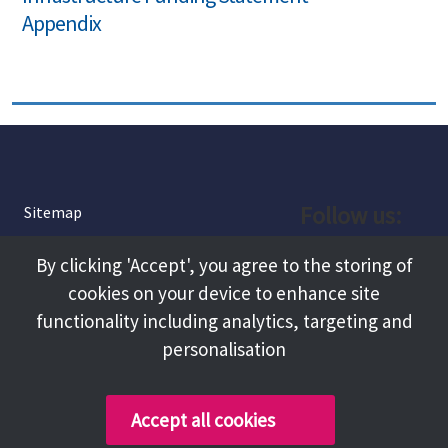
Appendix
Follow us:
Sitemap
Privacy and Cookies
Facebook
By clicking 'Accept', you agree to the storing of
About
cookies on your device to enhance site
Instagram
Terms and Conditions
functionality including analytics, targeting and
personalisation
Accessibility
LinkedIn
Contact Us
Accept all cookies