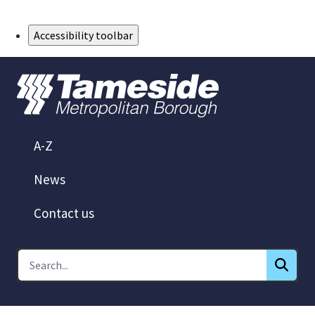
Skip to Main Content
Accessibility toolbar
A-Z
News
Contact us