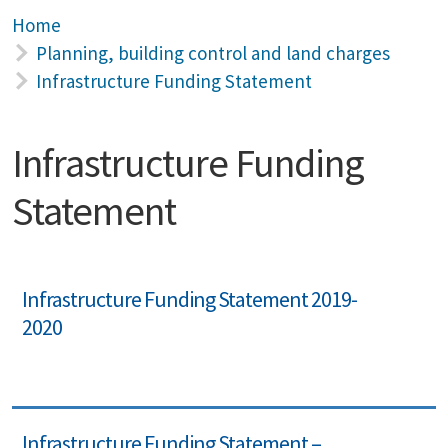
Home
Planning, building control and land charges
Infrastructure Funding Statement
Infrastructure Funding
Statement
Infrastructure Funding Statement 2019-
2020
Infrastructure Funding Statement –