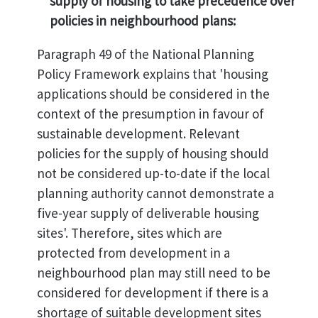
supply of housing to take precedence over
policies in neighbourhood plans:
Paragraph 49 of the National Planning
Policy Framework explains that 'housing
applications should be considered in the
context of the presumption in favour of
sustainable development. Relevant
policies for the supply of housing should
not be considered up-to-date if the local
planning authority cannot demonstrate a
five-year supply of deliverable housing
sites'. Therefore, sites which are
protected from development in a
neighbourhood plan may still need to be
considered for development if there is a
shortage of suitable development sites