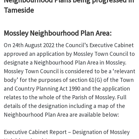
Tameside
Mossley Neighbourhood Plan Area:
On 24th August 2022 the Council’s Executive Cabinet
approved an application by Mossley Town Council to
designate a Neighbourhood Plan Area in Mossley.
Mossley Town Council is considered to be a ‘relevant
body’ for the purposes of section 61(G) of the Town
and Country Planning Act 1990 and the application
relates to the whole of the Parish of Mossley. Full
details of the designation including a map of the
Neighbourhood Plan Area are available below:
Executive Cabinet Report – Designation of Mossley