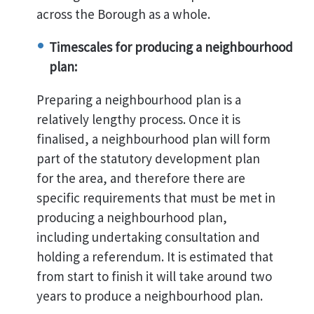
across the Borough as a whole.
Timescales for producing a neighbourhood
plan:
Preparing a neighbourhood plan is a
relatively lengthy process. Once it is
finalised, a neighbourhood plan will form
part of the statutory development plan
for the area, and therefore there are
specific requirements that must be met in
producing a neighbourhood plan,
including undertaking consultation and
holding a referendum. It is estimated that
from start to finish it will take around two
years to produce a neighbourhood plan.