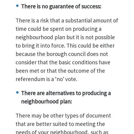
There is no guarantee of success:
There is a risk that a substantial amount of
time could be spent on producing a
neighbourhood plan but it is not possible
to bring it into force. This could be either
because the borough council does not
consider that the basic conditions have
been met or that the outcome of the
referendum is a ‘no' vote.
There are alternatives to producing a
neighbourhood plan:
There may be other types of document
that are better suited to meeting the
needs of your neighbourhood, such as