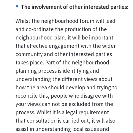
The involvement of other interested parties:
Whilst the neighbourhood forum will lead
and co-ordinate the production of the
neighbourhood plan, it will be important
that effective engagement with the wider
community and other interested parties
takes place. Part of the neighbourhood
planning process is identifying and
understanding the different views about
how the area should develop and trying to
reconcile this, people who disagree with
your views can not be excluded from the
process. Whilst it is a legal requirement
that consultation is carried out, it will also
assist in understanding local issues and