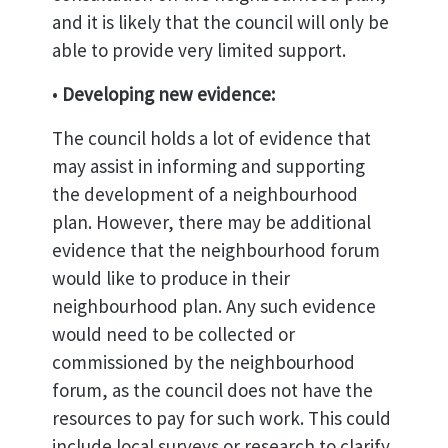
and it is likely that the council will only be
able to provide very limited support.
•
Developing new evidence:
The council holds a lot of evidence that
may assist in informing and supporting
the development of a neighbourhood
plan. However, there may be additional
evidence that the neighbourhood forum
would like to produce in their
neighbourhood plan. Any such evidence
would need to be collected or
commissioned by the neighbourhood
forum, as the council does not have the
resources to pay for such work. This could
include local surveys or research to clarify