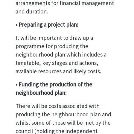
arrangements for financial management
and duration.
•
Preparing a project plan:
It will be important to draw up a
programme for producing the
neighbourhood plan which includes a
timetable, key stages and actions,
available resources and likely costs.
•
Funding the production of the
neighbourhood plan:
There will be costs associated with
producing the neighbourhood plan and
whilst some of these will be met by the
council (holding the independent