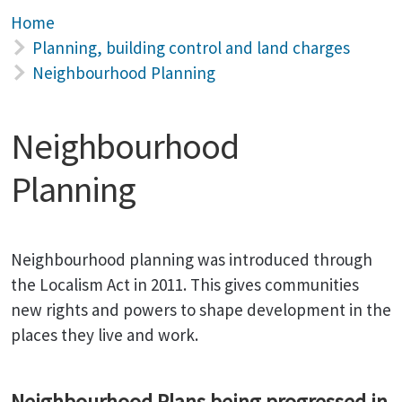
Home
Planning, building control and land charges
Neighbourhood Planning
Neighbourhood
Planning
Neighbourhood planning was introduced through
the Localism Act in 2011. This gives communities
new rights and powers to shape development in the
places they live and work.
Neighbourhood Plans being progressed in