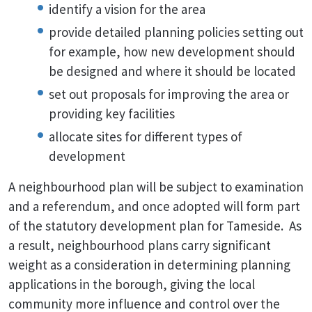
identify a vision for the area
provide detailed planning policies setting out
for example, how new development should
be designed and where it should be located
set out proposals for improving the area or
providing key facilities
allocate sites for different types of
development
A neighbourhood plan will be subject to examination
and a referendum, and once adopted will form part
of the statutory development plan for Tameside. As
a result, neighbourhood plans carry significant
weight as a consideration in determining planning
applications in the borough, giving the local
community more influence and control over the