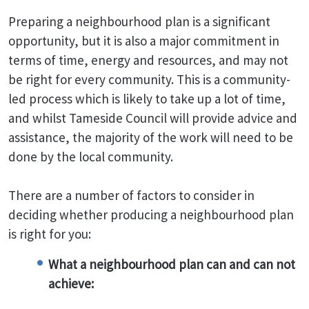
Preparing a neighbourhood plan is a significant
opportunity, but it is also a major commitment in
terms of time, energy and resources, and may not
be right for every community. This is a community-
led process which is likely to take up a lot of time,
and whilst Tameside Council will provide advice and
assistance, the majority of the work will need to be
done by the local community.
There are a number of factors to consider in
deciding whether producing a neighbourhood plan
is right for you:
What a neighbourhood plan can and can not
achieve: