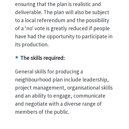
ensuring that the plan is realistic and
deliverable. The plan will also be subject
to a local referendum and the possibility
of a ‘no' vote is greatly reduced if people
have had the opportunity to participate in
its production.
The skills required:
General skills for producing a
neighbourhood plan include leadership,
project management, organisational skills
and an ability to engage, communicate
and negotiate with a diverse range of
members of the public.