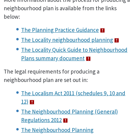
neighbourhood plan is available from the links
below:
The Planning Practice Guidance
The Locality neighbourhood planning
The Locality Quick Guide to Neighbourhood
Plans summary document
The legal requirements for producing a
neighbourhood plan are set out in:
The Localism Act 2011 (schedules 9, 10 and
12)
The Neighbourhood Planning (General)
Regulations 2012
The Neighbourhood Planning