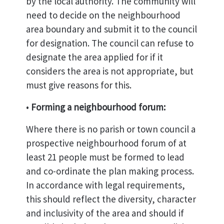
by the local authority. The community will
need to decide on the neighbourhood
area boundary and submit it to the council
for designation. The council can refuse to
designate the area applied for if it
considers the area is not appropriate, but
must give reasons for this.
•
Forming a neighbourhood forum:
Where there is no parish or town council a
prospective neighbourhood forum of at
least 21 people must be formed to lead
and co-ordinate the plan making process.
In accordance with legal requirements,
this should reflect the diversity, character
and inclusivity of the area and should if