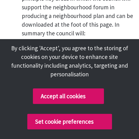
support the neighbourhood forum in
producing a neighbourhood plan and can be
downloaded at the foot of this page. In
summary the council will:
o Providing initial advice on the
By clicking 'Accept', you agree to the storing of
process and legislation in
cookies on your device to enhance site
preparing a neighbourhood plan
functionality including analytics, targeting and
o Reviewing the project plan
personalisation
o Making existing evidence held by
the council available
Accept all cookies
o Reviewing the policies in the
neighbourhood plan
o Advising on whether it is
Set cookie preferences
considered that the plan meets
the basic conditions as set out in