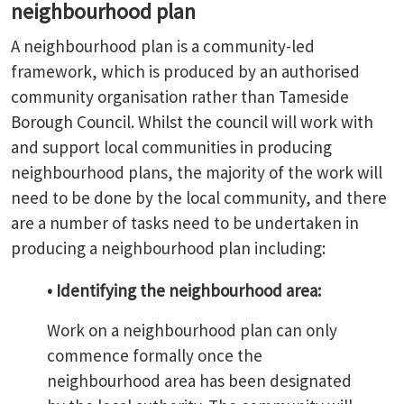
neighbourhood plan
A neighbourhood plan is a community-led
framework, which is produced by an authorised
community organisation rather than Tameside
Borough Council. Whilst the council will work with
and support local communities in producing
neighbourhood plans, the majority of the work will
need to be done by the local community, and there
are a number of tasks need to be undertaken in
producing a neighbourhood plan including:
• Identifying the neighbourhood area:
Work on a neighbourhood plan can only
commence formally once the
neighbourhood area has been designated