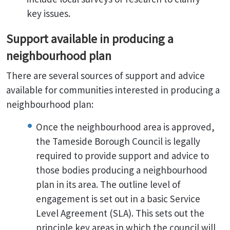
key issues.
Support available in producing a
neighbourhood plan
There are several sources of support and advice
available for communities interested in producing a
neighbourhood plan:
Once the neighbourhood area is approved,
the Tameside Borough Council is legally
required to provide support and advice to
those bodies producing a neighbourhood
plan in its area. The outline level of
engagement is set out in a basic Service
Level Agreement (SLA). This sets out the
principle key areas in which the council will