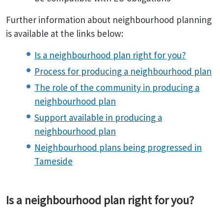
Further information about neighbourhood planning
is available at the links below:
Is a neighbourhood plan right for you?
Process for producing a neighbourhood plan
The role of the community in producing a
neighbourhood plan
Support available in producing a
neighbourhood plan
Neighbourhood plans being progressed in
Tameside
Is a neighbourhood plan right for you?