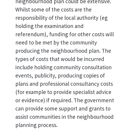
neighbourhood plan could be extensive.
Whilst some of the costs are the
responsibility of the local authority (eg
holding the examination and
referendum), funding for other costs will
need to be met by the community
producing the neighbourhood plan. The
types of costs that would be incurred
include holding community consultation
events, publicity, producing copies of
plans and professional consultancy costs
(for example to provide specialist advice
or evidence) if required. The government
can provide some support and grants to
assist communities in the neighbourhood
planning process.