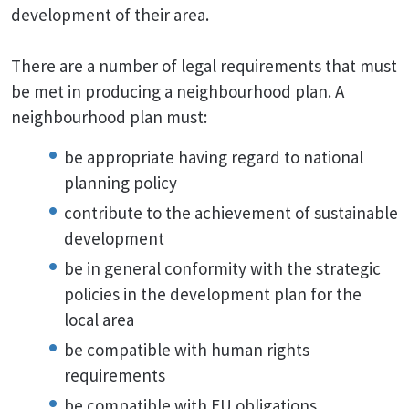
development of their area.
There are a number of legal requirements that must
be met in producing a neighbourhood plan. A
neighbourhood plan must:
be appropriate having regard to national
planning policy
contribute to the achievement of sustainable
development
be in general conformity with the strategic
policies in the development plan for the
local area
be compatible with human rights
requirements
be compatible with EU obligations