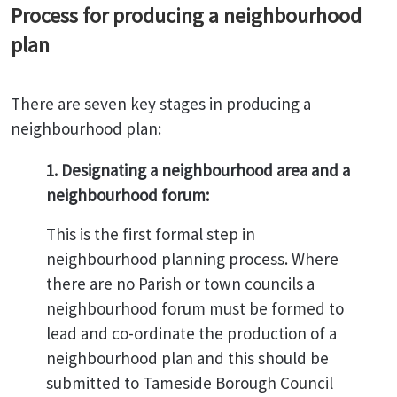
Process for producing a neighbourhood
plan
There are seven key stages in producing a
neighbourhood plan:
1. Designating a neighbourhood area and a
neighbourhood forum:
This is the first formal step in
neighbourhood planning process. Where
there are no Parish or town councils a
neighbourhood forum must be formed to
lead and co-ordinate the production of a
neighbourhood plan and this should be
submitted to Tameside Borough Council