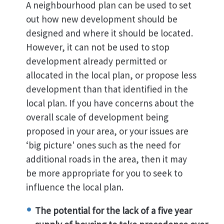
A neighbourhood plan can be used to set
out how new development should be
designed and where it should be located.
However, it can not be used to stop
development already permitted or
allocated in the local plan, or propose less
development than that identified in the
local plan. If you have concerns about the
overall scale of development being
proposed in your area, or your issues are
‘big picture' ones such as the need for
additional roads in the area, then it may
be more appropriate for you to seek to
influence the local plan.
The potential for the lack of a five year