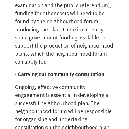
examination and the public referendum),
funding for other costs will need to be
found by the neighbourhood forum
producing the plan. There is currently
some government funding available to
support the production of neighbourhood
plans, which the neighbourhood forum
can apply for.
•
Carrying out community consultation:
Ongoing, effective community
engagement is essential in developing a
successful neighbourhood plan. The
neighbourhood forum will be responsible
for organising and undertaking
consultation on the neighbourhood plan,