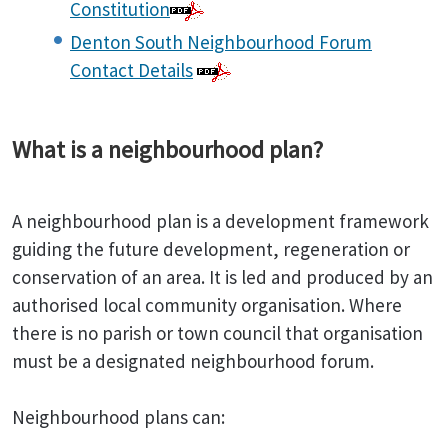
Constitution
Denton South Neighbourhood Forum
Contact Details
What is a neighbourhood plan?
A neighbourhood plan is a development framework
guiding the future development, regeneration or
conservation of an area. It is led and produced by an
authorised local community organisation. Where
there is no parish or town council that organisation
must be a designated neighbourhood forum.
Neighbourhood plans can: