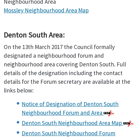
Neighbourhood Area
Mossley Neighbourhood Area Map
Denton South Area:
On the 13th March 2017 the Council formally
designated a neighbourhood forum and
neighbourhood area covering Denton South. Full
details of the designation including the contact
details for the Forum secretary are available at the
links below:
Notice of Designation of Denton South
Neighbourhood Forum and Area
Denton South Neighbourhood Area Map
Denton South Neighbourhood Forum