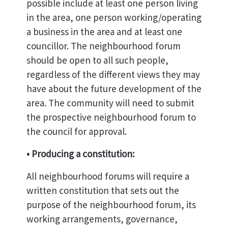
possible include at least one person living
in the area, one person working/operating
a business in the area and at least one
councillor. The neighbourhood forum
should be open to all such people,
regardless of the different views they may
have about the future development of the
area. The community will need to submit
the prospective neighbourhood forum to
the council for approval.
• Producing a constitution:
All neighbourhood forums will require a
written constitution that sets out the
purpose of the neighbourhood forum, its
working arrangements, governance,