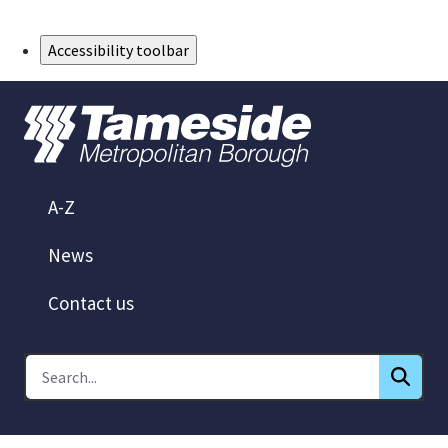
Skip to Main Content
Accessibility toolbar
A-Z
News
Contact us