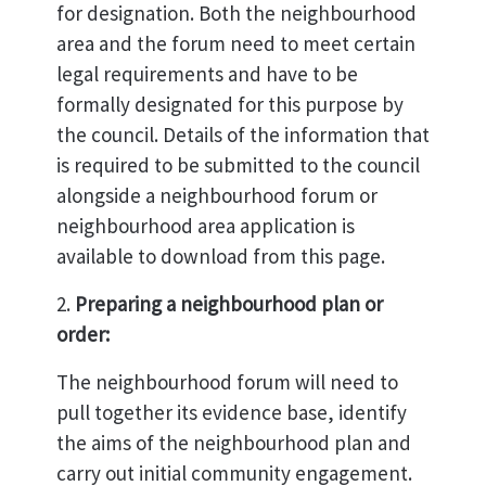
for designation. Both the neighbourhood
area and the forum need to meet certain
legal requirements and have to be
formally designated for this purpose by
the council. Details of the information that
is required to be submitted to the council
alongside a neighbourhood forum or
neighbourhood area application is
available to download from this page.
2.
Preparing a neighbourhood plan or
order:
The neighbourhood forum will need to
pull together its evidence base, identify
the aims of the neighbourhood plan and
carry out initial community engagement.