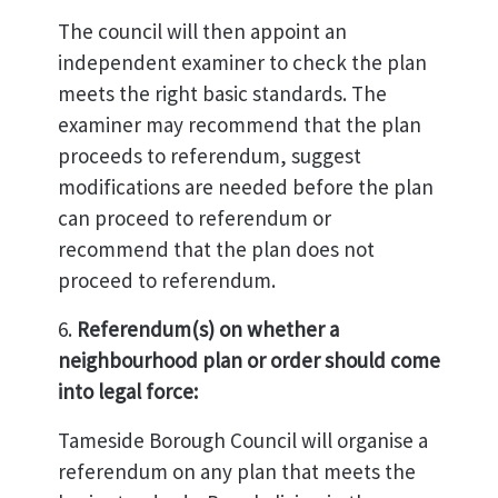
The council will then appoint an
independent examiner to check the plan
meets the right basic standards. The
examiner may recommend that the plan
proceeds to referendum, suggest
modifications are needed before the plan
can proceed to referendum or
recommend that the plan does not
proceed to referendum.
6.
Referendum(s) on whether a
neighbourhood plan or order should come
into legal force:
Tameside Borough Council will organise a
referendum on any plan that meets the