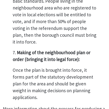
basic standards. People living in the
neighbourhood area who are registered to
vote in local elections will be entitled to
vote, and if more than 50% of people
voting in the referendum support the
plan, then the borough council must bring
it into force.
7.
Making of the neighbourhood plan or
order (bringing it into legal force):
Once the plan is brought into force, it
forms part of the statutory development
plan for the area and should be given
weight in making decisions on planning
applications.
More information about the process for producing a