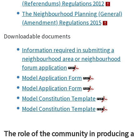
(Referendums) Regulations 2012
The Neighbourhood Planning (General)
(Amendment) Regulations 2015
Downloadable documents
Information required in submitting a
neighbourhood area or neighbourhood
forum application
Model Application Form
Model Application Form
Model Constitution Template
Model Constitution Template
The role of the community in producing a