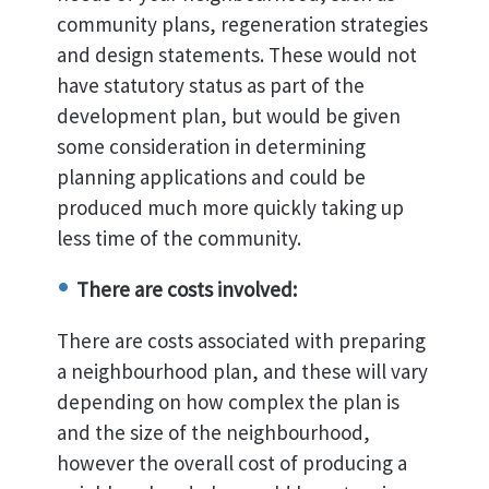
community plans, regeneration strategies
and design statements. These would not
have statutory status as part of the
development plan, but would be given
some consideration in determining
planning applications and could be
produced much more quickly taking up
less time of the community.
There are costs involved:
There are costs associated with preparing
a neighbourhood plan, and these will vary
depending on how complex the plan is
and the size of the neighbourhood,
however the overall cost of producing a