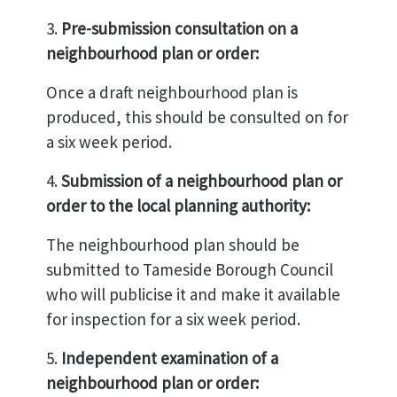
3.
Pre-submission consultation on a
neighbourhood plan or order:
Once a draft neighbourhood plan is
produced, this should be consulted on for
a six week period.
4.
Submission of a neighbourhood plan or
order to the local planning authority:
The neighbourhood plan should be
submitted to Tameside Borough Council
who will publicise it and make it available
for inspection for a six week period.
5.
Independent examination of a
neighbourhood plan or order: