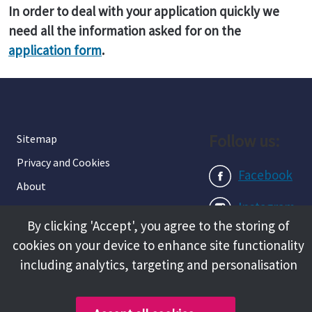
In order to deal with your application quickly we
need all the information asked for on the
application form
.
Follow us:
Sitemap
Privacy and Cookies
Facebook
About
Instagram
Terms and Conditions
By clicking 'Accept', you agree to the storing of
Accessibility
LinkedIn
cookies on your device to enhance site functionality
Contact Us
including analytics, targeting and personalisation