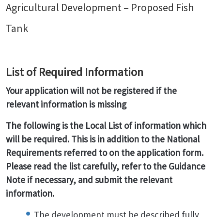
Agricultural Development – Proposed Fish
Tank
List of Required Information
Your application will not be registered if the
relevant information is missing
The following is the Local List of information which
will be required. This is in addition to the National
Requirements referred to on the application form.
Please read the list carefully, refer to the Guidance
Note if necessary, and submit the relevant
information.
The development must be described fully