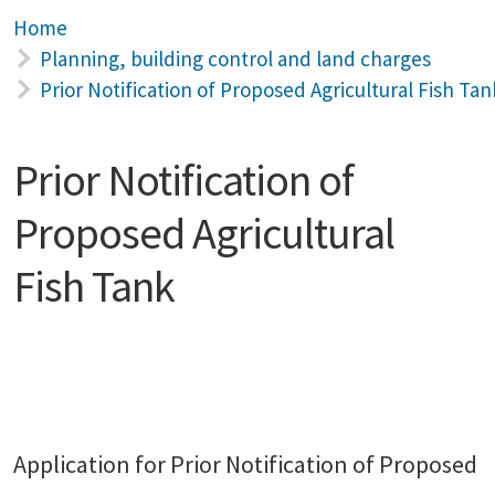
Home
Planning, building control and land charges
Prior Notification of Proposed Agricultural Fish Tan
Prior Notification of
Proposed Agricultural
Fish Tank
Application for Prior Notification of Proposed