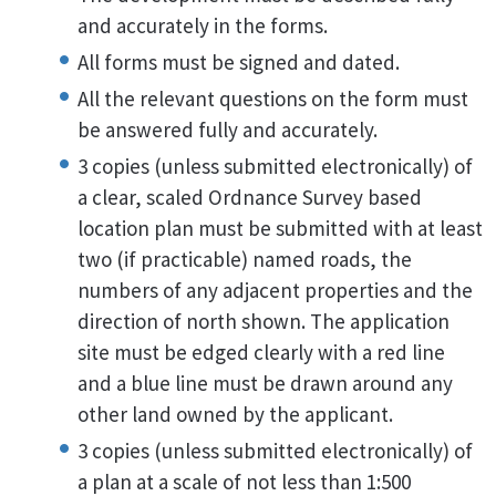
and accurately in the forms.
All forms must be signed and dated.
All the relevant questions on the form must
be answered fully and accurately.
3 copies (unless submitted electronically) of
a clear, scaled Ordnance Survey based
location plan must be submitted with at least
two (if practicable) named roads, the
numbers of any adjacent properties and the
direction of north shown. The application
site must be edged clearly with a red line
and a blue line must be drawn around any
other land owned by the applicant.
3 copies (unless submitted electronically) of
a plan at a scale of not less than 1:500