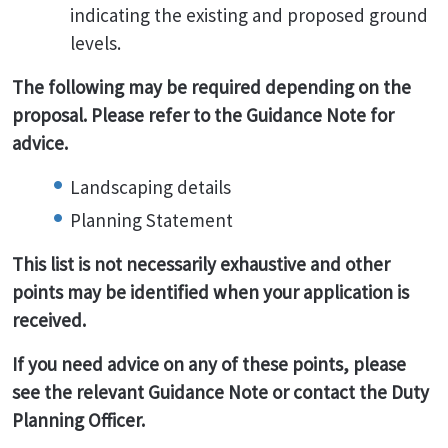
indicating the existing and proposed ground
levels.
The following may be required depending on the
proposal. Please refer to the Guidance Note for
advice.
Landscaping details
Planning Statement
This list is not necessarily exhaustive and other
points may be identified when your application is
received.
If you need advice on any of these points, please
see the relevant Guidance Note or contact the Duty
Planning Officer.