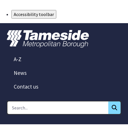
Skip to Main Content
Accessibility toolbar
A-Z
News
Contact us