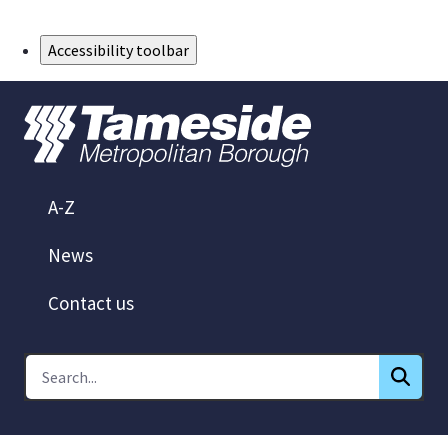
Skip to Main Content
Accessibility toolbar
A-Z
News
Contact us