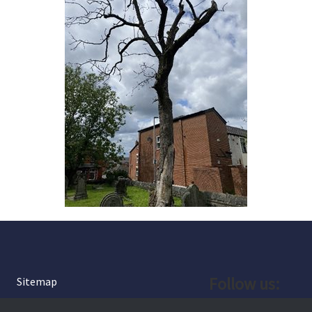
Follow us:
Sitemap
Privacy and Cookies