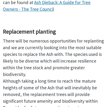
can be found at
Ash Dieback: A Guide for Tree
Owners - The Tree Council
Replacement planting
There will be numerous opportunities for replanting
and we are currently looking into the most suitable
species to replace the Ash with. The species used is
likely to be diverse which will increase resilience
within the tree stock and promote greater
biodiversity.
Although taking a long time to reach the mature
heights of some of the Ash that will inevitably be
removed, the replacement trees will provide
significant future amenity and biodiversity within