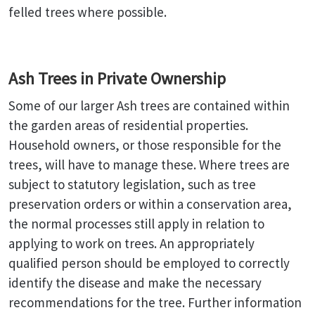
felled trees where possible.
Ash Trees in Private Ownership
Some of our larger Ash trees are contained within
the garden areas of residential properties.
Household owners, or those responsible for the
trees, will have to manage these. Where trees are
subject to statutory legislation, such as tree
preservation orders or within a conservation area,
the normal processes still apply in relation to
applying to work on trees. An appropriately
qualified person should be employed to correctly
identify the disease and make the necessary
recommendations for the tree. Further information