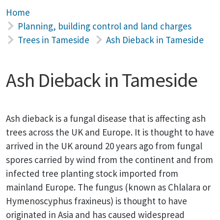
Home
Planning, building control and land charges
Trees in Tameside
Ash Dieback in Tameside
Ash Dieback in Tameside
Ash dieback is a fungal disease that is affecting ash
trees across the UK and Europe. It is thought to have
arrived in the UK around 20 years ago from fungal
spores carried by wind from the continent and from
infected tree planting stock imported from
mainland Europe. The fungus (known as Chlalara or
Hymenoscyphus fraxineus) is thought to have
originated in Asia and has caused widespread