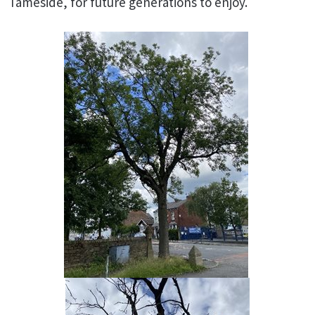
Tameside, for future generations to enjoy.