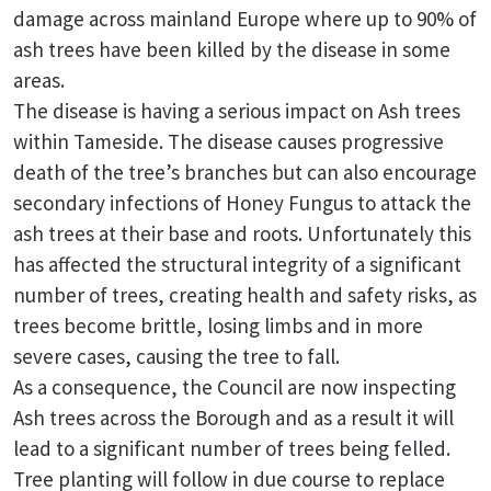
damage across mainland Europe where up to 90% of
ash trees have been killed by the disease in some
areas.
The disease is having a serious impact on Ash trees
within Tameside. The disease causes progressive
death of the tree’s branches but can also encourage
secondary infections of Honey Fungus to attack the
ash trees at their base and roots. Unfortunately this
has affected the structural integrity of a significant
number of trees, creating health and safety risks, as
trees become brittle, losing limbs and in more
severe cases, causing the tree to fall.
As a consequence, the Council are now inspecting
Ash trees across the Borough and as a result it will
lead to a significant number of trees being felled.
Tree planting will follow in due course to replace