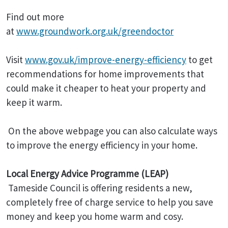
Find out more
at
www.groundwork.org.uk/greendoctor
Visit
www.gov.uk/improve-energy-efficiency
to get
recommendations for home improvements that
could make it cheaper to heat your property and
keep it warm.
On the above webpage you can also calculate ways
to improve the energy efficiency in your home.
Local Energy Advice Programme (LEAP)
Tameside Council is offering residents a new,
completely free of charge service to help you save
money and keep you home warm and cosy.