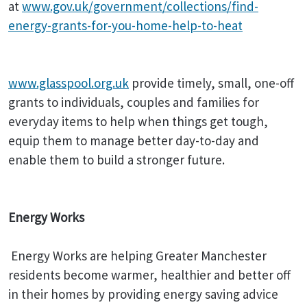
at
www.gov.uk/government/collections/find-
energy-grants-for-you-home-help-to-heat
www.glasspool.org.uk
provide timely, small, one-off
grants to individuals, couples and families for
everyday items to help when things get tough,
equip them to manage better day-to-day and
enable them to build a stronger future.
Energy Works
Energy Works are helping Greater Manchester
residents become warmer, healthier and better off
in their homes by providing energy saving advice