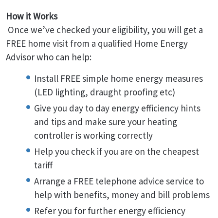
How it Works
Once we’ve checked your eligibility, you will get a
FREE home visit from a qualified Home Energy
Advisor who can help:
Install FREE simple home energy measures
(LED lighting, draught proofing etc)
Give you day to day energy efficiency hints
and tips and make sure your heating
controller is working correctly
Help you check if you are on the cheapest
tariff
Arrange a FREE telephone advice service to
help with benefits, money and bill problems
Refer you for further energy efficiency