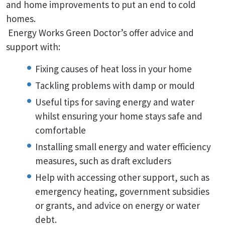
and home improvements to put an end to cold
homes.
Energy Works Green Doctor’s offer advice and
support with:
Fixing causes of heat loss in your home
Tackling problems with damp or mould
Useful tips for saving energy and water
whilst ensuring your home stays safe and
comfortable
Installing small energy and water efficiency
measures, such as draft excluders
Help with accessing other support, such as
emergency heating, government subsidies
or grants, and advice on energy or water
debt.