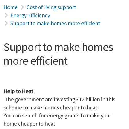
Home
Cost of living support
Energy Efficiency
Support to make homes more efficient
Support to make homes
more efficient
Help to Heat
The government are investing £12 billion in this
scheme to make homes cheaper to heat.
You can search for energy grants to make your
home cheaper to heat