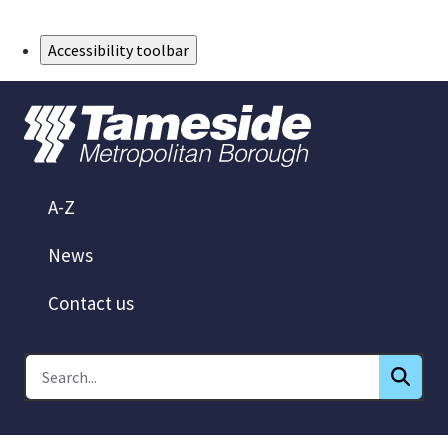
Skip to Main Content
Accessibility toolbar
A-Z
News
Contact us