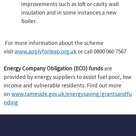
improvements such as loft or cavity wall
insulation and in some instances a new
boiler.
For more information about the scheme
visit
www.applyforleap.org.uk
or call 0800 060 7567
Energy Company Obligation (ECO) funds
are
provided by energy suppliers to assist fuel poor, low
income and vulnerable residents. Find out more
on
www.tameside.gov.uk/energysaving/grantsandfu
nding