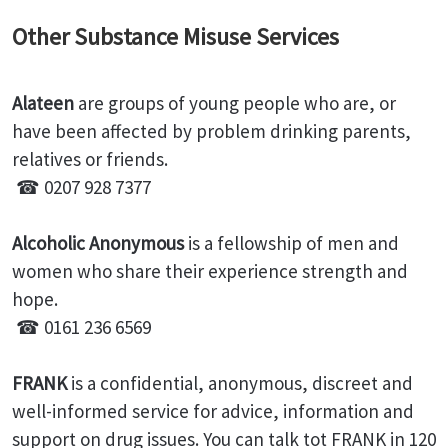
Other Substance Misuse Services
Alateen
are groups of young people who are, or
have been affected by problem drinking parents,
relatives or friends.
☎ 0207 928 7377
Alcoholic Anonymous
is a fellowship of men and
women who share their experience strength and
hope.
☎ 0161 236 6569
FRANK
is a confidential, anonymous, discreet and
well-informed service for advice, information and
support on drug issues. You can talk tot FRANK in 120