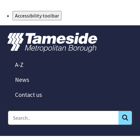
Skip to Main Content
Accessibility toolbar
A-Z
News
Contact us