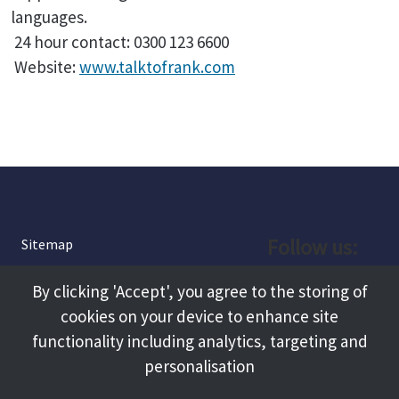
languages.
24 hour contact: 0300 123 6600
Website:
www.talktofrank.com
Follow us:
Sitemap
Privacy and Cookies
Facebook
By clicking 'Accept', you agree to the storing of
About
cookies on your device to enhance site
Instagram
Terms and Conditions
functionality including analytics, targeting and
personalisation
Accessibility
LinkedIn
Contact Us