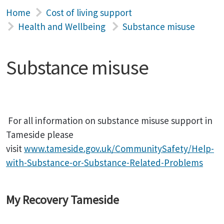
Home
Cost of living support
Health and Wellbeing
Substance misuse
Substance misuse
For all information on substance misuse support in
Tameside please
visit
www.tameside.gov.uk/CommunitySafety/Help-
with-Substance-or-Substance-Related-Problems
My Recovery Tameside