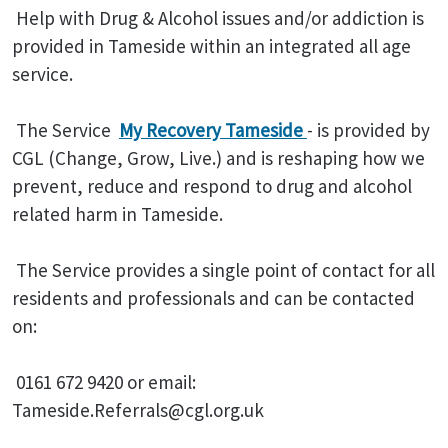
Help with Drug & Alcohol issues and/or addiction is
provided in Tameside within an integrated all age
service.
The Service
My Recovery Tameside
- is provided by
CGL (Change, Grow, Live.) and is reshaping how we
prevent, reduce and respond to drug and alcohol
related harm in Tameside.
The Service provides a single point of contact for all
residents and professionals and can be contacted
on:
0161 672 9420 or email:
Tameside.Referrals@cgl.org.uk