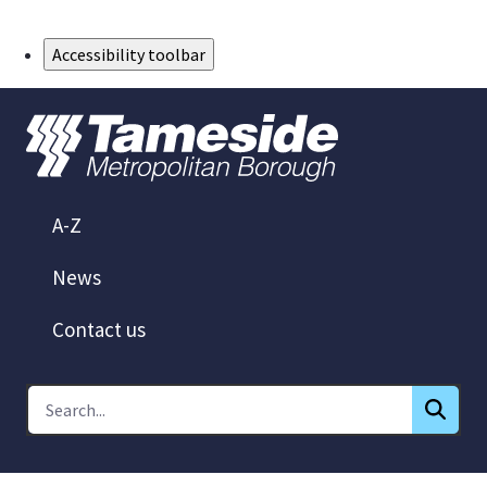
Skip to Main Content
Accessibility toolbar
A-Z
News
Contact us