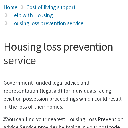
Home
Cost of living support
Help with Housing
Housing loss prevention service
Housing loss prevention
service
Government funded legal advice and
representation (legal aid) for individuals facing
eviction possession proceedings which could result
in the loss of their homes.
🌐You can find your nearest Housing Loss Prevention
Advice Service provider by typing in your postcode