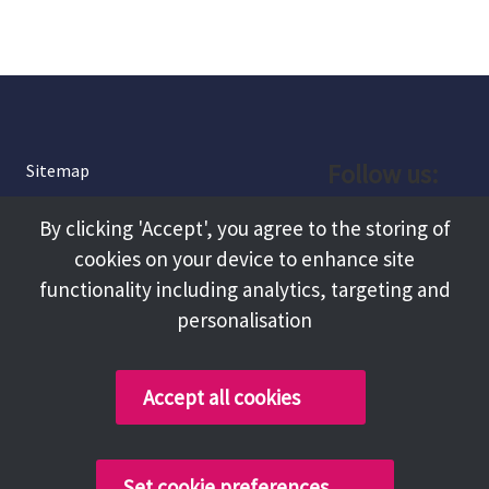
Follow us:
Sitemap
Privacy and Cookies
Facebook
By clicking 'Accept', you agree to the storing of
About
cookies on your device to enhance site
Instagram
Terms and Conditions
functionality including analytics, targeting and
personalisation
Accessibility
LinkedIn
Contact Us
Accept all cookies
Copyright @ 2026 Tameside Council
Set cookie preferences