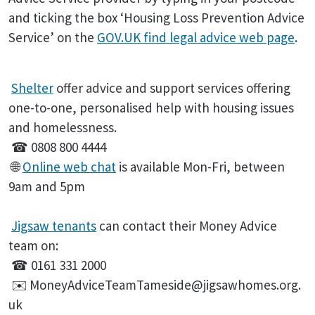
and ticking the box ‘Housing Loss Prevention Advice
Service’ on the
GOV.UK find legal advice web page
.
Shelter
offer advice and support services offering
one-to-one, personalised help with housing issues
and homelessness.
☎ 0808 800 4444
🌐
Online web chat
is available Mon-Fri, between
9am and 5pm
Jigsaw tenants
can contact their Money Advice
team on:
☎ 0161 331 2000
✉️ MoneyAdviceTeamTameside@jigsawhomes.org.
uk