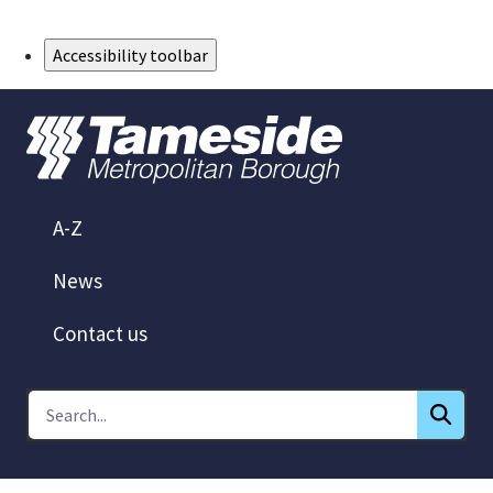
Skip to Main Content
Accessibility toolbar
A-Z
News
Contact us