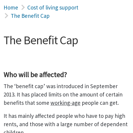
Home
Cost of living support
The Benefit Cap
The Benefit Cap
Who will be affected?
The ‘benefit cap’ was introduced in September
2013. It has placed limits on the amount of certain
benefits that some
working-age
people can get.
It has mainly affected people who have to pay high
rents, and those with a large number of dependent
children.