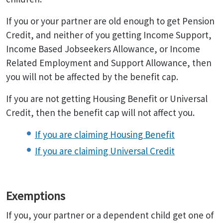
If you or your partner are old enough to get Pension
Credit, and neither of you getting Income Support,
Income Based Jobseekers Allowance, or Income
Related Employment and Support Allowance, then
you will not be affected by the benefit cap.
If you are not getting Housing Benefit or Universal
Credit, then the benefit cap will not affect you.
If you are claiming Housing Benefit
If you are claiming Universal Credit
Exemptions
If you, your partner or a dependent child get one of