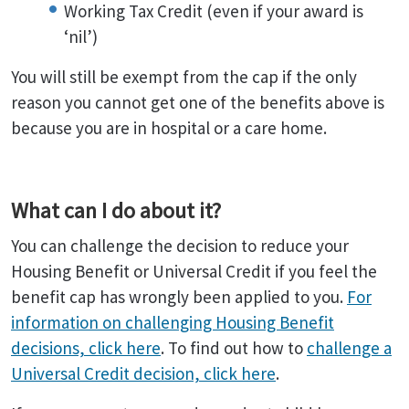
Working Tax Credit (even if your award is
‘nil’)
You will still be exempt from the cap if the only
reason you cannot get one of the benefits above is
because you are in hospital or a care home.
What can I do about it?
You can challenge the decision to reduce your
Housing Benefit or Universal Credit if you feel the
benefit cap has wrongly been applied to you.
For
information on challenging Housing Benefit
decisions, click here
. To find out how to
challenge a
Universal Credit decision, click here
.