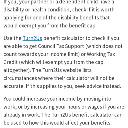
If you, your partner or a dependent child have a
disability or health condition, check if it is worth
applying for one of the disability benefits that
would exempt you from the benefit cap.
Use the
Turn2Us
benefit calculator to check if you
are able to get Council Tax Support (which does not
count towards your income limit) or Working Tax
Credit (which will exempt you from the cap
altogether). The Turn2Us website lists
circumstances where their calculator will not be
accurate. If this applies to you, seek advice instead.
You could increase your income by moving into
work, or by increasing your hours or wages if you are
already in work. The Turn2Us benefit calculator can
be used to how this would affect your benefits.