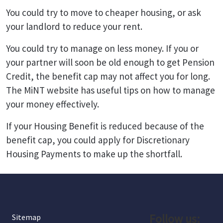
You could try to move to cheaper housing, or ask
your landlord to reduce your rent.
You could try to manage on less money. If you or
your partner will soon be old enough to get Pension
Credit, the benefit cap may not affect you for long.
The MiNT website has useful tips on how to manage
your money effectively.
If your Housing Benefit is reduced because of the
benefit cap, you could apply for Discretionary
Housing Payments to make up the shortfall.
Follow us:
Sitemap