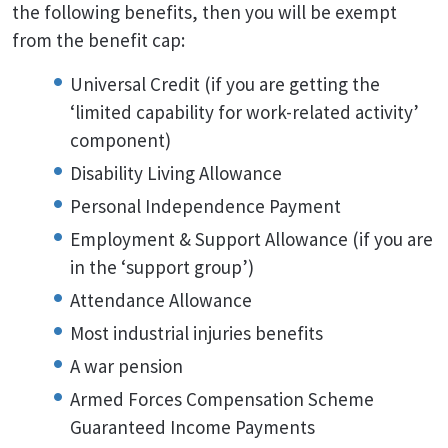
the following benefits, then you will be exempt
from the benefit cap:
Universal Credit (if you are getting the
‘limited capability for work-related activity’
component)
Disability Living Allowance
Personal Independence Payment
Employment & Support Allowance (if you are
in the ‘support group’)
Attendance Allowance
Most industrial injuries benefits
A war pension
Armed Forces Compensation Scheme
Guaranteed Income Payments