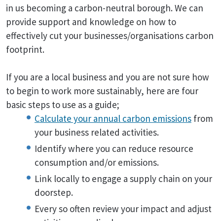
in us becoming a carbon-neutral borough. We can
provide support and knowledge on how to
effectively cut your businesses/organisations carbon
footprint.
If you are a local business and you are not sure how
to begin to work more sustainably, here are four
basic steps to use as a guide;
Calculate your annual carbon emissions
from
your business related activities.
Identify where you can reduce resource
consumption and/or emissions.
Link locally to engage a supply chain on your
doorstep.
Every so often review your impact and adjust