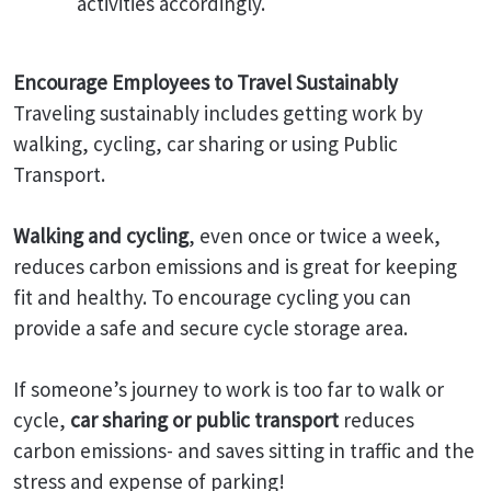
activities accordingly.
Encourage Employees to Travel Sustainably
Traveling sustainably includes getting work by
walking, cycling, car sharing or using Public
Transport.
Walking and cycling
, even once or twice a week,
reduces carbon emissions and is great for keeping
fit and healthy. To encourage cycling you can
provide a safe and secure cycle storage area.
If someone’s journey to work is too far to walk or
cycle,
car sharing or public transport
reduces
carbon emissions- and saves sitting in traffic and the
stress and expense of parking!