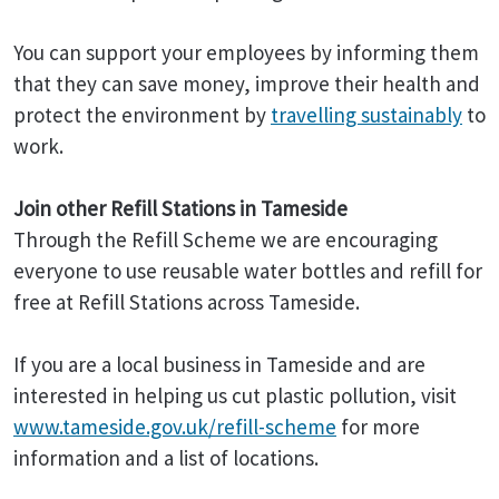
You can support your employees by informing them
that they can save money, improve their health and
protect the environment by
travelling sustainably
to
work.
Join other Refill Stations in Tameside
Through the Refill Scheme we are encouraging
everyone to use reusable water bottles and refill for
free at Refill Stations across Tameside.
If you are a local business in Tameside and are
interested in helping us cut plastic pollution, visit
www.tameside.gov.uk/refill-scheme
for more
information and a list of locations.