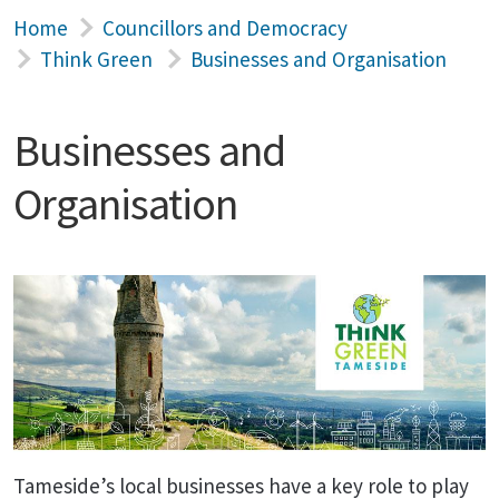
Home
Councillors and Democracy
Think Green
Businesses and Organisation
Businesses and
Organisation
Tameside’s local businesses have a key role to play