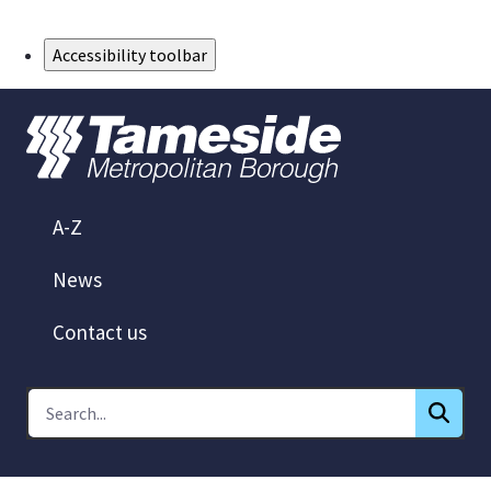
Skip to Main Content
Accessibility toolbar
A-Z
News
Contact us