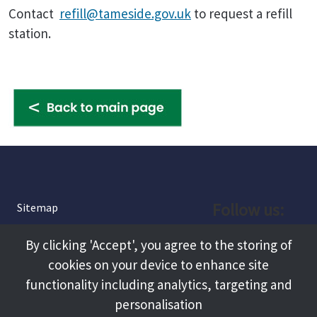
Contact
refill@tameside.gov.uk
to request a refill
station.
Follow us:
Sitemap
Privacy and Cookies
Facebook
By clicking 'Accept', you agree to the storing of
About
cookies on your device to enhance site
Instagram
Terms and Conditions
functionality including analytics, targeting and
personalisation
Accessibility
LinkedIn