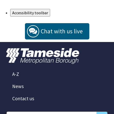
Skip to Main Content
Accessibility toolbar
Chat with us live
A-Z
News
Contact us