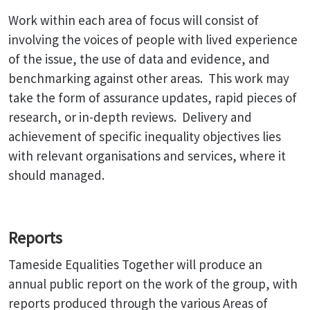
Work within each area of focus will consist of
involving the voices of people with lived experience
of the issue, the use of data and evidence, and
benchmarking against other areas. This work may
take the form of assurance updates, rapid pieces of
research, or in-depth reviews. Delivery and
achievement of specific inequality objectives lies
with relevant organisations and services, where it
should managed.
Reports
Tameside Equalities Together will produce an
annual public report on the work of the group, with
reports produced through the various Areas of