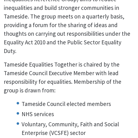
inequalities and build stronger communities in
Tameside. The group meets on a quarterly basis,
providing a forum for the sharing of ideas and
thoughts on carrying out responsibilities under the
Equality Act 2010 and the Public Sector Equality
Duty.
Tameside Equalities Together is chaired by the
Tameside Council Executive Member with lead
responsibility for equalities. Membership of the
group is drawn from:
Tameside Council elected members
NHS services
Voluntary, Community, Faith and Social
Enterprise (VCSFE) sector