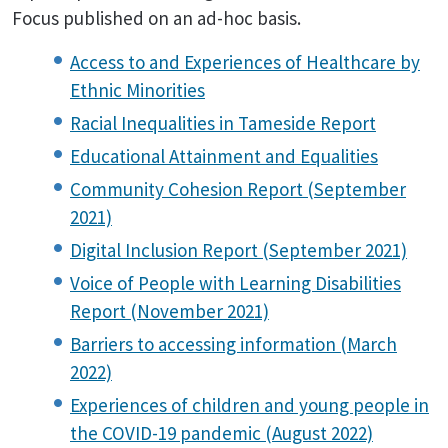
Focus published on an ad-hoc basis.
Access to and Experiences of Healthcare by
Ethnic Minorities
Racial Inequalities in Tameside Report
Educational Attainment and Equalities
Community Cohesion Report (September
2021)
Digital Inclusion Report (September 2021)
Voice of People with Learning Disabilities
Report (November 2021)
Barriers to accessing information (March
2022)
Experiences of children and young people in
the COVID-19 pandemic (August 2022)