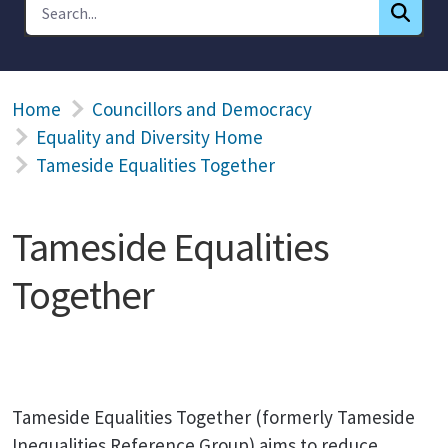
Home
Councillors and Democracy
Equality and Diversity Home
Tameside Equalities Together
Tameside Equalities
Together
Tameside Equalities Together (formerly Tameside
Inequalities Reference Group) aims to reduce