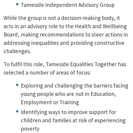
Tameside Independent Advisory Group
While the group is not a decision-making body, it
acts in an advisory role to the Health and Wellbeing
Board, making recommendations to steer actions in
addressing inequalities and providing constructive
challenges.
To fulfil this role, Tameside Equalities Together has
selected a number of areas of focus:
Exploring and challenging the barriers facing
young people who are not in Education,
Employment or Training
Identifying ways to improve support for
children and families at risk of experiencing
poverty