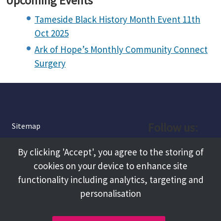
Upcoming Events
Tameside Black History Month Event 11th
Oct 2025
Ark of Hope’s Monthly Community Connect
Surgery
Follow us:
Sitemap
Privacy and Cookies
Facebook
By clicking 'Accept', you agree to the storing of
About
cookies on your device to enhance site
Instagram
Terms and Conditions
functionality including analytics, targeting and
personalisation
Accessibility
LinkedIn
Contact Us