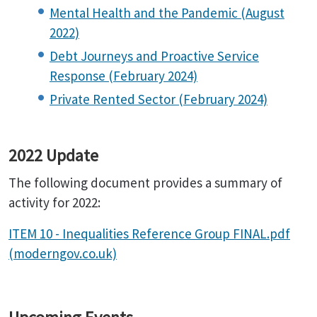
Mental Health and the Pandemic (August
2022)
Debt Journeys and Proactive Service
Response (February 2024)
Private Rented Sector (February 2024)
2022 Update
The following document provides a summary of
activity for 2022:
ITEM 10 - Inequalities Reference Group FINAL.pdf
(moderngov.co.uk)