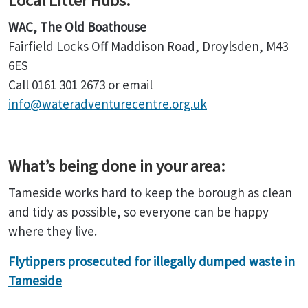
Local Litter Hubs:
WAC, The Old Boathouse
Fairfield Locks Off Maddison Road, Droylsden, M43
6ES
Call 0161 301 2673 or email
info@wateradventurecentre.org.uk
What’s being done in your area:
Tameside works hard to keep the borough as clean
and tidy as possible, so everyone can be happy
where they live.
Flytippers prosecuted for illegally dumped waste in
Tameside