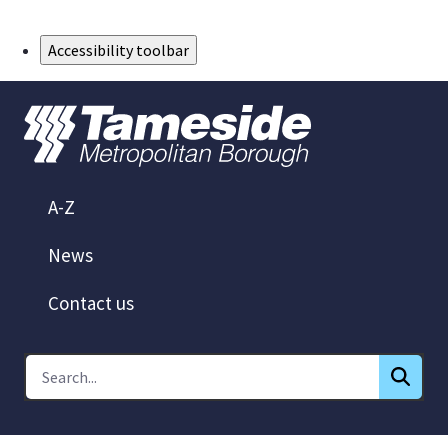
Skip to Main Content
Accessibility toolbar
A-Z
News
Contact us