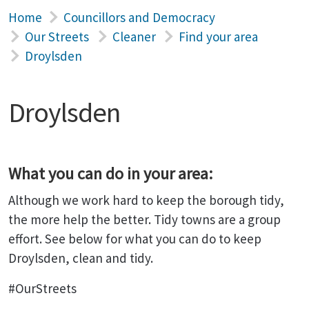
Home
Councillors and Democracy
Our Streets
Cleaner
Find your area
Droylsden
Droylsden
What you can do in your area:
Although we work hard to keep the borough tidy,
the more help the better. Tidy towns are a group
effort. See below for what you can do to keep
Droylsden, clean and tidy.
#OurStreets