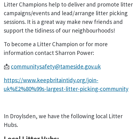
Litter Champions help to deliver and promote litter
campaigns/events and lead/arrange litter picking
sessions. It is a great way make new friends and
support the tidiness of our neighbourhoods!
To become a Litter Champion or for more
information contact Sharron Power:
📩
communitysafety@tameside.gov.uk
https://www.keepbritaintidy.org/join-
uk%E2%80%99s-largest-litter-picking-community
In Droylsden, we have the following local Litter
Hubs.