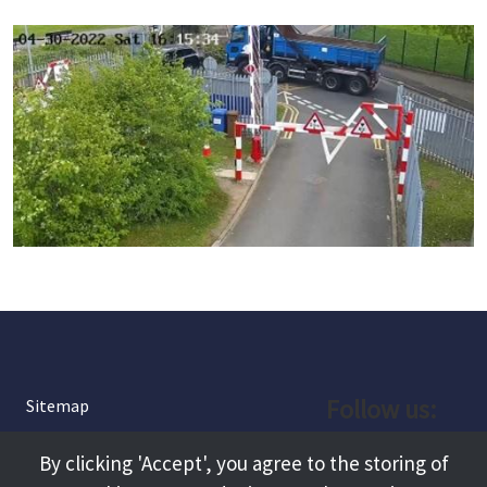
Follow us:
Sitemap
Privacy and Cookies
Facebook
By clicking 'Accept', you agree to the storing of
About