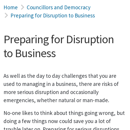
Home
Councillors and Democracy
Preparing for Disruption to Business
Preparing for Disruption
to Business
As well as the day to day challenges that you are
used to managing in a business, there are risks of
more serious disruption and occasionally
emergencies, whether natural or man-made.
No-one likes to think about things going wrong, but
doing a few things now could save you a lot of
trouble later on. Preparing for serious disruptions