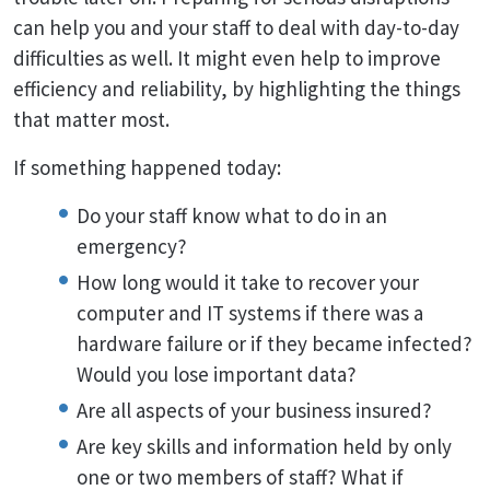
can help you and your staff to deal with day-to-day
difficulties as well. It might even help to improve
efficiency and reliability, by highlighting the things
that matter most.
If something happened today:
Do your staff know what to do in an
emergency?
How long would it take to recover your
computer and IT systems if there was a
hardware failure or if they became infected?
Would you lose important data?
Are all aspects of your business insured?
Are key skills and information held by only
one or two members of staff? What if