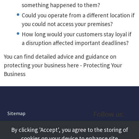
something happened to them?
Could you operate from a different location if
you could not access your premises?
How long would your customers stay loyal if
a disruption affected important deadlines?
You can find detailed advice and guidance on
protecting your business here - Protecting Your
Business
Follow us:
Sitemap
Privacy and Cookies
Facebook
By clicking 'Accept', you agree to the storing of
About
cookies on your device to enhance site