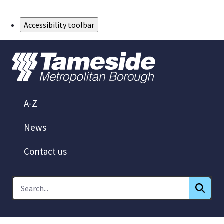
Skip to Main Content
Accessibility toolbar
A-Z
News
Contact us