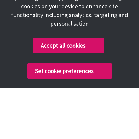
cookies on your device to enhance site
functionality including analytics, targeting and
personalisation
Accept all cookies
Set cookie preferences
Ashton-under-Lyne
Denton
Droylsden