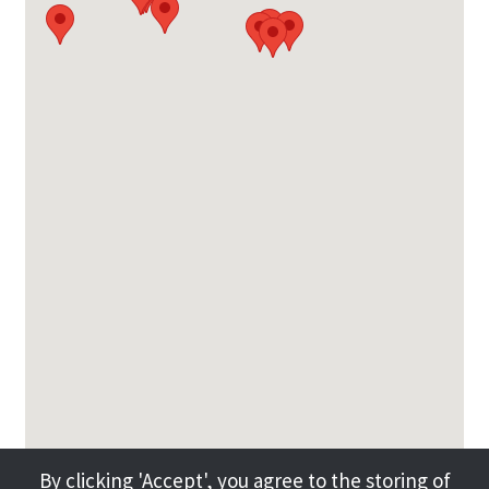
By clicking 'Accept', you agree to the storing of