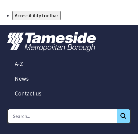
Skip to Main Content
Accessibility toolbar
A-Z
News
Contact us