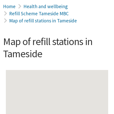
Home
Health and wellbeing
Refill Scheme Tameside MBC
Map of refill stations in Tameside
Map of refill stations in
Tameside