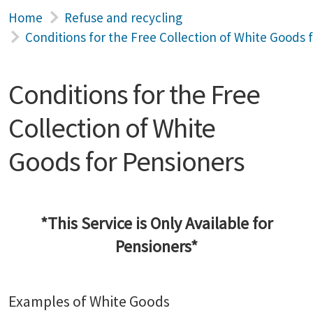
Home
Refuse and recycling
Conditions for the Free Collection of White Goods 
Conditions for the Free
Collection of White
Goods for Pensioners
*This Service is Only Available for
Pensioners*
Examples of White Goods