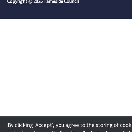
Copyright @ 2026 Tameside Council
By clicking 'Accept', you agree to the storing of cook