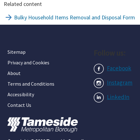
Related content
Bulky Household Items Removal and Disposal Form
Follow us:
Sitemap
Privacy and Cookies
Facebook
About
Instagram
Terms and Conditions
Accessibility
LinkedIn
Contact Us