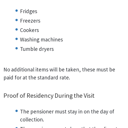
Fridges
Freezers
Cookers
Washing machines
Tumble dryers
No additional items will be taken, these must be
paid for at the standard rate.
Proof of Residency During the Visit
The pensioner must stay in on the day of
collection.