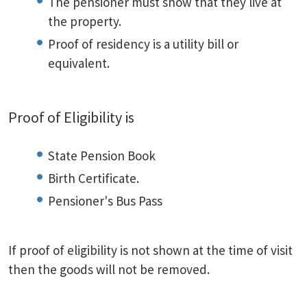
The pensioner must show that they live at
the property.
Proof of residency is a utility bill or
equivalent.
Proof of Eligibility is
State Pension Book
Birth Certificate.
Pensioner's Bus Pass
If proof of eligibility is not shown at the time of visit
then the goods will not be removed.