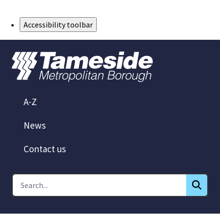
Skip to Main Content
Accessibility toolbar
A-Z
News
Contact us