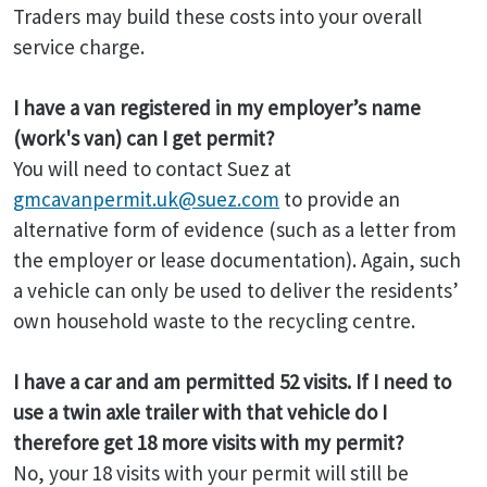
Traders may build these costs into your overall
service charge.
I have a van registered in my employer’s name
(work's van) can I get permit?
You will need to contact Suez at
gmcavanpermit.uk@suez.com
to provide an
alternative form of evidence (such as a letter from
the employer or lease documentation). Again, such
a vehicle can only be used to deliver the residents’
own household waste to the recycling centre.
I have a car and am permitted 52 visits. If I need to
use a twin axle trailer with that vehicle do I
therefore get 18 more visits with my permit?
No, your 18 visits with your permit will still be