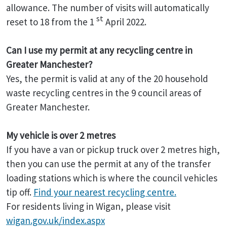
allowance. The number of visits will automatically
st
reset to 18 from the 1
April 2022.
Can I use my permit at any recycling centre in
Greater Manchester?
Yes, the permit is valid at any of the 20 household
waste recycling centres in the 9 council areas of
Greater Manchester.
My vehicle is over 2 metres
If you have a van or pickup truck over 2 metres high,
then you can use the permit at any of the transfer
loading stations which is where the council vehicles
tip off.
Find your nearest recycling centre.
For residents living in Wigan, please visit
wigan.gov.uk/index.aspx