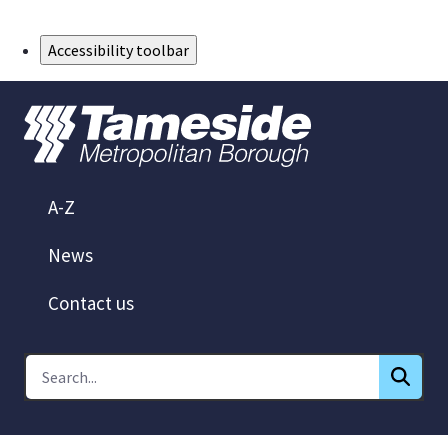
Skip to Main Content
Accessibility toolbar
A-Z
News
Contact us