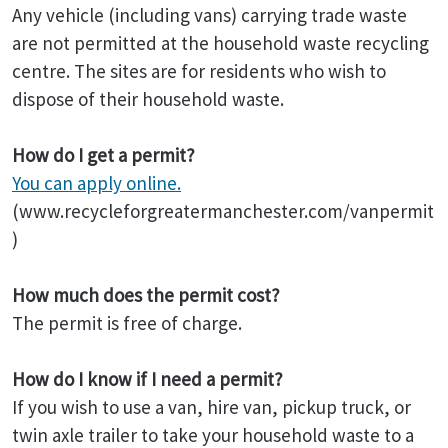
Any vehicle (including vans) carrying trade waste
are not permitted at the household waste recycling
centre. The sites are for residents who wish to
dispose of their household waste.
How do I get a permit?
You can apply online.
(www.recycleforgreatermanchester.com/vanpermit
)
How much does the permit cost?
The permit is free of charge.
How do I know if I need a permit?
If you wish to use a van, hire van, pickup truck, or
twin axle trailer to take your household waste to a