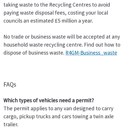
taking waste to the Recycling Centres to avoid
paying waste disposal fees, costing your local
councils an estimated £5 million a year.
No trade or business waste will be accepted at any
household waste recycling centre. Find out how to
dispose of business waste.
R4GM-Business_waste
FAQs
Which types of vehicles need a permit?
The permit applies to any van designed to carry
cargo, pickup trucks and cars towing a twin axle
trailer.