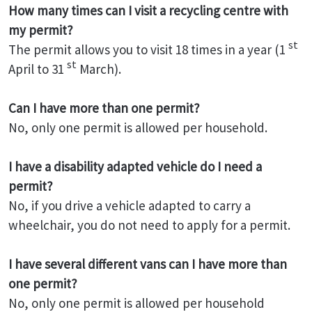
How many times can I visit a recycling centre with
my permit?
st
The permit allows you to visit 18 times in a year (1
st
April to 31
March).
Can I have more than one permit?
No, only one permit is allowed per household.
I have a disability adapted vehicle do I need a
permit?
No, if you drive a vehicle adapted to carry a
wheelchair, you do not need to apply for a permit.
I have several different vans can I have more than
one permit?
No, only one permit is allowed per household