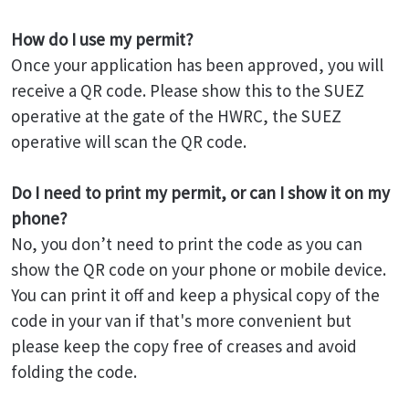
How do I use my permit?
Once your application has been approved, you will
receive a QR code. Please show this to the SUEZ
operative at the gate of the HWRC, the SUEZ
operative will scan the QR code.
Do I need to print my permit, or can I show it on my
phone?
No, you don’t need to print the code as you can
show the QR code on your phone or mobile device.
You can print it off and keep a physical copy of the
code in your van if that's more convenient but
please keep the copy free of creases and avoid
folding the code.