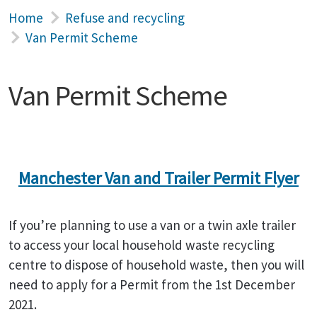
Home
Refuse and recycling
Van Permit Scheme
Van Permit Scheme
Manchester Van and Trailer Permit Flyer
If you’re planning to use a van or a twin axle trailer
to access your local household waste recycling
centre to dispose of household waste, then you will
need to apply for a Permit from the 1st December
2021.