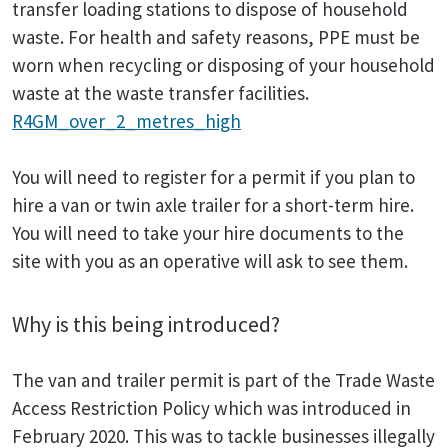
transfer loading stations to dispose of household
waste. For health and safety reasons, PPE must be
worn when recycling or disposing of your household
waste at the waste transfer facilities.
R4GM_over_2_metres_high
You will need to register for a permit if you plan to
hire a van or twin axle trailer for a short-term hire.
You will need to take your hire documents to the
site with you as an operative will ask to see them.
Why is this being introduced?
The van and trailer permit is part of the Trade Waste
Access Restriction Policy which was introduced in
February 2020. This was to tackle businesses illegally