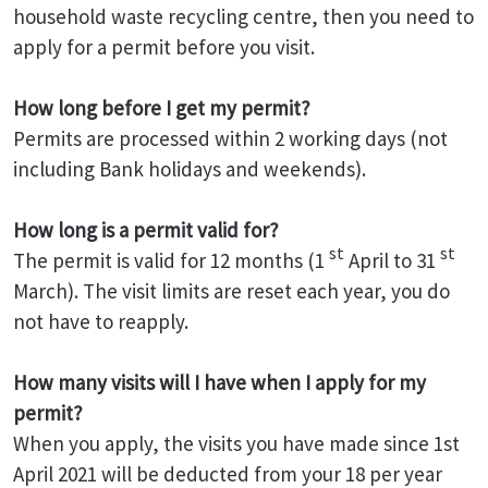
household waste recycling centre, then you need to
apply for a permit before you visit.
How long before I get my permit?
Permits are processed within 2 working days (not
including Bank holidays and weekends).
How long is a permit valid for?
st
st
The permit is valid for 12 months (1
April to 31
March). The visit limits are reset each year, you do
not have to reapply.
How many visits will I have when I apply for my
permit?
When you apply, the visits you have made since 1st
April 2021 will be deducted from your 18 per year