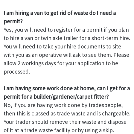
I am hiring a van to get rid of waste do I need a
permit?
Yes, you will need to register for a permit if you plan
to hire a van or twin axle trailer for a short-term hire.
You will need to take your hire documents to site
with you as an operative will ask to see them. Please
allow 2 workings days for your application to be
processed.
I am having some work done at home, can I get for a
permit for a builder/gardener/carpet fitter?
No, if you are having work done by tradespeople,
then this is classed as trade waste and is chargeable.
Your trader should remove their waste and dispose
of it at a trade waste facility or by using a skip.