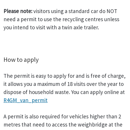
Please note:
visitors using a standard car do NOT
need a permit to use the recycling centres unless
you intend to visit with a twin axle trailer.
How to apply
The permit is easy to apply for and is free of charge,
it allows you a maximum of 18 visits over the year to
dispose of household waste. You can apply online at
R4GM_van_permit
A permit is also required for vehicles higher than 2
metres that need to access the weighbridge at the