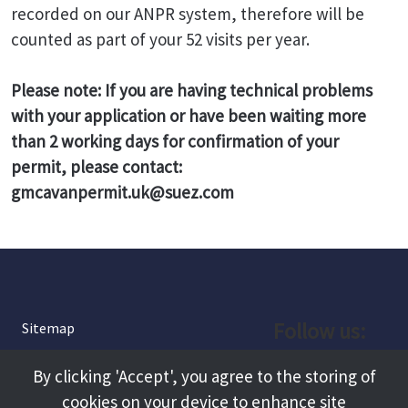
recorded on our ANPR system, therefore will be
counted as part of your 52 visits per year.
Please note: If you are having technical problems
with your application or have been waiting more
than 2 working days for confirmation of your
permit, please contact:
gmcavanpermit.uk@suez.com
Follow us:
Sitemap
Privacy and Cookies
Facebook
By clicking 'Accept', you agree to the storing of
About
cookies on your device to enhance site