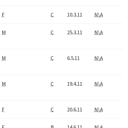
F
C
10.3.11
N\A
M
C
25.3.11
N\A
M
C
6.5.11
N\A
M
C
19.4.11
N\A
F
C
20.6.11
N\A
F
B
14.6.11
N\A