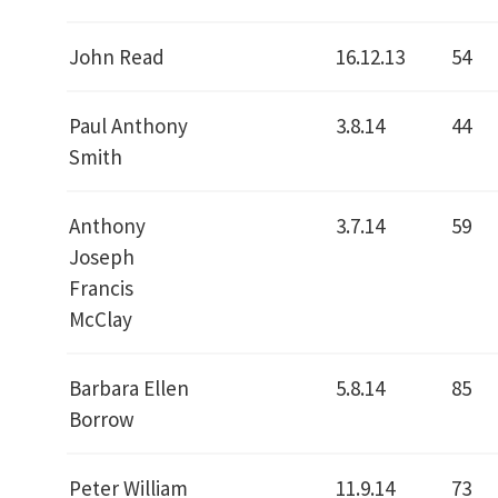
John Read
16.12.13
54
Paul Anthony
3.8.14
44
Smith
Anthony
3.7.14
59
Joseph
Francis
McClay
Barbara Ellen
5.8.14
85
Borrow
Peter William
11.9.14
73