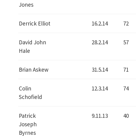
Jones
Derrick Elliot
16.2.14
72
David John
28.2.14
57
Hale
Brian Askew
31.5.14
71
Colin
12.3.14
74
Schofield
Patrick
9.11.13
40
Joseph
Byrnes