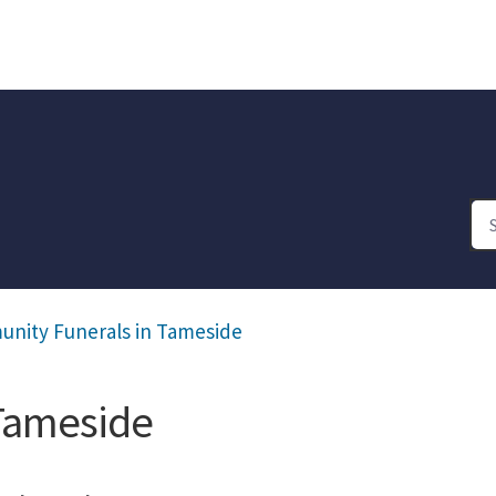
nity Funerals in Tameside
Tameside