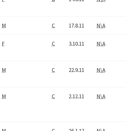
M
C
17.8.11
N\A
F
C
3.10.11
N\A
M
C
22.9.11
N\A
M
C
2.12.11
N\A
M
C
26.1.12
N\A