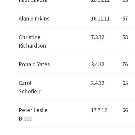
Alan Simkins
16.11.11
57
Christine
7.3.12
58
Richardson
Ronald Yates
3.4.12
76
Carol
2.4.12
65
Schofield
Peter Leslie
17.7.12
66
Blood