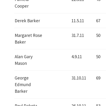
Cooper
Derek Barker
11.5.11
67
Margaret Rose
31.7.11
50
Baker
Alan Gary
4.9.11
50
Mason
George
31.10.11
69
Edmund
Barker
Paul Dakota
26.10.11
53