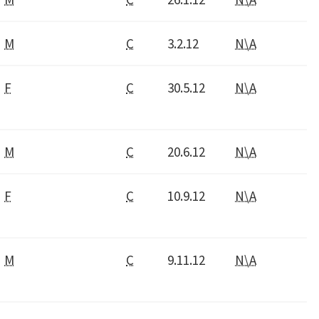
M
C
3.2.12
N\A
F
C
30.5.12
N\A
M
C
20.6.12
N\A
F
C
10.9.12
N\A
M
C
9.11.12
N\A