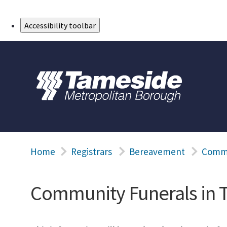
Skip to Main Content
Accessibility toolbar
Home
Registrars
Bereavement
Commu
Community Funerals in 