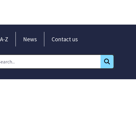
A-Z
News
Contact us