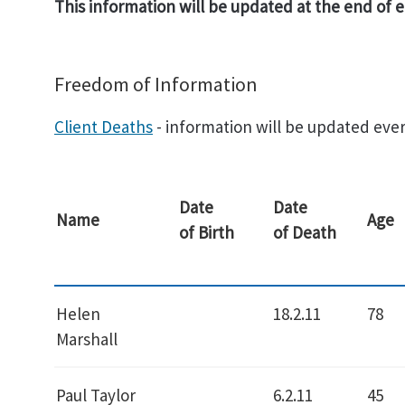
This information will be updated at the end of
Freedom of Information
Client Deaths
- information will be updated ever
Date
Date
Name
Age
of Birth
of Death
Helen
18.2.11
78
Marshall
Paul Taylor
6.2.11
45