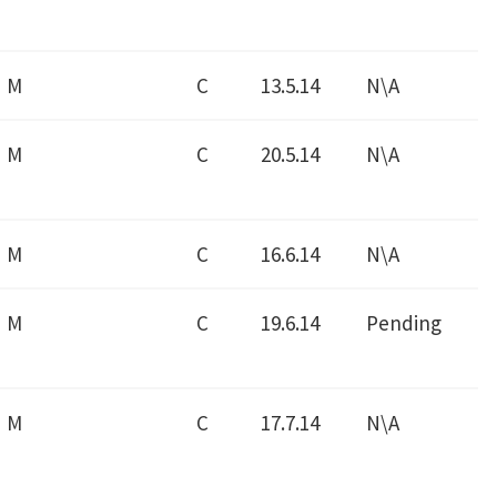
M
C
13.5.14
N\A
M
C
20.5.14
N\A
M
C
16.6.14
N\A
M
C
19.6.14
Pending
M
C
17.7.14
N\A