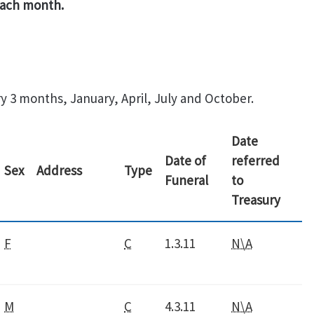
 each month.
y 3 months, January, April, July and October.
Date
Date of
referred
Sex
Address
Type
Funeral
to
Treasury
F
C
1.3.11
N\A
M
C
4.3.11
N\A