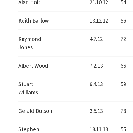
Alan Holt
21.10.12
54
Keith Barlow
13.12.12
56
Raymond
4.7.12
72
Jones
Albert Wood
7.2.13
66
Stuart
9.4.13
59
Williams
Gerald Dulson
3.5.13
78
Stephen
18.11.13
55