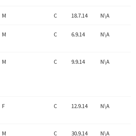
M
C
18.7.14
N\A
M
C
6.9.14
N\A
M
C
9.9.14
N\A
F
C
12.9.14
N\A
M
C
30.9.14
N\A