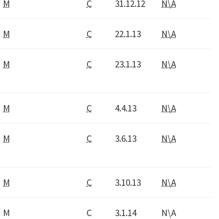
M
C
31.12.12
N\A
M
C
22.1.13
N\A
M
C
23.1.13
N\A
M
C
4.4.13
N\A
M
C
3.6.13
N\A
M
C
3.10.13
N\A
M
C
3.1.14
N\A