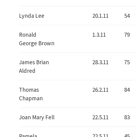
Lynda Lee
20.1.11
54
Ronald
1.3.11
79
George Brown
James Brian
28.3.11
75
Aldred
Thomas
26.2.11
84
Chapman
Joan Mary Fell
22.5.11
83
Pamela
22.5.11
45