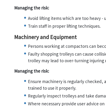
Managing the risk:
Avoid lifting items which are too heavy - u
Train staff in proper lifting techniques.
Machinery and Equipment
Persons working at compactors can bec
Faulty shopping trolleys can cause collis
trolley may lead to over-turning injuring 
Managing the risk:
Ensure machinery is regularly checked, al
trained to use it properly.
Regularly inspect trolleys and take damag
Where necessary provide user advice on p