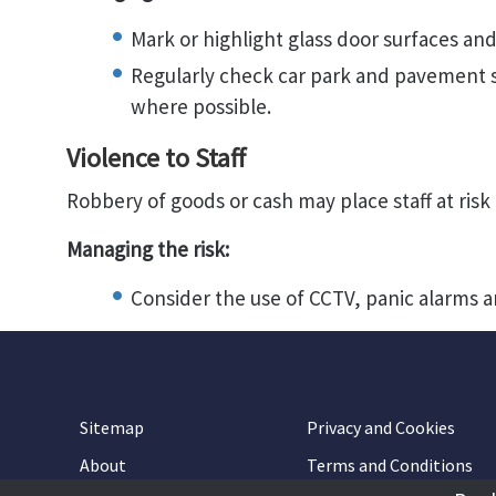
Mark or highlight glass door surfaces and
Regularly check car park and pavement s
where possible.
Violence to Staff
Robbery of goods or cash may place staff at risk 
Managing the risk:
Consider the use of CCTV, panic alarms a
Sitemap
Privacy and Cookies
About
Terms and Conditions