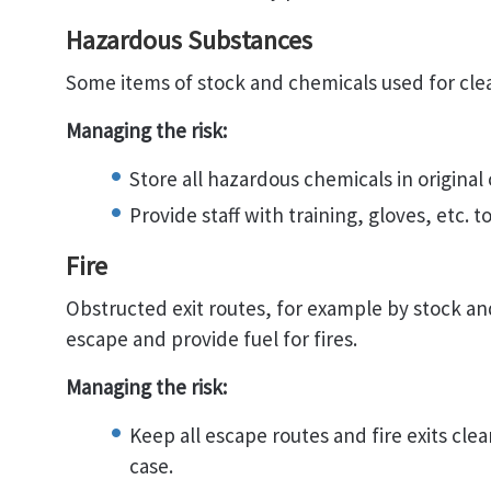
Hazardous Substances
Some items of stock and chemicals used for cle
Managing the risk:
Store all hazardous chemicals in original
Provide staff with training, gloves, etc. 
Fire
Obstructed exit routes, for example by stock a
escape and provide fuel for fires.
Managing the risk:
Keep all escape routes and fire exits cle
case.