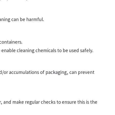
aning can be harmful.
 containers.
to enable cleaning chemicals to be used safely.
nd/or accumulations of packaging, can prevent
ar, and make regular checks to ensure this is the