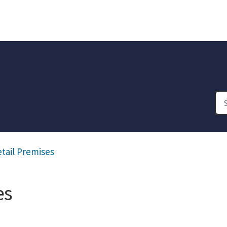
etail Premises
es