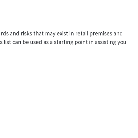
rds and risks that may exist in retail premises and
list can be used as a starting point in assisting you