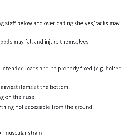
ing staff below and overloading shelves/racks may
goods may fall and injure themselves.
intended loads and be properly fixed (e.g. bolted
eaviest items at the bottom.
g on their use.
ything not accessible from the ground.
or muscular strain