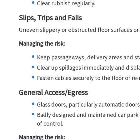
Clear rubbish regularly.
Slips, Trips and Falls
Uneven slippery or obstructed floor surfaces or t
Managing the risk:
Keep passageways, delivery areas and stai
Clear up spillages immediately and displ
Fasten cables securely to the floor or re-
General Access/Egress
Glass doors, particularly automatic doors
Badly designed and maintained car park s
of control.
Managing the risk: