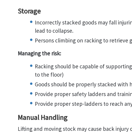
Storage
Incorrectly stacked goods may fall injur
lead to collapse.
Persons climbing on racking to retrieve 
Managing the risk:
Racking should be capable of supporting 
to the floor)
Goods should be properly stacked with h
Provide proper safety ladders and trainin
Provide proper step-ladders to reach an
Manual Handling
Lifting and moving stock may cause back injury 