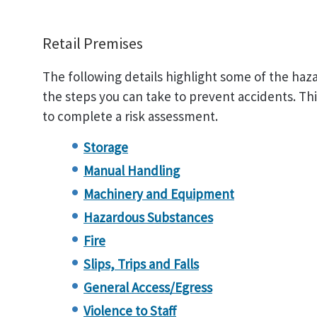
Retail Premises
The following details highlight some of the haza
the steps you can take to prevent accidents. This 
to complete a risk assessment.
Storage
Manual Handling
Machinery and Equipment
Hazardous Substances
Fire
Slips, Trips and Falls
General Access/Egress
Violence to Staff