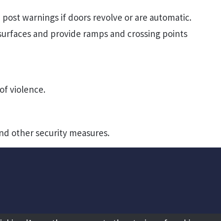
 post warnings if doors revolve or are automatic.
urfaces and provide ramps and crossing points
of violence.
nd other security measures.