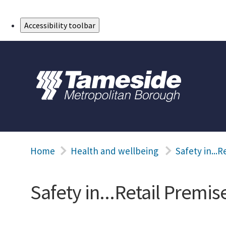
Skip to Main Content
Accessibility toolbar
Home
Health and wellbeing
Safety in...R
Safety in...Retail Premis