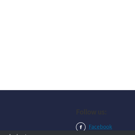
Follow us:
Facebook