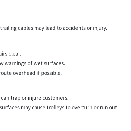
railing cables may lead to accidents or injury.
rs clear.
ay warnings of wet surfaces.
route overhead if possible.
 can trap or injure customers.
urfaces may cause trolleys to overturn or run out