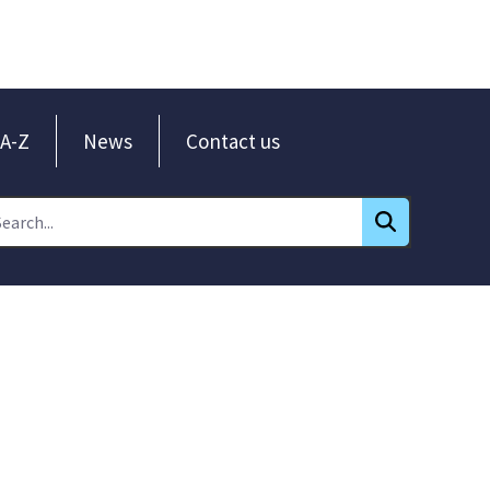
A-Z
News
Contact us