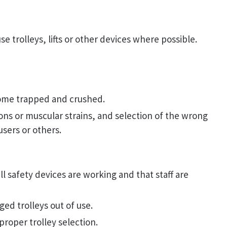
se trolleys, lifts or other devices where possible.
ome trapped and crushed.
ions or muscular strains, and selection of the wrong
users or others.
l safety devices are working and that staff are
ed trolleys out of use.
roper trolley selection.