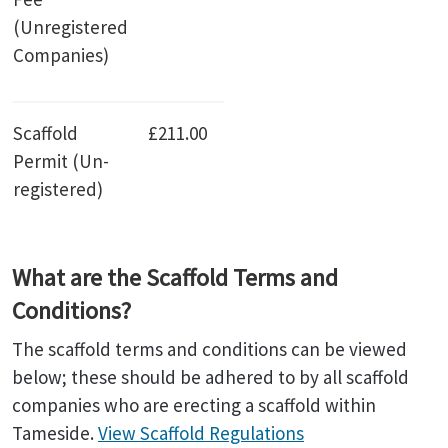
(Unregistered
Companies)
Scaffold
£211.00
Permit (Un-
registered)
What are the Scaffold Terms and
Conditions?
The scaffold terms and conditions can be viewed
below; these should be adhered to by all scaffold
companies who are erecting a scaffold within
Tameside.
View Scaffold Regulations