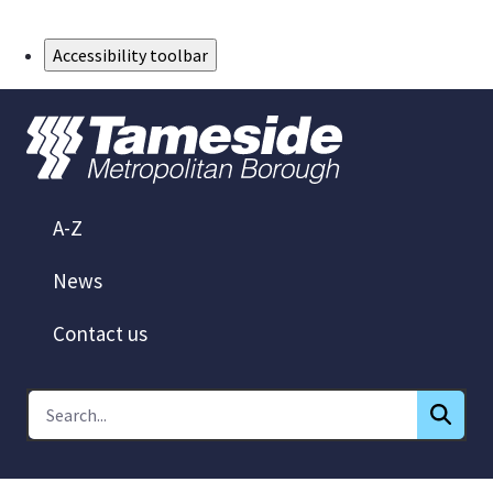
Skip to Main Content
Accessibility toolbar
A-Z
News
Contact us