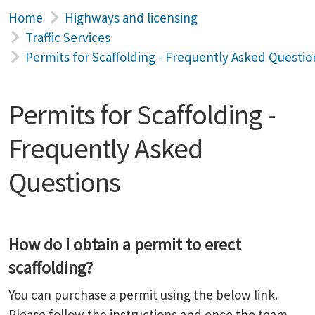
Home
Highways and licensing
Traffic Services
Permits for Scaffolding - Frequently Asked Questio
Permits for Scaffolding -
Frequently Asked
Questions
How do I obtain a permit to erect
scaffolding?
You can purchase a permit using the below link.
Please follow the instructions and once the team