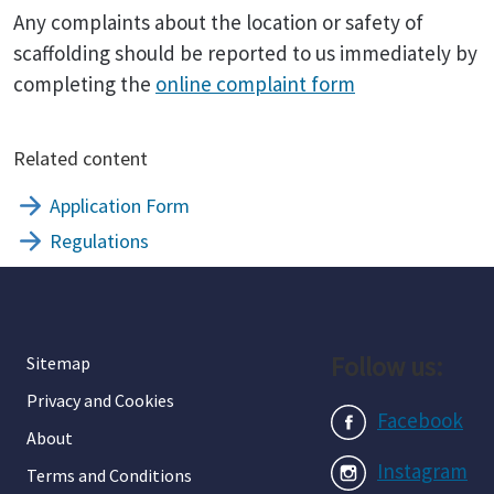
Any complaints about the location or safety of
scaffolding should be reported to us immediately by
completing the
online complaint form
Related content
Application Form
Regulations
Follow us:
Sitemap
Privacy and Cookies
Facebook
About
Instagram
Terms and Conditions