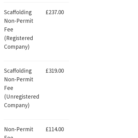
Scaffolding
£237.00
Non-Permit
Fee
(Registered
Company)
Scaffolding
£319.00
Non-Permit
Fee
(Unregistered
Company)
Non-Permit
£114.00
Fee