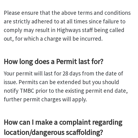
Please ensure that the above terms and conditions
are strictly adhered to at all times since failure to
comply may result in Highways staff being called
out, for which a charge will be incurred.
How long does a Permit last for?
Your permit will last for 28 days from the date of
issue. Permits can be extended but you should
notify TMBC prior to the existing permit end date,
further permit charges will apply.
How can I make a complaint regarding
location/dangerous scaffolding?