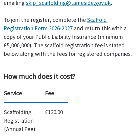
emailing
skip_scaffolding@tameside.gov.uk
.
To join the register, complete the
Scaffold
Registration Form 2026-2027
and return this with a
copy of your Public Liability Insurance (minimum
£5,000,000). The scaffold registration fee is stated
below along with the fees for registered companies.
How much does it cost?
Service
Fee
Scaffolding
£130.00
Registration
(Annual Fee)