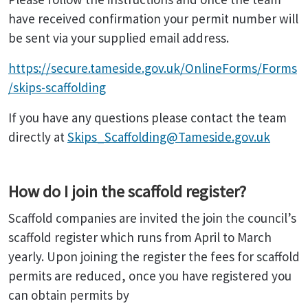
have received confirmation your permit number will
be sent via your supplied email address.
https://secure.tameside.gov.uk/OnlineForms/Forms
/skips-scaffolding
If you have any questions please contact the team
directly at
Skips_Scaffolding@Tameside.gov.uk
How do I join the scaffold register?
Scaffold companies are invited the join the council’s
scaffold register which runs from April to March
yearly. Upon joining the register the fees for scaffold
permits are reduced, once you have registered you
can obtain permits by