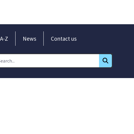
A-Z
News
Contact us