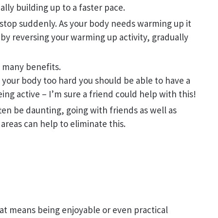
lly building up to a faster pace.
 stop suddenly. As your body needs warming up it
 by reversing your warming up activity, gradually
e many benefits.
 your body too hard you should be able to have a
ng active – I’m sure a friend could help with this!
ften be daunting, going with friends as well as
 areas can help to eliminate this.
at means being enjoyable or even practical