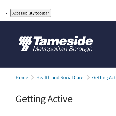
Skip to Main Content
Accessibility toolbar
Home
Health and Social Care
Getting Act
Getting Active