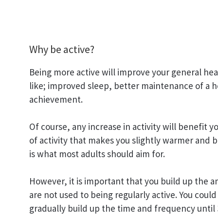
Why be active?
Being more active will improve your general heal
like; improved sleep, better maintenance of a h
achievement.
Of course, any increase in activity will benefit 
of activity that makes you slightly warmer and 
is what most adults should aim for.
However, it is important that you build up the a
are not used to being regularly active. You could
gradually build up the time and frequency until