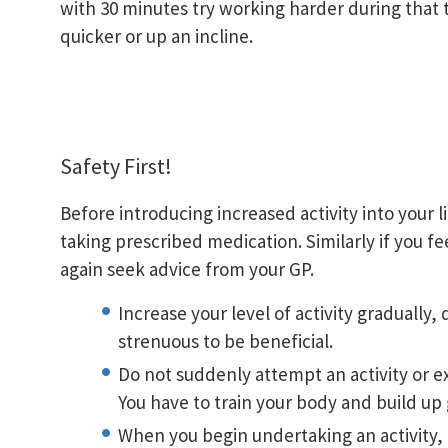
with 30 minutes try working harder during that 
quicker or up an incline.
Safety First!
Before introducing increased activity into your l
taking prescribed medication. Similarly if you fe
again seek advice from your GP.
Increase your level of activity gradually,
strenuous to be beneficial.
Do not suddenly attempt an activity or ex
You have to train your body and build up 
When you begin undertaking an activity, 