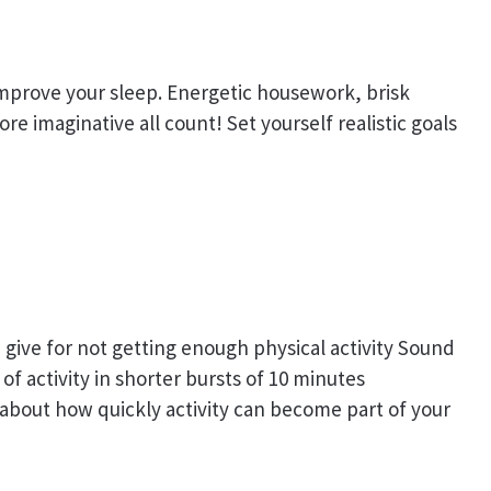
 improve your sleep. Energetic housework, brisk
e imaginative all count! Set yourself realistic goals
give for not getting enough physical activity Sound
of activity in shorter bursts of 10 minutes
 about how quickly activity can become part of your