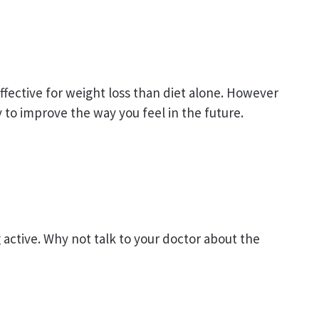
ffective for weight loss than diet alone. However
ly to improve the way you feel in the future.
active. Why not talk to your doctor about the