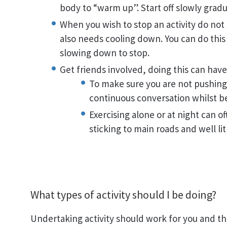
body to “warm up”. Start off slowly gradua
When you wish to stop an activity do not
also needs cooling down. You can do this
slowing down to stop.
Get friends involved, doing this can hav
To make sure you are not pushing
continuous conversation whilst bei
Exercising alone or at night can o
sticking to main roads and well lit
What types of activity should I be doing?
Undertaking activity should work for you and th