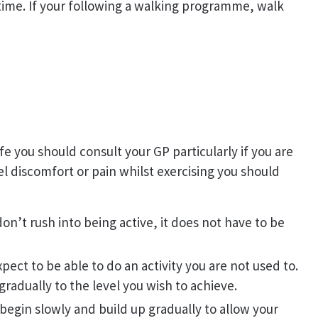
time. If your following a walking programme, walk
ife you should consult your GP particularly if you are
el discomfort or pain whilst exercising you should
 don’t rush into being active, it does not have to be
pect to be able to do an activity you are not used to.
gradually to the level you wish to achieve.
begin slowly and build up gradually to allow your