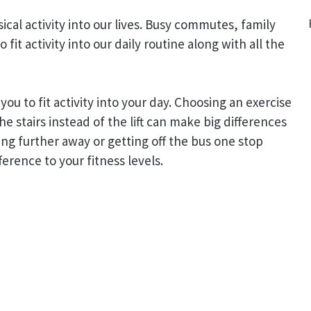
ysical activity into our lives. Busy commutes, family
fit activity into our daily routine along with all the
you to fit activity into your day. Choosing an exercise
he stairs instead of the lift can make big differences
ing further away or getting off the bus one stop
ference to your fitness levels.