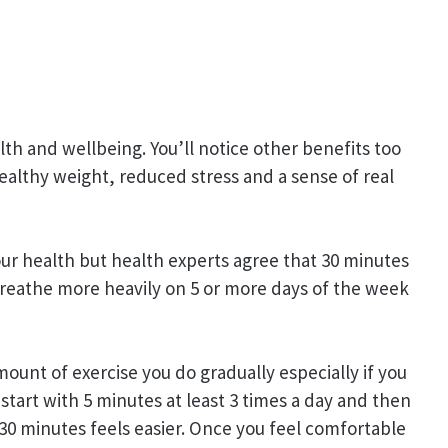
th and wellbeing. You’ll notice other benefits too
ealthy weight, reduced stress and a sense of real
your health but health experts agree that 30 minutes
breathe more heavily on 5 or more days of the week
mount of exercise you do gradually especially if you
 start with 5 minutes at least 3 times a day and then
 30 minutes feels easier. Once you feel comfortable