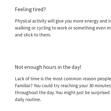
Feeling tired?
Physical activity will give you more energy and
walking or cycling to work or something even mor
and stick to them.
Not enough hours in the day!
Lack of time is the most common reason people 
Familiar? You could try reaching your 30 minutes 
throughout the day. You might just be surprised
daily routine.