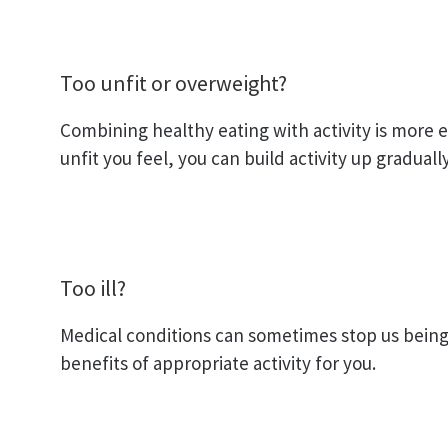
Too unfit or overweight?
Combining healthy eating with activity is more e
unfit you feel, you can build activity up gradual
Too ill?
Medical conditions can sometimes stop us being 
benefits of appropriate activity for you.