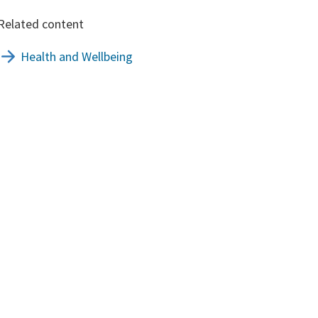
Related content
Health and Wellbeing