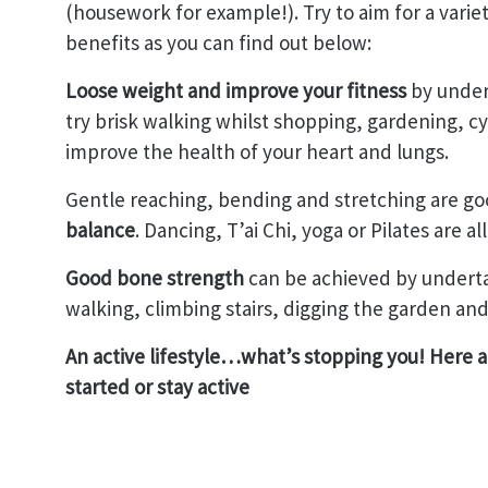
(housework for example!). Try to aim for a variet
benefits as you can find out below:
Loose weight and improve your fitness
by undert
try brisk walking whilst shopping, gardening, cy
improve the health of your heart and lungs.
Gentle reaching, bending and stretching are go
balance
. Dancing, T’ai Chi, yoga or Pilates are all
Good bone strength
can be achieved by undertak
walking, climbing stairs, digging the garden and
An active lifestyle…what’s stopping you! Here ar
started or stay active