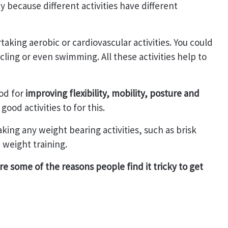
y because different activities have different
aking aerobic or cardiovascular activities. You could
cling or even swimming. All these activities help to
od for
improving flexibility, mobility, posture and
 good activities to for this.
ing any weight bearing activities, such as brisk
 weight training.
e some of the reasons people find it tricky to get