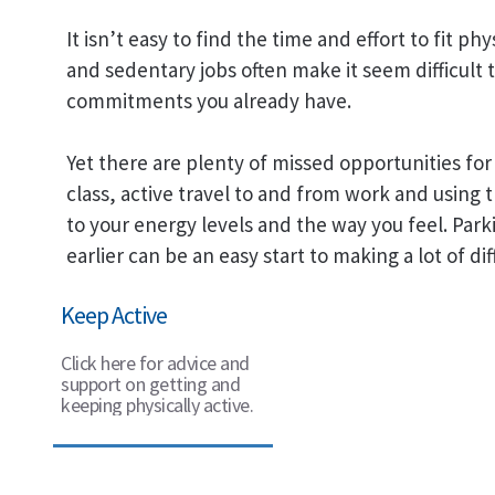
It isn’t easy to find the time and effort to fit ph
and sedentary jobs often make it seem difficult to 
commitments you already have.
Yet there are plenty of missed opportunities for 
class, active travel to and from work and using t
to your energy levels and the way you feel. Park
earlier can be an easy start to making a lot of dif
Keep Active
Click here for advice and
support on getting and
keeping physically active.