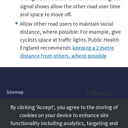
signal shows allow the other road user time
and space to move off.
Allow other road users to maintain social
distance, where possible. For example, give
cyclists space at traffic lights. Public Health
England recommends
keeping a 2 metre
distance from others, where possible
Follow us:
Sitemap
Privacy and Cookies
Facebook
By clicking 'Accept', you agree to the storing of
About
cookies on your device to enhance site
Instagram
Terms and Conditions
functionality including analytics, targeting and