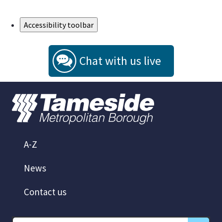
Skip to Main Content
Accessibility toolbar
Chat with us live
A-Z
News
Contact us