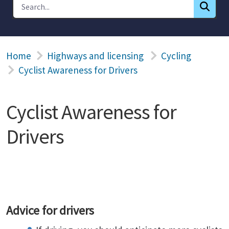
Home
Highways and licensing
Cycling
Cyclist Awareness for Drivers
Cyclist Awareness for
Drivers
Advice for drivers