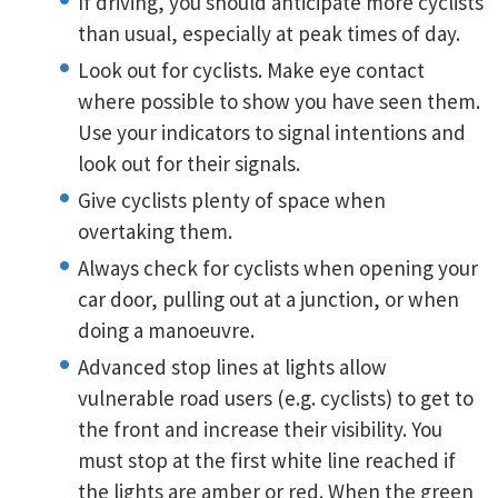
If driving, you should anticipate more cyclists
than usual, especially at peak times of day.
Look out for cyclists. Make eye contact
where possible to show you have seen them.
Use your indicators to signal intentions and
look out for their signals.
Give cyclists plenty of space when
overtaking them.
Always check for cyclists when opening your
car door, pulling out at a junction, or when
doing a manoeuvre.
Advanced stop lines at lights allow
vulnerable road users (e.g. cyclists) to get to
the front and increase their visibility. You
must stop at the first white line reached if
the lights are amber or red. When the green