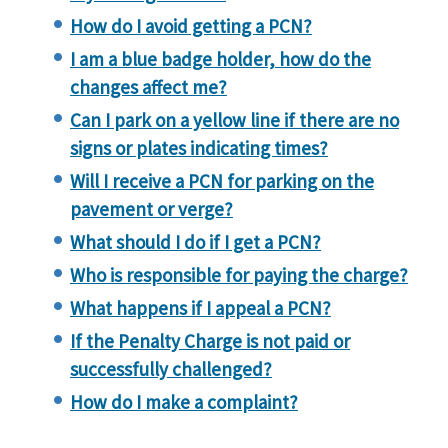
How do I avoid getting a PCN?
I am a blue badge holder, how do the
changes affect me?
Can I park on a yellow line if there are no
signs or plates indicating times?
Will I receive a PCN for parking on the
pavement or verge?
What should I do if I get a PCN?
Who is responsible for paying the charge?
What happens if I appeal a PCN?
If the Penalty Charge is not paid or
successfully challenged?
How do I make a complaint?