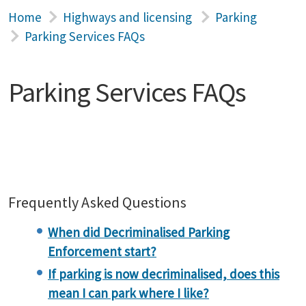
Home
Highways and licensing
Parking
Parking Services FAQs
Parking Services FAQs
Frequently Asked Questions
When did Decriminalised Parking
Enforcement start?
If parking is now decriminalised, does this
mean I can park where I like?