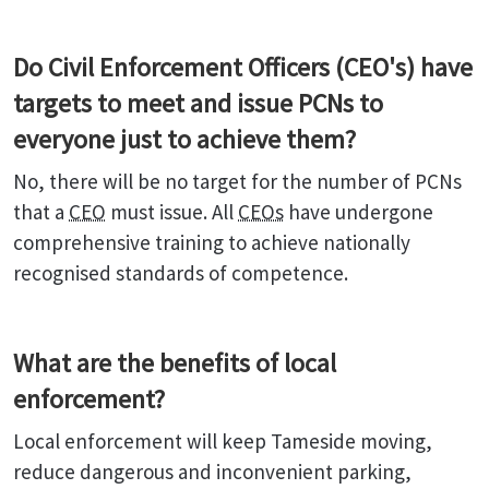
Do Civil Enforcement Officers (CEO's) have
targets to meet and issue PCNs to
everyone just to achieve them?
No, there will be no target for the number of PCNs
that a
CEO
must issue. All
CEOs
have undergone
comprehensive training to achieve nationally
recognised standards of competence.
What are the benefits of local
enforcement?
Local enforcement will keep Tameside moving,
reduce dangerous and inconvenient parking,