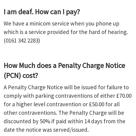
I am deaf. How can I pay?
We have a minicom service when you phone up
which is a service provided for the hard of hearing.
(0161 342 2283)
How Much does a Penalty Charge Notice
(PCN) cost?
A Penalty Charge Notice will be issued for failure to
comply with parking contraventions of either £70.00
for a higher level contravention or £50.00 for all
other contraventions. The Penalty Charge will be
discounted by 50% if paid within 14 days from the
date the notice was served/issued.