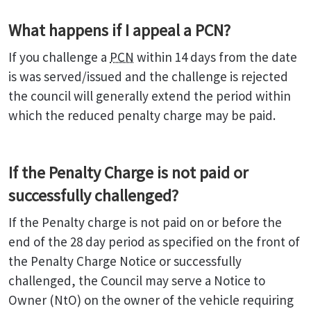
What happens if I appeal a PCN?
If you challenge a
PCN
within 14 days from the date
is was served/issued and the challenge is rejected
the council will generally extend the period within
which the reduced penalty charge may be paid.
If the Penalty Charge is not paid or
successfully challenged?
If the Penalty charge is not paid on or before the
end of the 28 day period as specified on the front of
the Penalty Charge Notice or successfully
challenged, the Council may serve a Notice to
Owner (NtO) on the owner of the vehicle requiring