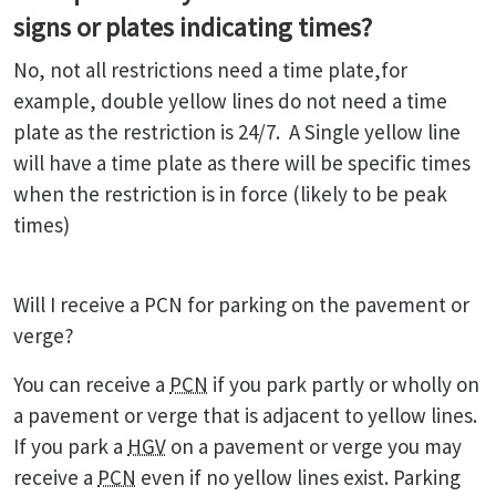
signs or plates indicating times?
No, not all restrictions need a time plate,for
example, double yellow lines do not need a time
plate as the restriction is 24/7. A Single yellow line
will have a time plate as there will be specific times
when the restriction is in force (likely to be peak
times)
Will I receive a PCN for parking on the pavement or
verge?
You can receive a
PCN
if you park partly or wholly on
a pavement or verge that is adjacent to yellow lines.
If you park a
HGV
on a pavement or verge you may
receive a
PCN
even if no yellow lines exist. Parking