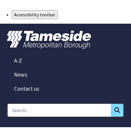
Skip to Main Content
Accessibility toolbar
A-Z
News
Contact us