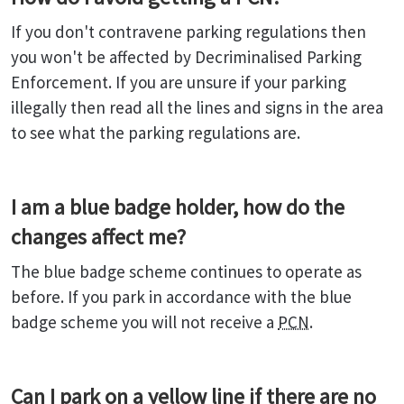
If you don't contravene parking regulations then
you won't be affected by Decriminalised Parking
Enforcement. If you are unsure if your parking
illegally then read all the lines and signs in the area
to see what the parking regulations are.
I am a blue badge holder, how do the
changes affect me?
The blue badge scheme continues to operate as
before. If you park in accordance with the blue
badge scheme you will not receive a
PCN
.
Can I park on a yellow line if there are no