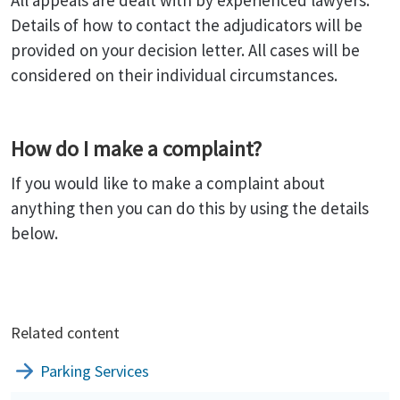
All appeals are dealt with by experienced lawyers.
Details of how to contact the adjudicators will be
provided on your decision letter. All cases will be
considered on their individual circumstances.
How do I make a complaint?
If you would like to make a complaint about
anything then you can do this by using the details
below.
Related content
Parking Services