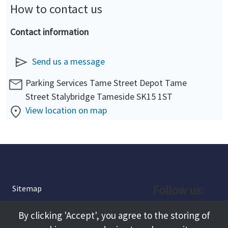
How to contact us
Contact information
Send us a message
Parking Services Tame Street Depot Tame
Street Stalybridge Tameside SK15 1ST
View location on map
Follow us:
Sitemap
Privacy and Cookies
Facebook
By clicking 'Accept', you agree to the storing of
About