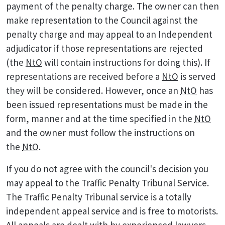
payment of the penalty charge. The owner can then
make representation to the Council against the
penalty charge and may appeal to an Independent
adjudicator if those representations are rejected
(the
NtO
will contain instructions for doing this). If
representations are received before a
NtO
is served
they will be considered. However, once an
NtO
has
been issued representations must be made in the
form, manner and at the time specified in the
NtO
and the owner must follow the instructions on
the
NtO
.
If you do not agree with the council's decision you
may appeal to the Traffic Penalty Tribunal Service.
The Traffic Penalty Tribunal service is a totally
independent appeal service and is free to motorists.