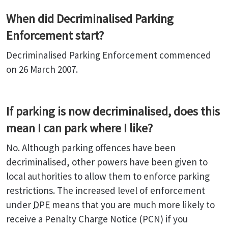
When did Decriminalised Parking
Enforcement start?
Decriminalised Parking Enforcement commenced
on 26 March 2007.
If parking is now decriminalised, does this
mean I can park where I like?
No. Although parking offences have been
decriminalised, other powers have been given to
local authorities to allow them to enforce parking
restrictions. The increased level of enforcement
under
DPE
means that you are much more likely to
receive a Penalty Charge Notice (PCN) if you