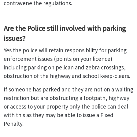
contravene the regulations.
Are the Police still involved with parking
issues?
Yes the police will retain responsibility for parking
enforcement issues (points on your licence)
including parking on pelican and zebra crossings,
obstruction of the highway and school keep-clears.
If someone has parked and they are not on a waiting
restriction but are obstructing a footpath, highway
or access to your property only the police can deal
with this as they may be able to issue a Fixed
Penalty.