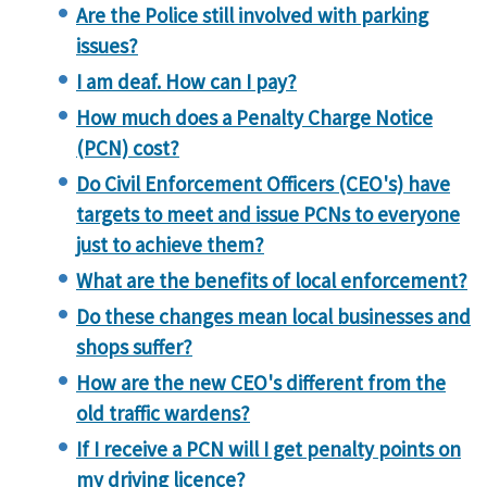
Are the Police still involved with parking
issues?
I am deaf. How can I pay?
How much does a Penalty Charge Notice
(PCN) cost?
Do Civil Enforcement Officers (CEO's) have
targets to meet and issue PCNs to everyone
just to achieve them?
What are the benefits of local enforcement?
Do these changes mean local businesses and
shops suffer?
How are the new CEO's different from the
old traffic wardens?
If I receive a PCN will I get penalty points on
my driving licence?