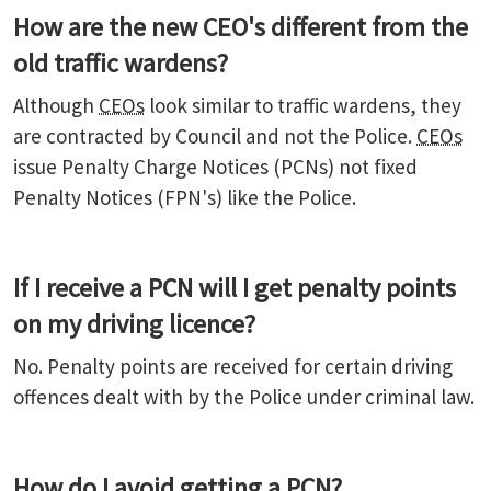
How are the new CEO's different from the
old traffic wardens?
Although
CEOs
look similar to traffic wardens, they
are contracted by Council and not the Police.
CEOs
issue Penalty Charge Notices (PCNs) not fixed
Penalty Notices (FPN's) like the Police.
If I receive a PCN will I get penalty points
on my driving licence?
No. Penalty points are received for certain driving
offences dealt with by the Police under criminal law.
How do I avoid getting a PCN?