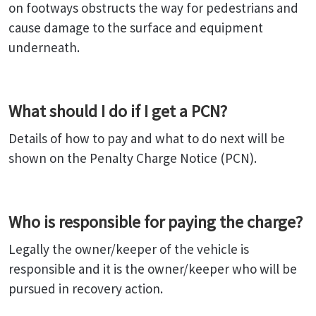
on footways obstructs the way for pedestrians and
cause damage to the surface and equipment
underneath.
What should I do if I get a PCN?
Details of how to pay and what to do next will be
shown on the Penalty Charge Notice (PCN).
Who is responsible for paying the charge?
Legally the owner/keeper of the vehicle is
responsible and it is the owner/keeper who will be
pursued in recovery action.