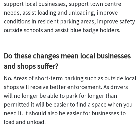
support local businesses, support town centre
needs, assist loading and unloading, improve
conditions in resident parking areas, improve safety
outside schools and assist blue badge holders.
Do these changes mean local businesses
and shops suffer?
No. Areas of short-term parking such as outside local
shops will receive better enforcement. As drivers
will no longer be able to park for longer than
permitted it will be easier to find a space when you
need it. It should also be easier for businesses to
load and unload.