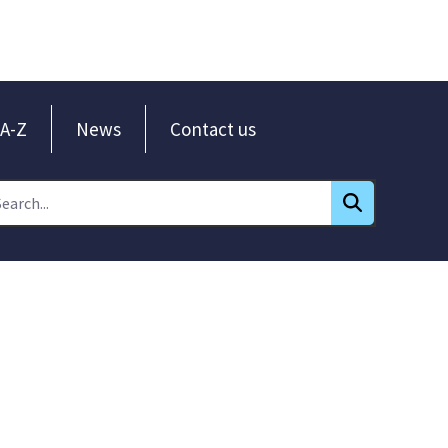
A-Z
News
Contact us