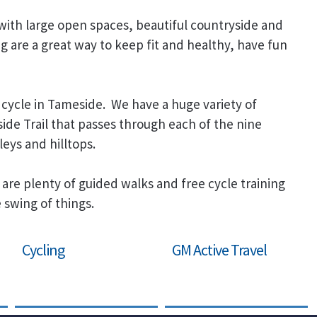
 with large open spaces, beautiful countryside and
ng are a great way to keep fit and healthy, have fun
cycle in Tameside. We have a huge variety of
ide Trail that passes through each of the nine
leys and hilltops.
 are plenty of guided walks and free cycle training
 swing of things.
Cycling
GM Active Travel