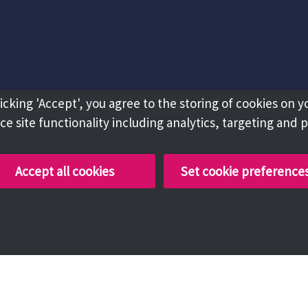
licking 'Accept', you agree to the storing of cookies on y
e site functionality including analytics, targeting and 
Accept all cookies
Set cookie preference