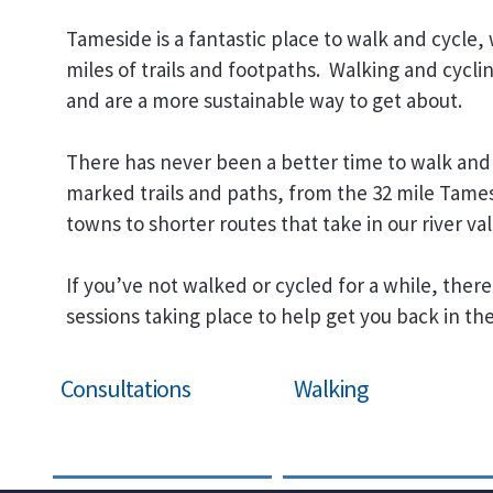
Tameside is a fantastic place to walk and cycle,
miles of trails and footpaths. Walking and cycli
and are a more sustainable way to get about.
There has never been a better time to walk and 
marked trails and paths, from the 32 mile Tames
towns to shorter routes that take in our river val
If you’ve not walked or cycled for a while, there
sessions taking place to help get you back in the
Consultations
Walking