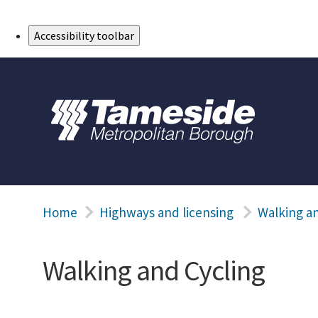
Skip to Main Content
Accessibility toolbar
Home
Highways and licensing
Walking an
Walking and Cycling