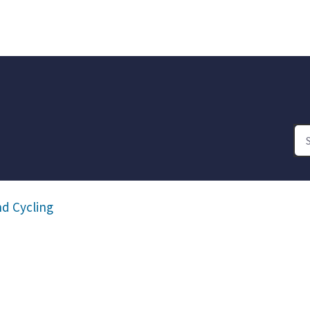
d Cycling