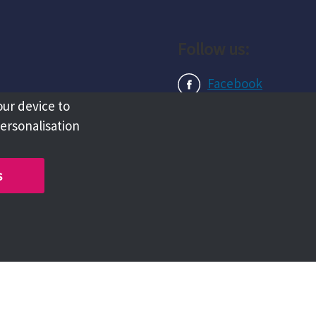
Follow us:
Facebook
our device to
Instagram
personalisation
LinkedIn
s
Copyright @ 2026 Tameside Council
Chat with us live