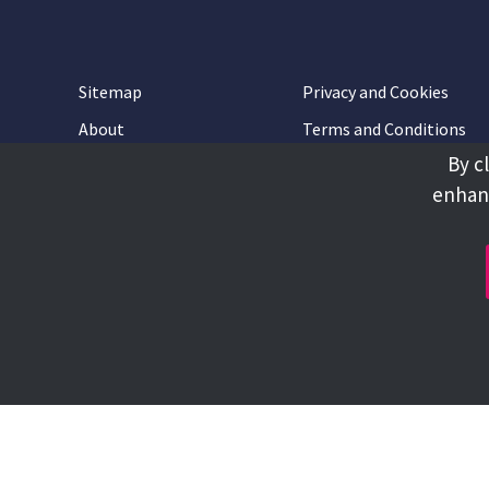
Sitemap
Privacy and Cookies
About
Terms and Conditions
By c
Accessibility
Contact Us
enhanc