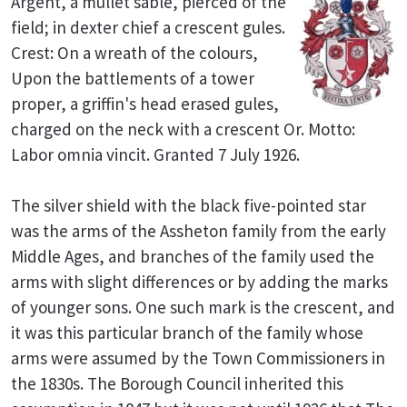
Argent, a mullet sable, pierced of the
field; in dexter chief a crescent gules.
Crest: On a wreath of the colours,
Upon the battlements of a tower
proper, a griffin's head erased gules,
charged on the neck with a crescent Or. Motto:
Labor omnia vincit. Granted 7 July 1926.
The silver shield with the black five-pointed star
was the arms of the Assheton family from the early
Middle Ages, and branches of the family used the
arms with slight differences or by adding the marks
of younger sons. One such mark is the crescent, and
it was this particular branch of the family whose
arms were assumed by the Town Commissioners in
the 1830s. The Borough Council inherited this