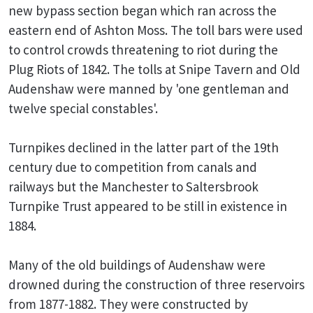
new bypass section began which ran across the
eastern end of Ashton Moss. The toll bars were used
to control crowds threatening to riot during the
Plug Riots of 1842. The tolls at Snipe Tavern and Old
Audenshaw were manned by 'one gentleman and
twelve special constables'.
Turnpikes declined in the latter part of the 19th
century due to competition from canals and
railways but the Manchester to Saltersbrook
Turnpike Trust appeared to be still in existence in
1884.
Many of the old buildings of Audenshaw were
drowned during the construction of three reservoirs
from 1877-1882. They were constructed by