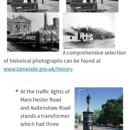
A comprehensive selection
of historical photographs can be found at
www.tameside.gov.uk/history
.
At the traffic lights of
Manchester Road
and Audenshaw Road
stands a transformer
which had three