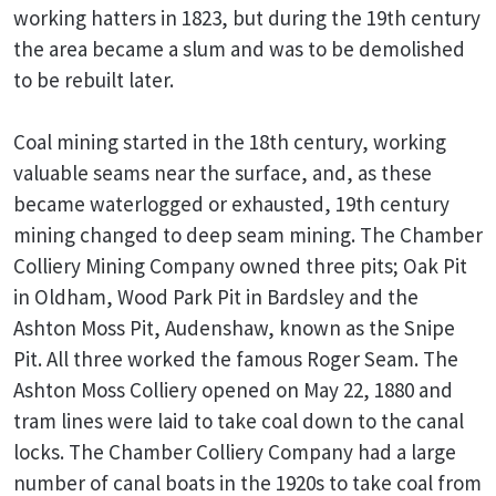
working hatters in 1823, but during the 19th century
the area became a slum and was to be demolished
to be rebuilt later.
Coal mining started in the 18th century, working
valuable seams near the surface, and, as these
became waterlogged or exhausted, 19th century
mining changed to deep seam mining. The Chamber
Colliery Mining Company owned three pits; Oak Pit
in Oldham, Wood Park Pit in Bardsley and the
Ashton Moss Pit, Audenshaw, known as the Snipe
Pit. All three worked the famous Roger Seam. The
Ashton Moss Colliery opened on May 22, 1880 and
tram lines were laid to take coal down to the canal
locks. The Chamber Colliery Company had a large
number of canal boats in the 1920s to take coal from