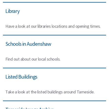
Library
Have a look at our libraries locations and opening times.
Schools in Audenshaw
Find out about our local schools.
Listed Buildings
Take a look at the listed buildings around Tameside.