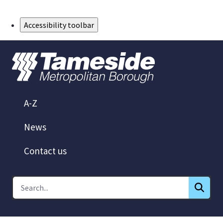
Skip to Main Content
Accessibility toolbar
A-Z
News
Contact us