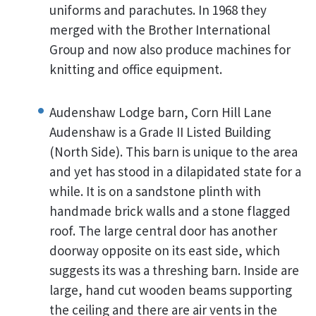
uniforms and parachutes. In 1968 they
merged with the Brother International
Group and now also produce machines for
knitting and office equipment.
Audenshaw Lodge barn, Corn Hill Lane
Audenshaw is a Grade II Listed Building
(North Side). This barn is unique to the area
and yet has stood in a dilapidated state for a
while. It is on a sandstone plinth with
handmade brick walls and a stone flagged
roof. The large central door has another
doorway opposite on its east side, which
suggests its was a threshing barn. Inside are
large, hand cut wooden beams supporting
the ceiling and there are air vents in the