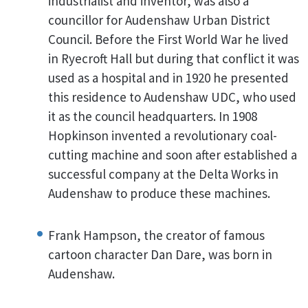
industrialist and inventor, was also a
councillor for Audenshaw Urban District
Council. Before the First World War he lived
in Ryecroft Hall but during that conflict it was
used as a hospital and in 1920 he presented
this residence to Audenshaw UDC, who used
it as the council headquarters. In 1908
Hopkinson invented a revolutionary coal-
cutting machine and soon after established a
successful company at the Delta Works in
Audenshaw to produce these machines.
Frank Hampson, the creator of famous
cartoon character Dan Dare, was born in
Audenshaw.