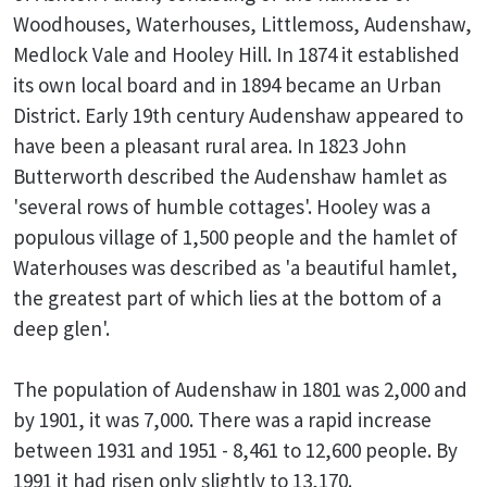
Woodhouses, Waterhouses, Littlemoss, Audenshaw,
Medlock Vale and Hooley Hill. In 1874 it established
its own local board and in 1894 became an Urban
District. Early 19th century Audenshaw appeared to
have been a pleasant rural area. In 1823 John
Butterworth described the Audenshaw hamlet as
'several rows of humble cottages'. Hooley was a
populous village of 1,500 people and the hamlet of
Waterhouses was described as 'a beautiful hamlet,
the greatest part of which lies at the bottom of a
deep glen'.
The population of Audenshaw in 1801 was 2,000 and
by 1901, it was 7,000. There was a rapid increase
between 1931 and 1951 - 8,461 to 12,600 people. By
1991 it had risen only slightly to 13,170.