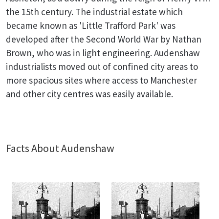
the 15th century. The industrial estate which
became known as 'Little Trafford Park' was
developed after the Second World War by Nathan
Brown, who was in light engineering. Audenshaw
industrialists moved out of confined city areas to
more spacious sites where access to Manchester
and other city centres was easily available.
Facts About Audenshaw