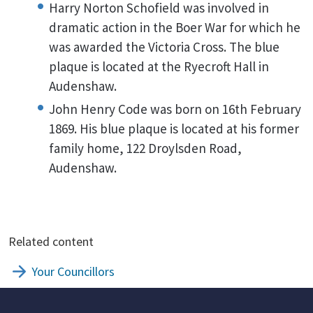
Harry Norton Schofield was involved in
dramatic action in the Boer War for which he
was awarded the Victoria Cross. The blue
plaque is located at the Ryecroft Hall in
Audenshaw.
John Henry Code was born on 16th February
1869. His blue plaque is located at his former
family home, 122 Droylsden Road,
Audenshaw.
Related content
Your Councillors