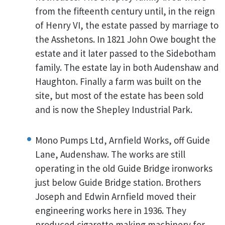
from the fifteenth century until, in the reign
of Henry VI, the estate passed by marriage to
the Asshetons. In 1821 John Owe bought the
estate and it later passed to the Sidebotham
family. The estate lay in both Audenshaw and
Haughton. Finally a farm was built on the
site, but most of the estate has been sold
and is now the Shepley Industrial Park.
Mono Pumps Ltd, Arnfield Works, off Guide
Lane, Audenshaw. The works are still
operating in the old Guide Bridge ironworks
just below Guide Bridge station. Brothers
Joseph and Edwin Arnfield moved their
engineering works here in 1936. They
produced cigarette making machinery for