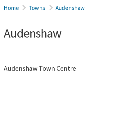
Home
Towns
Audenshaw
Audenshaw
Audenshaw Town Centre