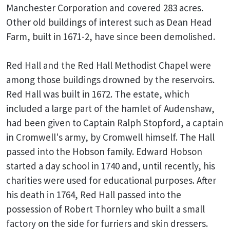
Manchester Corporation and covered 283 acres.
Other old buildings of interest such as Dean Head
Farm, built in 1671-2, have since been demolished.
Red Hall and the Red Hall Methodist Chapel were
among those buildings drowned by the reservoirs.
Red Hall was built in 1672. The estate, which
included a large part of the hamlet of Audenshaw,
had been given to Captain Ralph Stopford, a captain
in Cromwell's army, by Cromwell himself. The Hall
passed into the Hobson family. Edward Hobson
started a day school in 1740 and, until recently, his
charities were used for educational purposes. After
his death in 1764, Red Hall passed into the
possession of Robert Thornley who built a small
factory on the side for furriers and skin dressers.