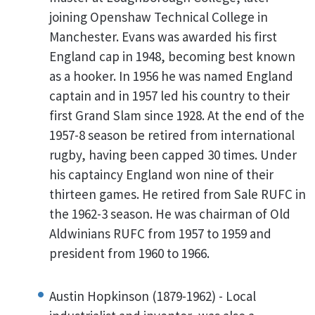
joining Openshaw Technical College in
Manchester. Evans was awarded his first
England cap in 1948, becoming best known
as a hooker. In 1956 he was named England
captain and in 1957 led his country to their
first Grand Slam since 1928. At the end of the
1957-8 season be retired from international
rugby, having been capped 30 times. Under
his captaincy England won nine of their
thirteen games. He retired from Sale RUFC in
the 1962-3 season. He was chairman of Old
Aldwinians RUFC from 1957 to 1959 and
president from 1960 to 1966.
Austin Hopkinson (1879-1962) - Local