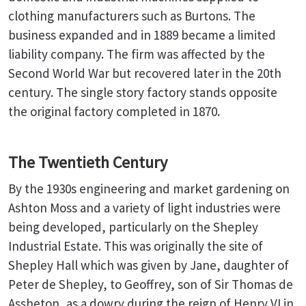
clothing manufacturers such as Burtons. The
business expanded and in 1889 became a limited
liability company. The firm was affected by the
Second World War but recovered later in the 20th
century. The single story factory stands opposite
the original factory completed in 1870.
The Twentieth Century
By the 1930s engineering and market gardening on
Ashton Moss and a variety of light industries were
being developed, particularly on the Shepley
Industrial Estate. This was originally the site of
Shepley Hall which was given by Jane, daughter of
Peter de Shepley, to Geoffrey, son of Sir Thomas de
Assheton, as a dowry during the reign of Henry VI in