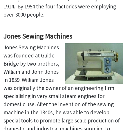
1914. By 1954 the four factories were employing
over 3000 people.
Jones Sewing Machines
Jones Sewing Machines
was founded at Guide
Bridge by two brothers,
William and John Jones
in 1859. William Jones
was originally the owner of an engineering firm
specialising in very small steam engines for
domestic use. After the invention of the sewing
machine in the 1840s, he was able to develop
special tools to promote large scale production of
domestic and industrial machines supplied to