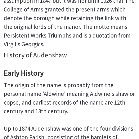
assumption in 1847 but it was not until 1926 that The
College of Arms granted the present arms which
denote the borough while retaining the link with
the original lords of the manor. The motto means
Persistent Works Triumphs and is a quotation from
Virgil's Georgics.
History of Audenshaw
Early History
The origin of the name is probably from the
personal name 'Aldwine' meaning Aldwine's shaw or
copse, and earliest records of the name are 12th
century and 13th century.
Up to 1874 Audenshaw was one of the four divisions
of Ashton Parish, consisting of the hamlets of