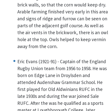
brick walls, so that the corn would keep dry.
Arable farming finished very early in this area
and signs of ridge and furrow can be seen on
parts of the adjacent golf course. As well as
the air vents in the brickwork, there is an owl
hole at the top. Owls helped to keep vermin
away from the corn.
Eric Evans (1921-91) - Captain of the England
Rugby Union team from 1956 to 1958. He was
born on Edge Lane in Droylsden and
attended Audenshaw Grammar School. He
first played for Old Aldwinians RUFC in the
late 1930s and during the war joined Sale
RUFC. After the was he qualified as a sports
master at Loughborough College, later