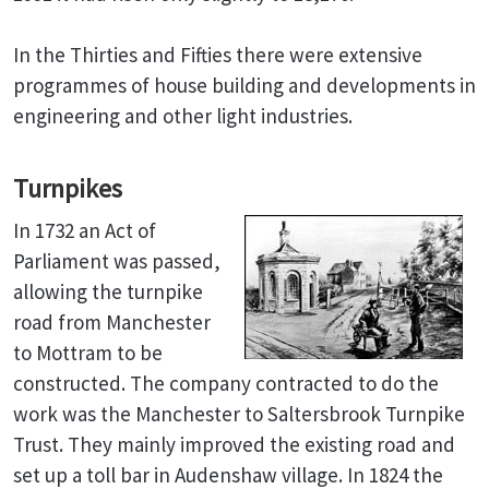
In the Thirties and Fifties there were extensive
programmes of house building and developments in
engineering and other light industries.
Turnpikes
In 1732 an Act of
Parliament was passed,
allowing the turnpike
road from Manchester
to Mottram to be
constructed. The company contracted to do the
work was the Manchester to Saltersbrook Turnpike
Trust. They mainly improved the existing road and
set up a toll bar in Audenshaw village. In 1824 the