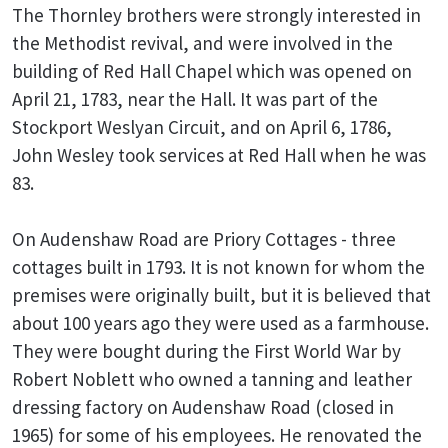
The Thornley brothers were strongly interested in
the Methodist revival, and were involved in the
building of Red Hall Chapel which was opened on
April 21, 1783, near the Hall. It was part of the
Stockport Weslyan Circuit, and on April 6, 1786,
John Wesley took services at Red Hall when he was
83.
On Audenshaw Road are Priory Cottages - three
cottages built in 1793. It is not known for whom the
premises were originally built, but it is believed that
about 100 years ago they were used as a farmhouse.
They were bought during the First World War by
Robert Noblett who owned a tanning and leather
dressing factory on Audenshaw Road (closed in
1965) for some of his employees. He renovated the