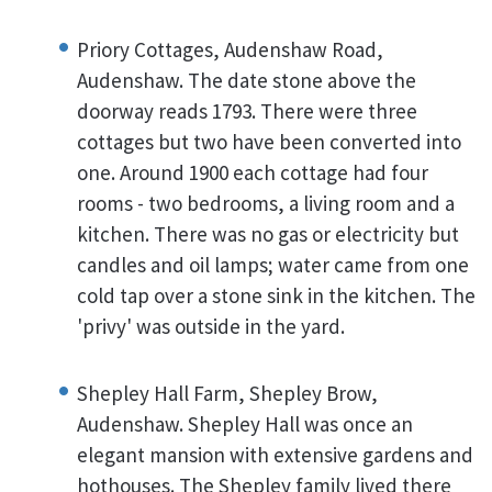
Priory Cottages, Audenshaw Road,
Audenshaw. The date stone above the
doorway reads 1793. There were three
cottages but two have been converted into
one. Around 1900 each cottage had four
rooms - two bedrooms, a living room and a
kitchen. There was no gas or electricity but
candles and oil lamps; water came from one
cold tap over a stone sink in the kitchen. The
'privy' was outside in the yard.
Shepley Hall Farm, Shepley Brow,
Audenshaw. Shepley Hall was once an
elegant mansion with extensive gardens and
hothouses. The Shepley family lived there