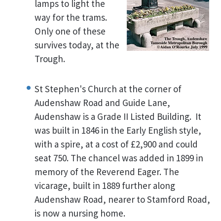
lamps to light the
way for the trams.
Only one of these
survives today, at the
Trough.
St Stephen's Church at the corner of
Audenshaw Road and Guide Lane,
Audenshaw is a Grade II Listed Building. It
was built in 1846 in the Early English style,
with a spire, at a cost of £2,900 and could
seat 750. The chancel was added in 1899 in
memory of the Reverend Eager. The
vicarage, built in 1889 further along
Audenshaw Road, nearer to Stamford Road,
is now a nursing home.