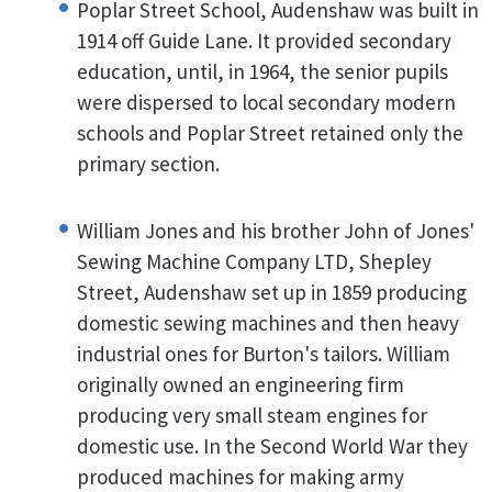
Poplar Street School, Audenshaw was built in
1914 off Guide Lane. It provided secondary
education, until, in 1964, the senior pupils
were dispersed to local secondary modern
schools and Poplar Street retained only the
primary section.
William Jones and his brother John of Jones'
Sewing Machine Company LTD, Shepley
Street, Audenshaw set up in 1859 producing
domestic sewing machines and then heavy
industrial ones for Burton's tailors. William
originally owned an engineering firm
producing very small steam engines for
domestic use. In the Second World War they
produced machines for making army