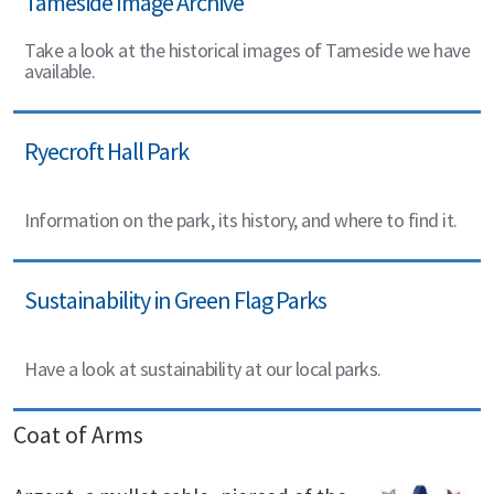
Tameside Image Archive
Take a look at the historical images of Tameside we have
available.
Ryecroft Hall Park
Information on the park, its history, and where to find it.
Sustainability in Green Flag Parks
Have a look at sustainability at our local parks.
Coat of Arms