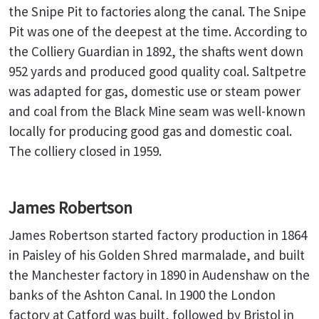
the Snipe Pit to factories along the canal. The Snipe
Pit was one of the deepest at the time. According to
the Colliery Guardian in 1892, the shafts went down
952 yards and produced good quality coal. Saltpetre
was adapted for gas, domestic use or steam power
and coal from the Black Mine seam was well-known
locally for producing good gas and domestic coal.
The colliery closed in 1959.
James Robertson
James Robertson started factory production in 1864
in Paisley of his Golden Shred marmalade, and built
the Manchester factory in 1890 in Audenshaw on the
banks of the Ashton Canal. In 1900 the London
factory at Catford was built, followed by Bristol in