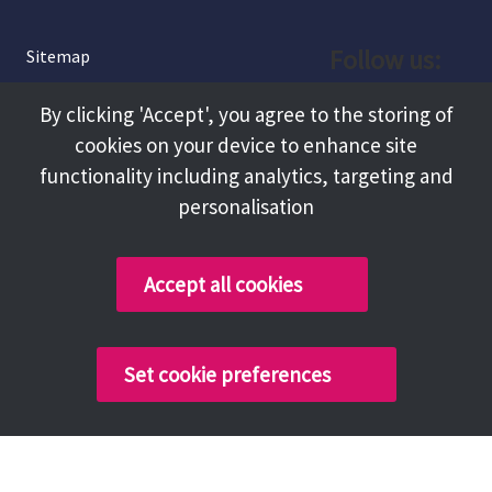
Follow us:
Sitemap
Privacy and Cookies
Facebook
By clicking 'Accept', you agree to the storing of
About
cookies on your device to enhance site
Instagram
Terms and Conditions
functionality including analytics, targeting and
personalisation
Accessibility
LinkedIn
Contact Us
Accept all cookies
Copyright @ 2026 Tameside Council
Set cookie preferences