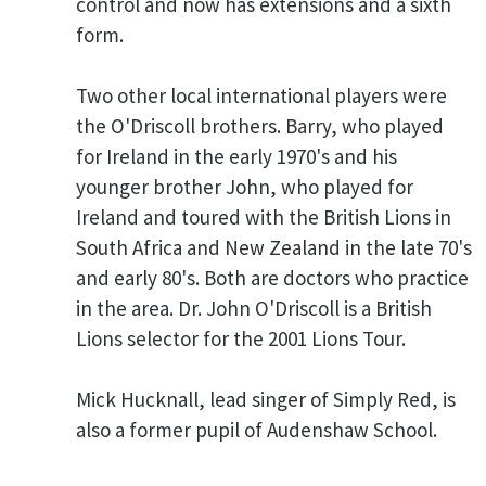
control and now has extensions and a sixth
form.
Two other local international players were
the O'Driscoll brothers. Barry, who played
for Ireland in the early 1970's and his
younger brother John, who played for
Ireland and toured with the British Lions in
South Africa and New Zealand in the late 70's
and early 80's. Both are doctors who practice
in the area. Dr. John O'Driscoll is a British
Lions selector for the 2001 Lions Tour.
Mick Hucknall, lead singer of Simply Red, is
also a former pupil of Audenshaw School.