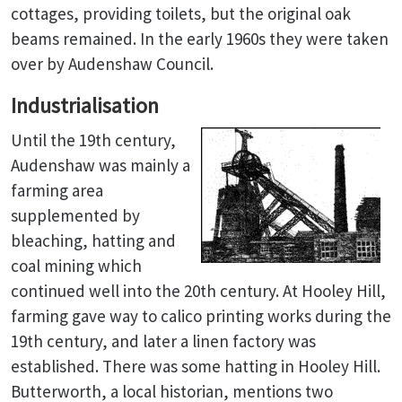
cottages, providing toilets, but the original oak
beams remained. In the early 1960s they were taken
over by Audenshaw Council.
Industrialisation
Until the 19th century,
Audenshaw was mainly a
farming area
supplemented by
bleaching, hatting and
coal mining which
continued well into the 20th century. At Hooley Hill,
farming gave way to calico printing works during the
19th century, and later a linen factory was
established. There was some hatting in Hooley Hill.
Butterworth, a local historian, mentions two