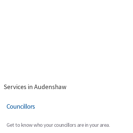
Services in Audenshaw
Councillors
Get to know who your councillors are in your area.