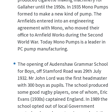
Gallaher until the 1950s. In 1935 Mono Pumps
formed to make a new kind of pump. The
Arnfields entered into an engineering
agreement with Mono, who moved their
office to Arnfield Works during the Second
World War. Today Mono Pumps is a leader in
PC pump manufacturing.
The opening of Audenshaw Grammar School
for Boys, off Stamford Road was 29th July
1932. Mr John Lord was the first headmaster
with 300 boys as pupils. The school produced
some good rugby players, one of whom, Eric
Evans (1930s) captained England. In 1989 the
school opted out of local Government