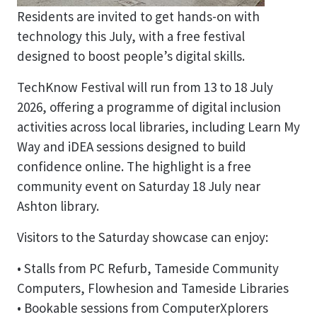
Residents are invited to get hands-on with
technology this July, with a free festival
designed to boost people’s digital skills.
TechKnow Festival will run from 13 to 18 July
2026, offering a programme of digital inclusion
activities across local libraries, including Learn My
Way and iDEA sessions designed to build
confidence online. The highlight is a free
community event on Saturday 18 July near
Ashton library.
Visitors to the Saturday showcase can enjoy:
• Stalls from PC Refurb, Tameside Community
Computers, Flowhesion and Tameside Libraries
• Bookable sessions from ComputerXplorers