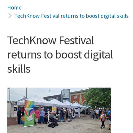
Home
TechKnow Festival returns to boost digital skills
TechKnow Festival
returns to boost digital
skills