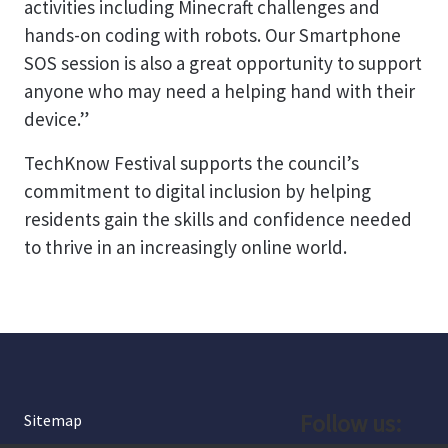
activities including Minecraft challenges and
hands-on coding with robots. Our Smartphone
SOS session is also a great opportunity to support
anyone who may need a helping hand with their
device.”
TechKnow Festival supports the council’s
commitment to digital inclusion by helping
residents gain the skills and confidence needed
to thrive in an increasingly online world.
Follow us:
Sitemap