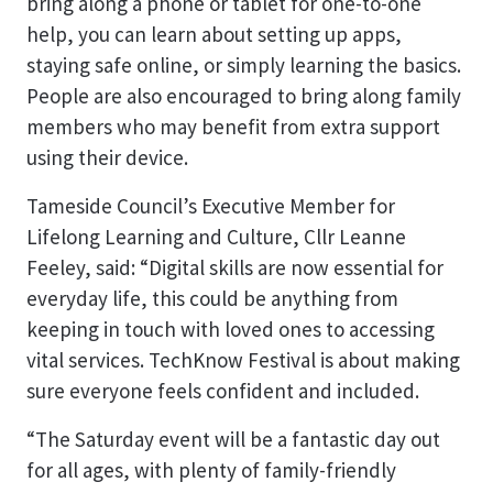
bring along a phone or tablet for one-to-one
help, you can learn about setting up apps,
staying safe online, or simply learning the basics.
People are also encouraged to bring along family
members who may benefit from extra support
using their device.
Tameside Council’s Executive Member for
Lifelong Learning and Culture, Cllr Leanne
Feeley, said: “Digital skills are now essential for
everyday life, this could be anything from
keeping in touch with loved ones to accessing
vital services. TechKnow Festival is about making
sure everyone feels confident and included.
“The Saturday event will be a fantastic day out
for all ages, with plenty of family-friendly