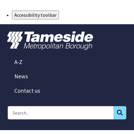
Skip to Main Content
Accessibility toolbar
A-Z
News
Contact us