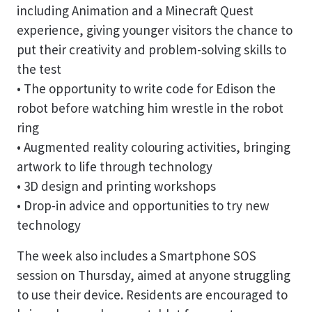
including Animation and a Minecraft Quest
experience, giving younger visitors the chance to
put their creativity and problem-solving skills to
the test
• The opportunity to write code for Edison the
robot before watching him wrestle in the robot
ring
• Augmented reality colouring activities, bringing
artwork to life through technology
• 3D design and printing workshops
• Drop-in advice and opportunities to try new
technology
The week also includes a Smartphone SOS
session on Thursday, aimed at anyone struggling
to use their device. Residents are encouraged to