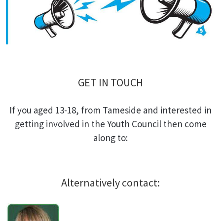
GET IN TOUCH
If you aged 13-18, from Tameside and interested in
getting involved in the Youth Council then come
along to:
Alternatively contact: