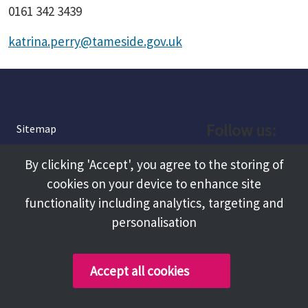
0161 342 3439
katrina.perry@tameside.gov.uk
Follow us:
Sitemap
Privacy and Cookies
Facebook
By clicking 'Accept', you agree to the storing of
About
cookies on your device to enhance site
Instagram
Terms and Conditions
functionality including analytics, targeting and
personalisation
Accessibility
LinkedIn
Contact Us
Accept all cookies