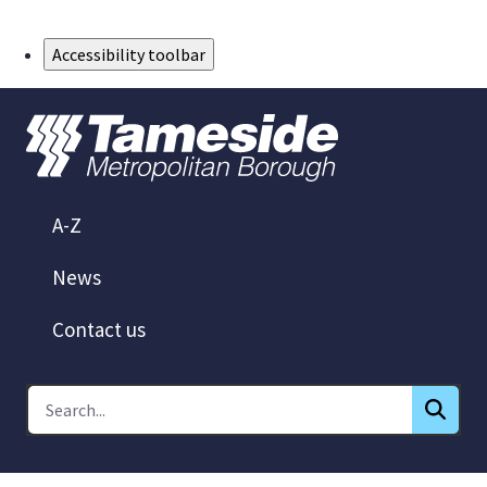
Skip to Main Content
Accessibility toolbar
A-Z
News
Contact us