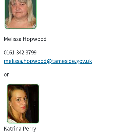
Melissa Hopwood
0161 342 3799
melissa.hopwood@tameside.gov.uk
or
Katrina Perry