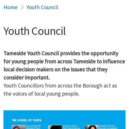
Home
Youth Council
Youth Council
Tameside Youth Council provides the opportunity
for young people from across Tameside to influence
local decision makers on the issues that they
consider important.
Youth Councillors from across the Borough act as
the voices of local young people.