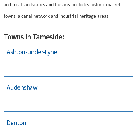
and rural landscapes and the area includes historic market
towns, a canal network and industrial heritage areas.
Towns in Tameside:
Ashton-under-Lyne
Audenshaw
Denton