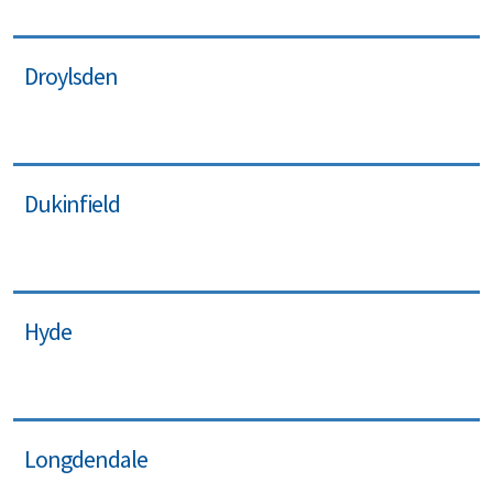
Droylsden
Dukinfield
Hyde
Longdendale