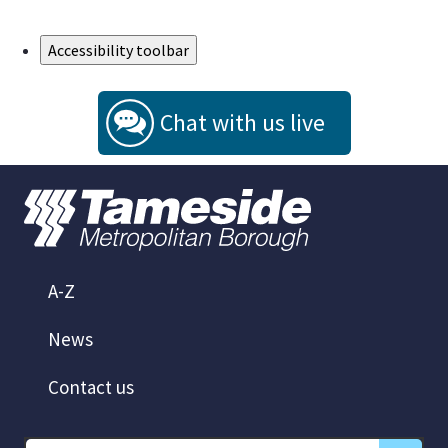
Skip to Main Content
Accessibility toolbar
Chat with us live
A-Z
News
Contact us