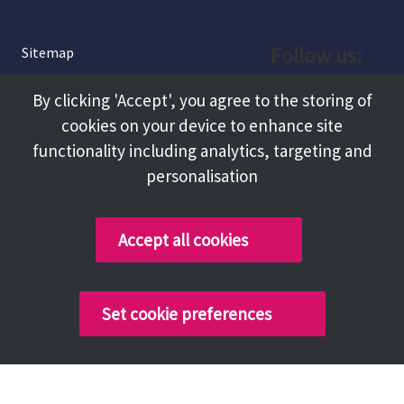
Follow us:
Sitemap
Privacy and Cookies
Facebook
By clicking 'Accept', you agree to the storing of
About
cookies on your device to enhance site
Instagram
Terms and Conditions
functionality including analytics, targeting and
personalisation
Accessibility
LinkedIn
Contact Us
Accept all cookies
Copyright @ 2026 Tameside Council
Set cookie preferences