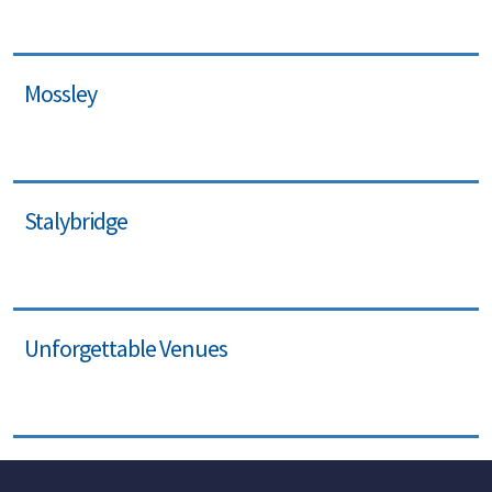
Mossley
Stalybridge
Unforgettable Venues