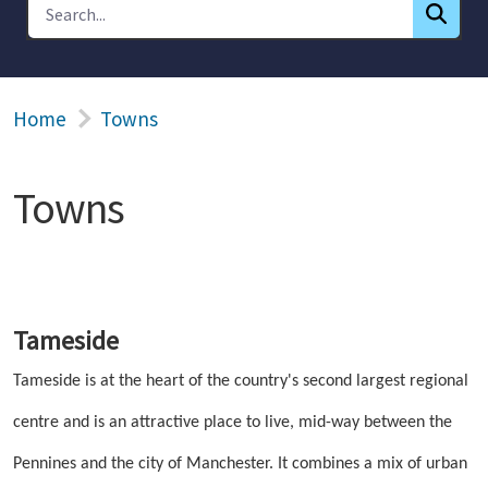
Home
Towns
Towns
Tameside
Tameside is at the heart of the country's second largest regional
centre and is an attractive place to live, mid-way between the
Pennines and the city of Manchester. It combines a mix of urban