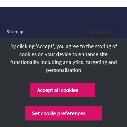
Follow us:
Sitemap
Privacy and Cookies
Facebook
By clicking 'Accept', you agree to the storing of
About
cookies on your device to enhance site
Instagram
Terms and Conditions
functionality including analytics, targeting and
personalisation
Accessibility
LinkedIn
Contact Us
Accept all cookies
Copyright @ 2026 Tameside Council
Set cookie preferences