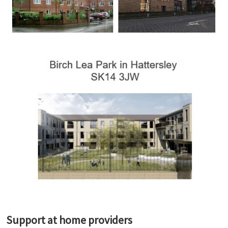
Support at home providers