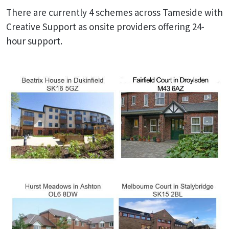
There are currently 4 schemes across Tameside with
Creative Support as onsite providers offering 24-
hour support.