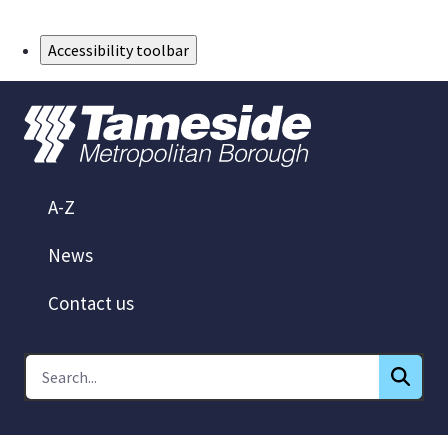
Skip to Main Content
Accessibility toolbar
A-Z
News
Contact us