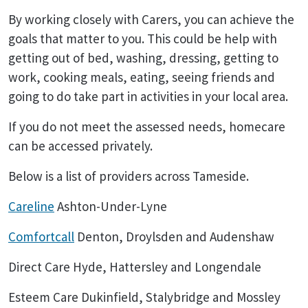
By working closely with Carers, you can achieve the
goals that matter to you. This could be help with
getting out of bed, washing, dressing, getting to
work, cooking meals, eating, seeing friends and
going to do take part in activities in your local area.
If you do not meet the assessed needs, homecare
can be accessed privately.
Below is a list of providers across Tameside.
Careline
Ashton-Under-Lyne
Comfortcall
Denton, Droylsden and Audenshaw
Direct Care Hyde, Hattersley and Longendale
Esteem Care Dukinfield, Stalybridge and Mossley