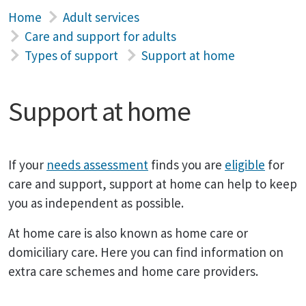
Home
Adult services
Care and support for adults
Types of support
Support at home
Support at home
If your
needs assessment
finds you are
eligible
for
care and support, support at home can help to keep
you as independent as possible.
At home care is also known as home care or
domiciliary care. Here you can find information on
extra care schemes and home care providers.