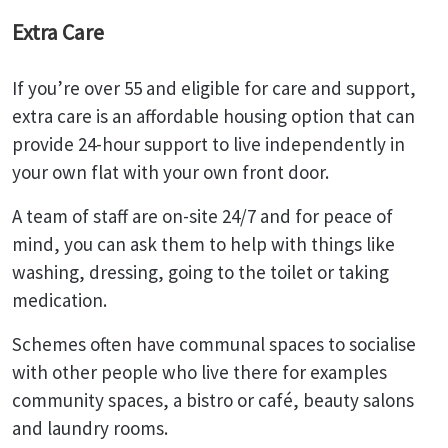
Extra Care
If you’re over 55 and eligible for care and support,
extra care is an affordable housing option that can
provide 24-hour support to live independently in
your own flat with your own front door.
A team of staff are on-site 24/7 and for peace of
mind, you can ask them to help with things like
washing, dressing, going to the toilet or taking
medication.
Schemes often have communal spaces to socialise
with other people who live there for examples
community spaces, a bistro or café, beauty salons
and laundry rooms.