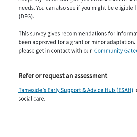
needs. You can also see if you might be eligible 
(DFG).
This survey gives recommendations for informat
been approved for a grant or minor adaptation. 
please get in contact with our
Community Gate
Refer or request an assessment
Tameside’s Early Support & Advice Hub (ESAH)
social care.