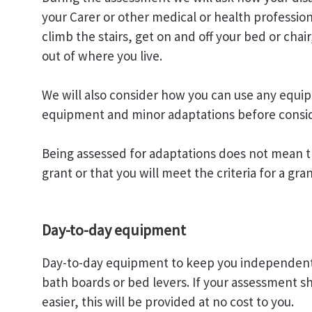
your Carer or other medical or health profession
climb the stairs, get on and off your bed or ch
out of where you live.
We will also consider how you can use any equip
equipment and minor adaptations before consid
Being assessed for adaptations does not mean t
grant or that you will meet the criteria for a gran
Day-to-day equipment
Day-to-day equipment to keep you independent can
bath boards or bed levers. If your assessment s
easier, this will be provided at no cost to you.