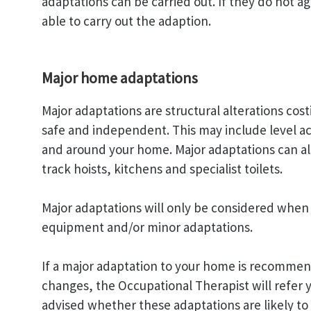
adaptations can be carried out. If they do not a
able to carry out the adaption.
Major home adaptations
Major adaptations are structural alterations cos
safe and independent. This may include level ac
and around your home. Major adaptations can also i
track hoists, kitchens and specialist toilets.
Major adaptations will only be considered when 
equipment and/or minor adaptations.
If a major adaptation to your home is recommen
changes, the Occupational Therapist will refer 
advised whether these adaptations are likely to 