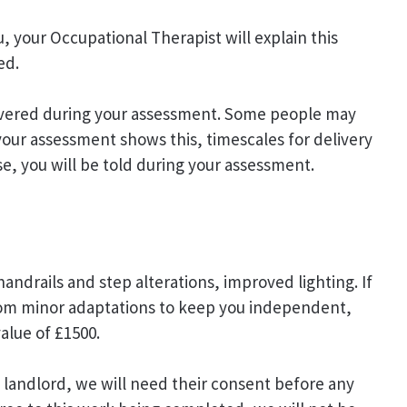
, your Occupational Therapist will explain this
ed.
elivered during your assessment. Some people may
your assessment shows this, timescales for delivery
ase, you will be told during your assessment.
andrails and step alterations, improved lighting. If
om minor adaptations to keep you independent,
value of £1500.
al landlord, we will need their consent before any