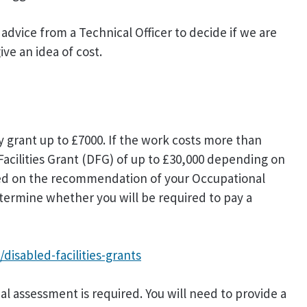
dvice from a Technical Officer to decide if we are
ve an idea of cost.
y grant up to £7000. If the work costs more than
 Facilities Grant (DFG) of up to £30,000 depending on
ased on the recommendation of your Occupational
etermine whether you will be required to pay a
disabled-facilities-grants
cial assessment is required. You will need to provide a