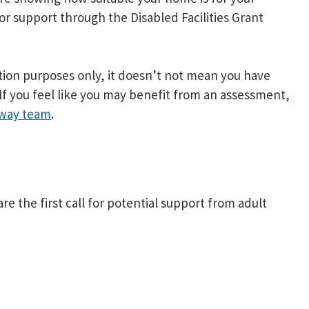
for support through the Disabled Facilities Grant
ion purposes only, it doesn’t not mean you have
If you feel like you may benefit from an assessment,
way team
.
are the first call for potential support from adult