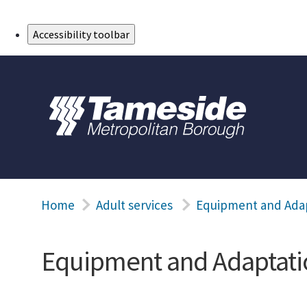
Skip to Main Content
Accessibility toolbar
Home
Adult services
Equipment and Ada
Equipment and Adaptati