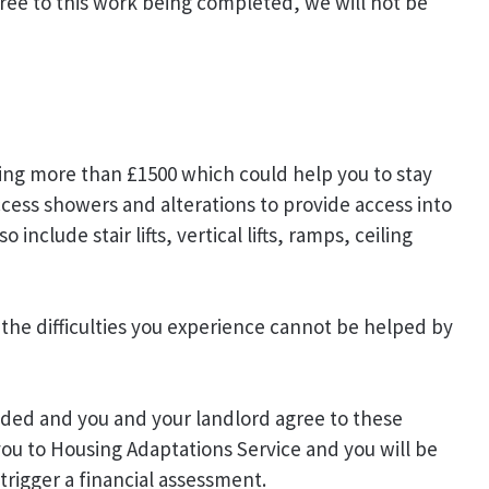
gree to this work being completed, we will not be
ting more than £1500 which could help you to stay
cess showers and alterations to provide access into
nclude stair lifts, vertical lifts, ramps, ceiling
the difficulties you experience cannot be helped by
ded and you and your landlord agree to these
you to Housing Adaptations Service and you will be
trigger a financial assessment.