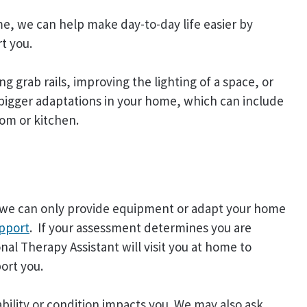
me, we can help make day-to-day life easier by
t you.
ng grab rails, improving the lighting of a space, or
h bigger adaptations in your home, which can include
om or kitchen.
nd we can only provide equipment or adapt your home
upport
. If your assessment determines you are
al Therapy Assistant will visit you at home to
ort you.
bility or condition impacts you. We may also ask