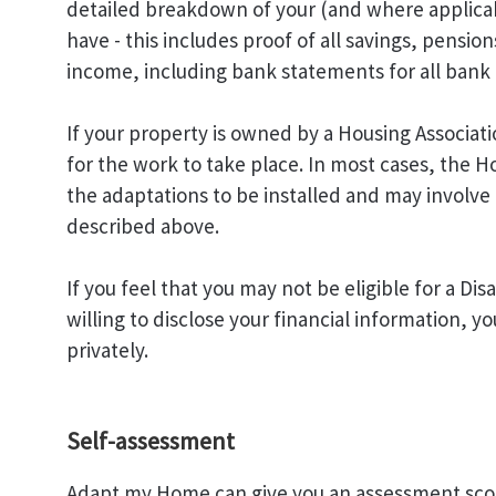
detailed breakdown of your (and where applicab
have - this includes proof of all savings, pensi
income, including bank statements for all bank 
If your property is owned by a Housing Associati
for the work to take place. In most cases, the H
the adaptations to be installed and may involve a
described above.
If you feel that you may not be eligible for a Dis
willing to disclose your financial information, y
privately.
Self-assessment
Adapt my Home can give you an assessment scor