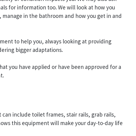
als for information too. We will look at how you
air, manage in the bathroom and how you get in and
ment to help you, always looking at providing
ering bigger adaptations.
hat you have applied or have been approved for a
t.
 include toilet frames, stair rails, grab rails,
hows this equipment will make your day-to-day life