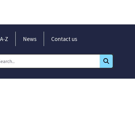
A-Z
News
Contact us