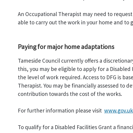
An Occupational Therapist may need to request a
able to carry out the work in your home and to gi
Paying for major home adaptations
Tameside Council currently offers a discretionar
this, you may be eligible to apply for a Disabled
the level of work required. Access to DFG is b
Therapist. You may be financially assessed to d
contribution towards the cost of the works.
For further information please visit
www.gov.uk/
To qualify for a Disabled Facilities Grant a finan