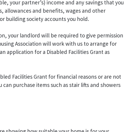
le, your partner’s) income and any savings that you
ons, allowances and benefits, wages and other
or building society accounts you hold.
on, your landlord will be required to give permission
ousing Association will work with us to arrange for
n application for a Disabled Facilities Grant as
abled Facilities Grant for financial reasons or are not
ou can purchase items such as stair lifts and showers
e showing how suitable your home is for your