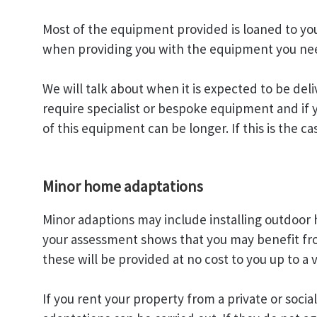
Most of the equipment provided is loaned to you
when providing you with the equipment you ne
We will talk about when it is expected to be d
require specialist or bespoke equipment and if 
of this equipment can be longer. If this is the c
Minor home adaptations
Minor adaptions may include installing outdoor h
your assessment shows that you may benefit fr
these will be provided at no cost to you up to a 
If you rent your property from a private or soci