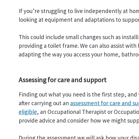
If you’re struggling to live independently at ho
looking at equipment and adaptations to suppor
This could include small changes such as installi
providing a toilet frame. We can also assist wit
adapting the way you access your home, bathro
Assessing for care and support
Finding out what you need is the first step, a
after carrying out an
assessment for care and s
eligible
, an Occupational Therapist or Occupation
provide advice and consider how we might supp
During the assessment we will ask how your disa