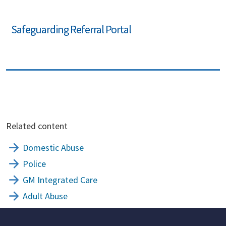
Safeguarding Referral Portal
Related content
Domestic Abuse
Police
GM Integrated Care
Adult Abuse