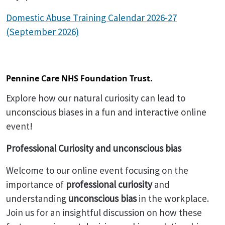
Domestic Abuse Training Calendar 2026-27
(September 2026)
Pennine Care NHS Foundation Trust.
Explore how our natural curiosity can lead to
unconscious biases in a fun and interactive online
event!
Professional Curiosity and unconscious bias
Welcome to our online event focusing on the
importance of
professional curiosity
and
understanding
unconscious bias
in the workplace.
Join us for an insightful discussion on how these