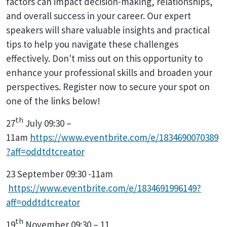
factors can impact decision-making, relationships,
and overall success in your career. Our expert
speakers will share valuable insights and practical
tips to help you navigate these challenges
effectively. Don't miss out on this opportunity to
enhance your professional skills and broaden your
perspectives. Register now to secure your spot on
one of the links below!
th
27
July 09:30 –
11am
https://www.eventbrite.com/e/1834690070389
?aff=oddtdtcreator
23 September 09:30 -11am
https://www.eventbrite.com/e/1834691996149?
aff=oddtdtcreator
th
19
November 09:30 – 11