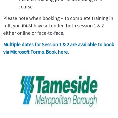
course.
Please note when booking – to complete training in
full, you
must
have attended both session 1 & 2
either online or face-to-face.
Multiple dates for Session 1 & 2 are available to book
via Microsoft Forms
.
Book here
.