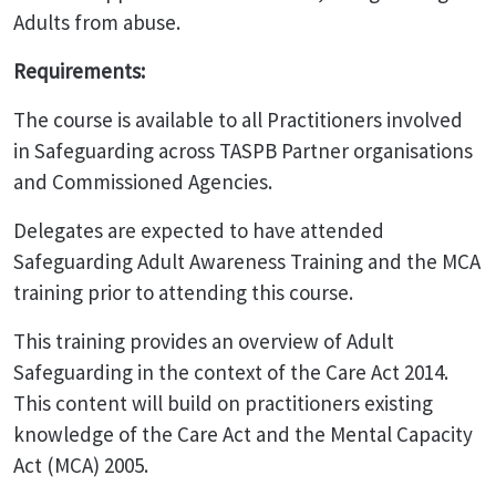
Adults from abuse.
Requirements:
The course is available to all Practitioners involved
in Safeguarding across TASPB Partner organisations
and Commissioned Agencies.
Delegates are expected to have attended
Safeguarding Adult Awareness Training and the MCA
training prior to attending this course.
This training provides an overview of Adult
Safeguarding in the context of the Care Act 2014.
This content will build on practitioners existing
knowledge of the Care Act and the Mental Capacity
Act (MCA) 2005.