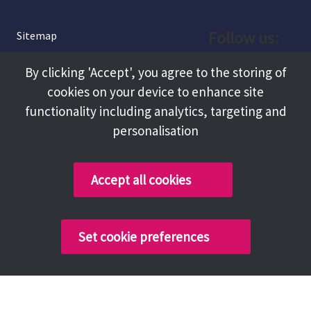
Follow us:
Sitemap
Privacy and Cookies
Facebook
By clicking 'Accept', you agree to the storing of
About
cookies on your device to enhance site
Instagram
Terms and Conditions
functionality including analytics, targeting and
personalisation
Accessibility
LinkedIn
Contact Us
Accept all cookies
Copyright @ 2026 Tameside Council
Set cookie preferences