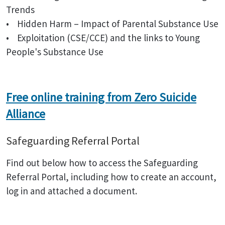
Trends
• Hidden Harm – Impact of Parental Substance Use
• Exploitation (CSE/CCE) and the links to Young
People's Substance Use
Free online training from Zero Suicide
Alliance
Safeguarding Referral Portal
Find out below how to access the Safeguarding
Referral Portal, including how to create an account,
log in and attached a document.