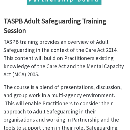
TASPB Adult Safeguarding Training
Session
TASPB training provides an overview of Adult
Safeguarding in the context of the Care Act 2014.
This content will build on Practitioners existing
knowledge of the Care Act and the Mental Capacity
Act (MCA) 2005.
The course is a blend of presentations, discussion,
and group work in a multi-agency environment.
This will enable Practitioners to consider their
approach to Adult Safeguarding in their
organisations and working in Partnership and the
tools to support them in their role, Safeguarding