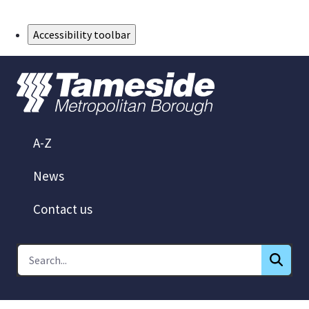
Skip to Main Content
Accessibility toolbar
A-Z
News
Contact us