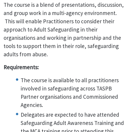
The course is a blend of presentations, discussion,
and group work in a multi-agency environment.
This will enable Practitioners to consider their
approach to Adult Safeguarding in their
organisations and working in partnership and the
tools to support them in their role, safeguarding
adults from abuse.
Requirements:
The course is available to all practitioners
involved in safeguarding across TASPB
Partner organisations and Commissioned
Agencies.
Delegates are expected to have attended
Safeguarding Adult Awareness Training and
the MCA training prior to attending this