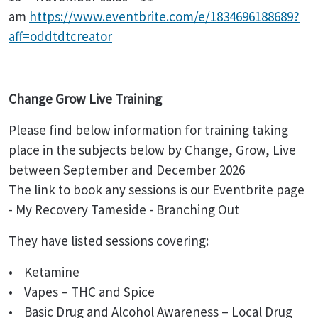
am
https://www.eventbrite.com/e/1834696188689?
aff=oddtdtcreator
Change Grow Live Training
Please find below information for training taking
place in the subjects below by Change, Grow, Live
between September and December 2026
The link to book any sessions is our Eventbrite page
- My Recovery Tameside - Branching Out
They have listed sessions covering:
• Ketamine
• Vapes – THC and Spice
• Basic Drug and Alcohol Awareness – Local Drug