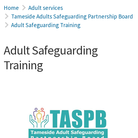
Home
Adult services
Tameside Adults Safeguarding Partnership Board
Adult Safeguarding Training
Adult Safeguarding
Training