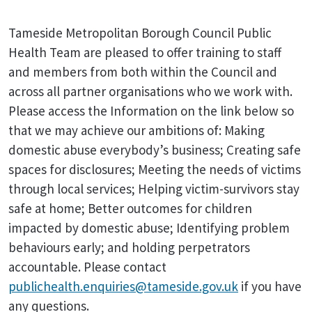
Tameside Metropolitan Borough Council Public
Health Team are pleased to offer training to staff
and members from both within the Council and
across all partner organisations who we work with.
Please access the Information on the link below so
that we may achieve our ambitions of: Making
domestic abuse everybody’s business; Creating safe
spaces for disclosures; Meeting the needs of victims
through local services; Helping victim-survivors stay
safe at home; Better outcomes for children
impacted by domestic abuse; Identifying problem
behaviours early; and holding perpetrators
accountable. Please contact
publichealth.enquiries@tameside.gov.uk
if you have
any questions.