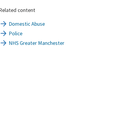
Related content
Domestic Abuse
Police
NHS Greater Manchester