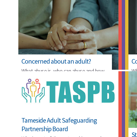
Concerned about an adult?
Co
What abuse is, who can abuse and how
Wh
to raise a concern.
th
Tameside Adult Safeguarding
Partnership Board
St