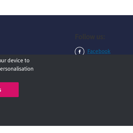
Follow us:
Facebook
our device to
Instagram
personalisation
LinkedIn
s
Copyright @ 2026 Tameside Council