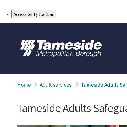
Skip to Main Content
Accessibility toolbar
Home
Adult services
Tameside Adults Sa
Tameside Adults Safegua