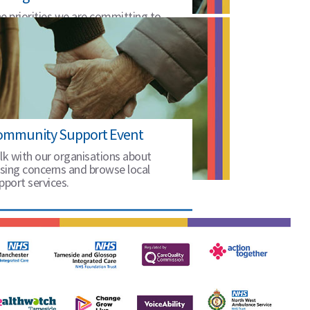
e priorities we are committing to
25 to 2028.
ommunity Support Event
lk with our organisations about
ising concerns and browse local
pport services.