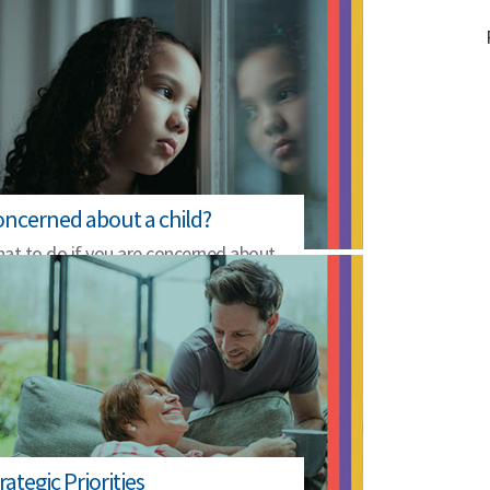
ncerned about a child?
at to do if you are concerned about
e safety of a child.
rategic Priorities