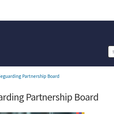
feguarding Partnership Board
rding Partnership Board