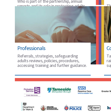
Who is part of the partnership, annual
reports and its role in protecting adults
Th
in Tameside.
20
Professionals
C
Referrals, strategies, safeguarding
Ta
adults reviews, policies, procedures,
ra
accessing training and further guidance.
su