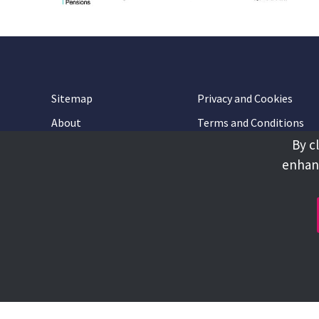
Sitemap
Privacy and Cookies
About
Terms and Conditions
By c
Accessibility
Contact Us
enhanc