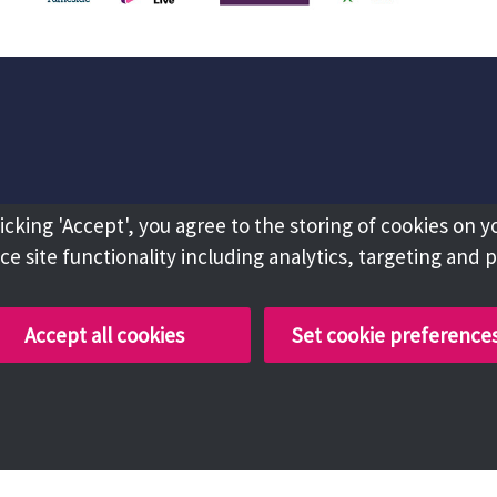
licking 'Accept', you agree to the storing of cookies on y
e site functionality including analytics, targeting and 
Accept all cookies
Set cookie preference