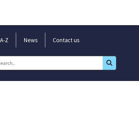
A-Z
News
Contact us