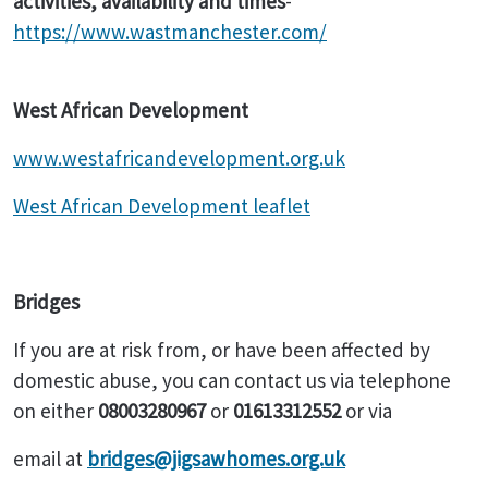
activities, availability and times
-
https://www.wastmanchester.com/
West African Development
www.westafricandevelopment.org.uk
West African Development leaflet
Bridges
If you are at risk from, or have been affected by
domestic abuse, you can contact us via telephone
on either
08003280967
or
01613312552
or via
email at
bridges@jigsawhomes.org.uk