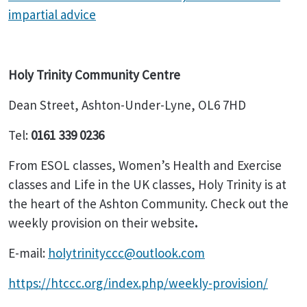
impartial advice
Holy Trinity Community Centre
Dean Street, Ashton-Under-Lyne, OL6 7HD
Tel:
0161 339 0236
From ESOL classes, Women’s Health and Exercise
classes and Life in the UK classes, Holy Trinity is at
the heart of the Ashton Community. Check out the
weekly provision on their website
.
E-mail:
holytrinityccc@outlook.com
https://htccc.org/index.php/weekly-provision/