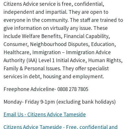
Citizens Advice service is free, confidential,
independent and impartial. They are open to
everyone in the community. The staff are trained to
give information on virtually any issue. These
include Welfare Benefits, Financial Capability,
Consumer, Neighbourhood Disputes, Education,
Healthcare, Immigration – Immigration Advice
Authority (IAA) Level 1 Initial Advice, Human Rights,
Family & Personal Issues. They offer specialist
services in debt, housing and employment.
Freephone Adviceline- 0808 278 7805
Monday- Friday 9-1pm (excluding bank holidays)
Email Us - Citizens Advice Tameside
Citizens Advice Tameside - Free, confidential and