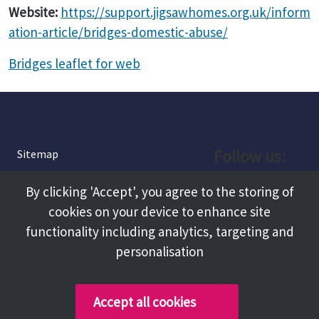
Website:
https://support.jigsawhomes.org.uk/inform
ation-article/bridges-domestic-abuse/
Bridges leaflet for web
Follow us:
Sitemap
Privacy and Cookies
Facebook
By clicking 'Accept', you agree to the storing of
About
cookies on your device to enhance site
Instagram
Terms and Conditions
functionality including analytics, targeting and
personalisation
Accessibility
LinkedIn
Contact Us
Accept all cookies