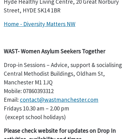
Hyde Healthy Living Centre, 20 Great Norbury
Street, HYDE SK14 1BR
Home - Diversity Matters NW
WAST- Women Asylum Seekers Together
Drop-in Sessions – Advice, support & socialising
Central Methodist Buildings, Oldham St,
Manchester M1 1JQ
Mobile: 07860393312
Email:
contact@wastmanchester.com
Fridays 10.30 am – 2.00 pm
(except school holidays)
Please check website for updates on Drop In