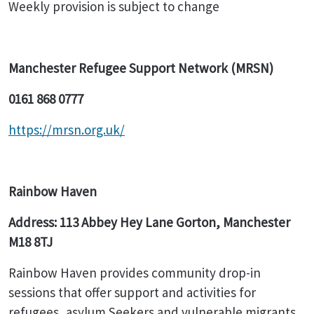
Weekly provision is subject to change
Manchester Refugee Support Network (MRSN)
0161 868 0777
https://mrsn.org.uk/
Rainbow Haven
Address: 113 Abbey Hey Lane Gorton, Manchester
M18 8TJ
Rainbow Haven provides community drop-in
sessions that offer support and activities for
refugees, asylum Seekers and vulnerable migrants