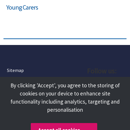
Young Carers
Follow us:
Sitemap
Privacy and Cookies
Facebook
By clicking 'Accept', you agree to the storing of
About
cookies on your device to enhance site
Instagram
Terms and Conditions
functionality including analytics, targeting and
personalisation
Accessibility
LinkedIn
Contact Us