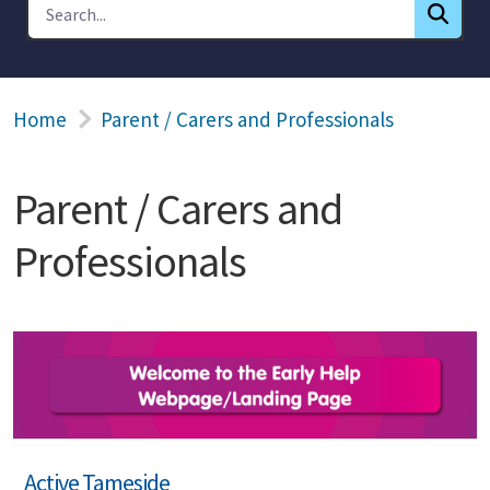
Home
Parent / Carers and Professionals
Parent / Carers and
Professionals
Active Tameside