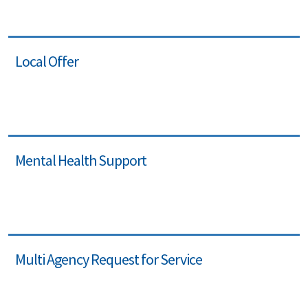
Local Offer
Mental Health Support
Multi Agency Request for Service