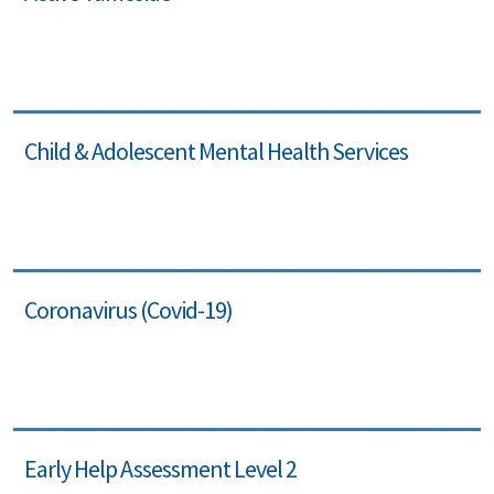
Child & Adolescent Mental Health Services
Coronavirus (Covid-19)
Early Help Assessment Level 2