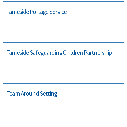
Tameside Portage Service
Tameside Safeguarding Children Partnership
Team Around Setting