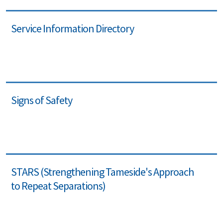
Service Information Directory
Signs of Safety
STARS (Strengthening Tameside's Approach
to Repeat Separations)