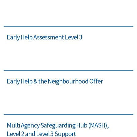
Early Help Assessment Level 3
Early Help & the Neighbourhood Offer
Multi Agency Safeguarding Hub (MASH),
Level 2 and Level 3 Support