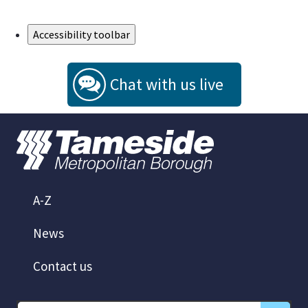
Skip to Main Content
Accessibility toolbar
Chat with us live
A-Z
News
Contact us