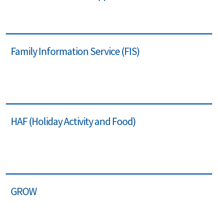
Family Information Service (FIS)
HAF (Holiday Activity and Food)
GROW