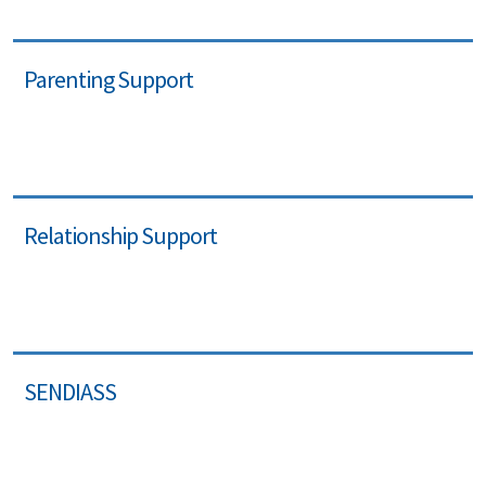
Parenting Support
Relationship Support
SENDIASS