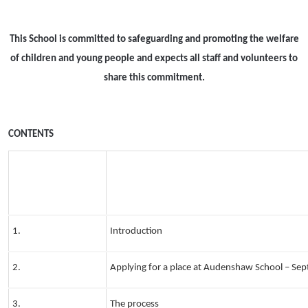
This School is committed to safeguarding and promoting the welfare
of children and young people and expects all staff and volunteers to
share this commitment.
CONTENTS
1.
Introduction
2.
Applying for a place at Audenshaw School – S
3.
The process