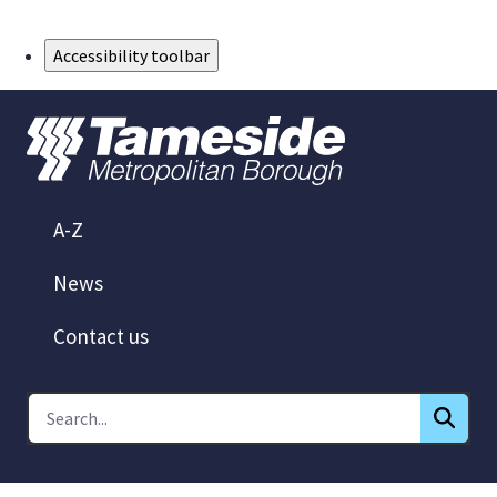
Skip to Main Content
Accessibility toolbar
A-Z
News
Contact us