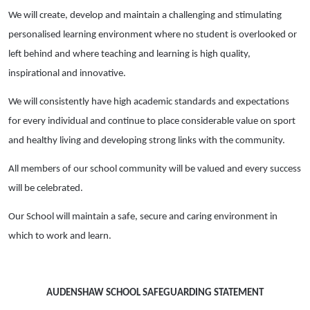
We will create, develop and maintain a challenging and stimulating
personalised learning environment where no student is overlooked or
left behind and where teaching and learning is high quality,
inspirational and innovative.
We will consistently have high academic standards and expectations
for every individual and continue to place considerable value on sport
and healthy living and developing strong links with the community.
All members of our school community will be valued and every success
will be celebrated.
Our School will maintain a safe, secure and caring environment in
which to work and learn.
AUDENSHAW SCHOOL SAFEGUARDING STATEMENT