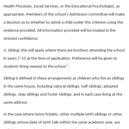
Health Physician, Social Services, or the Educational Psychologist, as
appropriate. Members of the school’s Admission Committee will make
a decision as to whether to admit a child under this criterion using the
evidence provided. All information provided will be treated in the
strictest confidence.
3. Sibling: this will apply where there are brothers attending the school
in years 7-10 at the time of application. Preference will be given to
students living nearest to the school.*
Sibling is defined in these arrangements as children who live as siblings
in the same house, including natural siblings, half siblings, adopted
siblings. step siblings and foster siblings, and in each case living at the
same address.
In the case where twins/triplets, other multiple birth siblings or other
siblings whose date of birth falls within the same academic year, are