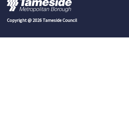
Copyright @ 2026 Tameside Council