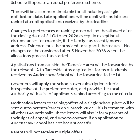
School will operate an equal preference scheme.
There will be a common timetable for all including a single
notification date. Late applications will be dealt with as late and
ranked after all applications received by the deadline.
Changes to preferences or ranking order will not be allowed after
the closing date of 31 October 2026 except in exceptional
circumstances for example, if the family has recently moved
address. Evidence must be provided to support the request. No
changes can be considered after 5 November 2026 when the
allocations process has started.
Applications from outside the Tameside area will be forwarded by
the relevant LA to Tameside. Any application forms mistakenly
received by Audenshaw School will be forwarded to the LA.
Governors will apply the school’s oversubscription criteria
irrespective of the preference order, and provide the Local
Authority with a list of applicants ranked according to the criteria.
Notification letters containing offers of a single school place will be
sent out to parents/carers on 1 March 2027. This is common with
all other LAs nationally. These letters will also inform parents of
their right of appeal, and who to contact, if an application to
Audenshaw School has not been successful.
Parents will not receive multiple offers.