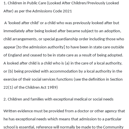
1. Children in Public Care (Looked After Children/Previously Looked
After) as per the Admissions Code 2021
A 'looked after child' or a child who was previously looked after but
immediately after being looked after became subject to an adoption,
child arrangements, or special guardianship order including those who
appear [to the admission authority] to have been in state care outside
of England and ceased to be in state care as a result of being adopted.
A looked after child is a child who is (a) in the care of a local authority,
or (b) being provided with accommodation by a local authority in the
exercise of their social services functions (see the definition in Section
22(1) of the Children Act 1989)
2. Children and families with exceptional medical or social needs
Written evidence must be provided from a doctor or other agency that
he has exceptional needs which means that admission to a particular
school is essential, reference will normally be made to the Community