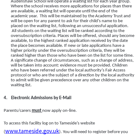
Audenshaw School will operate a waiting list for each year group.
Where the school receives more applications for places than there
are available, a waiting list will operate until the end of the
academic year. This will be maintained by the Academy Trust and
will be open for any parent to ask for their child’s name to be
placed on the waiting list, following an unsuccessful application.
All students on the waiting list will be ranked according to the
oversubscription criteria. Places will be offered, should any become
available, to the highest ranked application received by the date
the place becomes available. If new or late applications have a
higher priority under the oversubscription criteria, they will be
ranked higher than those who have been on the list for some time.
A significate change of circumstances, such as a change of address,
will be taken into account: evidence must be provided. Children
who have been referred under the local authority’s Fair Access
protocol or who are the subject of a direction by the local authority
to admit will be given precedence over any other children on the
waiting list.
4.
Electronic Admissions by E-Mail
Parents/carers
must
now apply on-line.
To access this facility log on to Tameside’s website
www.tameside.gov.uk
(
). You will need to register before you