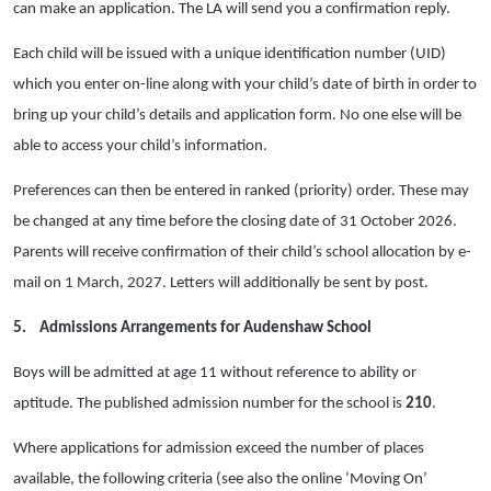
can make an application. The LA will send you a confirmation reply.
Each child will be issued with a unique identification number (UID)
which you enter on-line along with your child’s date of birth in order to
bring up your child’s details and application form. No one else will be
able to access your child’s information.
Preferences can then be entered in ranked (priority) order. These may
be changed at any time before the closing date of 31 October 2026.
Parents will receive confirmation of their child’s school allocation by e-
mail on 1 March, 2027. Letters will additionally be sent by post.
5.
Admissions Arrangements for Audenshaw School
Boys will be admitted at age 11 without reference to ability or
aptitude. The published admission number for the school is
210
.
Where applications for admission exceed the number of places
available, the following criteria (see also the online ‘Moving On’