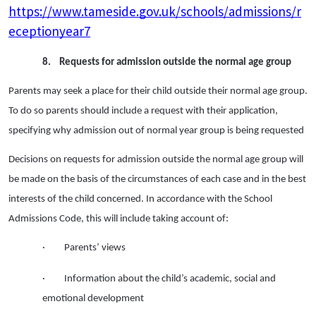
https://www.tameside.gov.uk/schools/admissions/r
eceptionyear7
8.
Requests for admission outside the normal age group
Parents may seek a place for their child outside their normal age group.
To do so parents should include a request with their application,
specifying why admission out of normal year group is being requested
Decisions on requests for admission outside the normal age group will
be made on the basis of the circumstances of each case and in the best
interests of the child concerned. In accordance with the School
Admissions Code, this will include taking account of:
· Parents’ views
· Information about the child’s academic, social and
emotional development