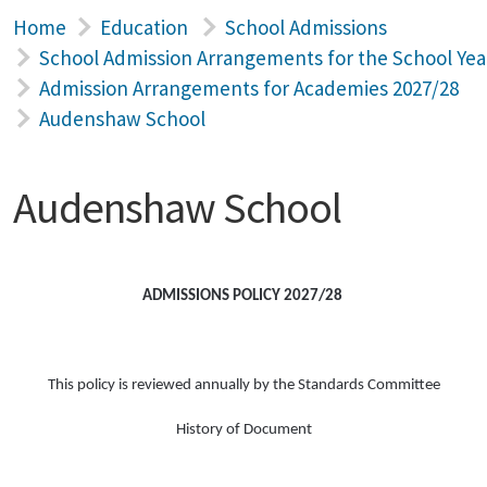
Home
Education
School Admissions
School Admission Arrangements for the School Yea
Admission Arrangements for Academies 2027/28
Audenshaw School
Audenshaw School
ADMISSIONS POLICY 2027/28
This policy is reviewed annually by the Standards Committee
History of Document