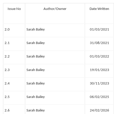
Issue No
Author/Owner
Date Written
2.0
Sarah Bailey
01/03/2021
2.1
Sarah Bailey
31/08/2021
2.2
Sarah Bailey
01/03/2022
2.3
Sarah Bailey
19/01/2023
2.4
Sarah Bailey
30/11/2023
2.5
Sarah Bailey
06/02/2025
2.6
Sarah Bailey
24/02/2026