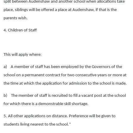
split between Audenshaw and another school when allocations take
place, siblings will be offered a place at Audenshaw, if that is the
parents wish.
4. Children of Staff
This will apply where:
a)
A member of staff has been employed by the Governors of the
school on a permanent contract for two consecutive years or more at
the time at which the application for admission to the school is made.
b)
The member of staff is recruited to fill a vacant post at the school
for which there is a demonstrable skill shortage.
5. All other applications on distance. Preference will be given to
students living nearest to the school.*