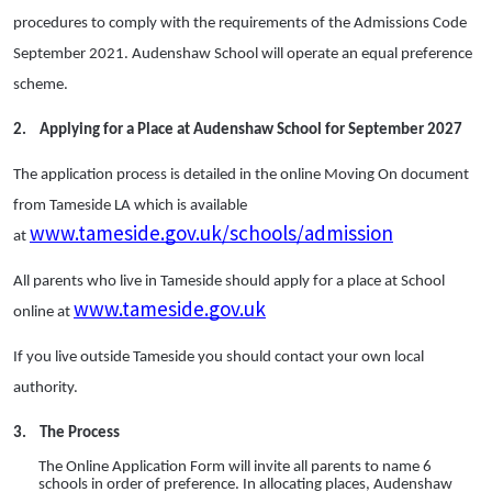
procedures to comply with the requirements of the Admissions Code
September 2021. Audenshaw School will operate an equal preference
scheme.
2.
Applying for a Place at Audenshaw School for September 2027
The application process is detailed in the online Moving On document
from Tameside LA which is available
www.tameside.gov.uk/schools/admission
at
All parents who live in Tameside should apply for a place at School
www.tameside.gov.uk
online at
If you live outside Tameside you should contact your own local
authority.
3.
The Process
The Online Application Form will invite all parents to name 6
schools in order of preference. In allocating places, Audenshaw