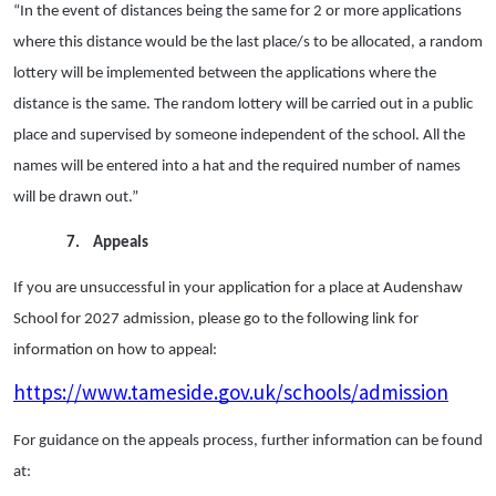
“In the event of distances being the same for 2 or more applications
where this distance would be the last place/s to be allocated, a random
lottery will be implemented between the applications where the
distance is the same. The random lottery will be carried out in a public
place and supervised by someone independent of the school. All the
names will be entered into a hat and the required number of names
will be drawn out.”
7.
Appeals
If you are unsuccessful in your application for a place at Audenshaw
School for 2027 admission, please go to the following link for
information on how to appeal:
https://www.tameside.gov.uk/schools/admission
For guidance on the appeals process, further information can be found
at: