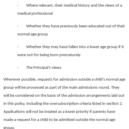
· Where relevant, their medical history and the views of a
medical professional
· Whether they have previously been educated out of their
normal age group
· Whether they may have fallen into a lower age group if it
were not for being born prematurely
· The Principal’s views
Wherever possible, requests for admission outside a child’s normal age
group will be processed as part of the main admissions round. They
will be considered on the basis of the admission arrangements laid out
in this policy, including the oversubscription criteria listed in section 2.
Applications will not be treated as a lower priority if parents have
made a request for a child to be admitted outside the normal age
group.