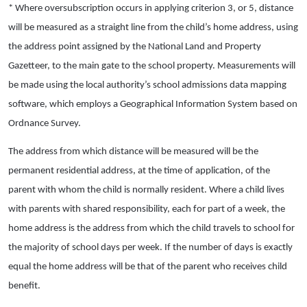
* Where oversubscription occurs in applying criterion 3, or 5, distance
will be measured as a straight line from the child’s home address, using
the address point assigned by the National Land and Property
Gazetteer, to the main gate to the school property. Measurements will
be made using the local authority’s school admissions data mapping
software, which employs a Geographical Information System based on
Ordnance Survey.
The address from which distance will be measured will be the
permanent residential address, at the time of application, of the
parent with whom the child is normally resident. Where a child lives
with parents with shared responsibility, each for part of a week, the
home address is the address from which the child travels to school for
the majority of school days per week. If the number of days is exactly
equal the home address will be that of the parent who receives child
benefit.