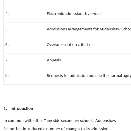
4.
Electronic admissions by e-mail
5.
Admissions arrangements for Audenshaw Scho
6.
Oversubscription criteria
7.
Appeals
8.
Requests for admission outside the normal age
1.
Introduction
In common with other Tameside secondary schools, Audenshaw
School has introduced a number of changes to its admission