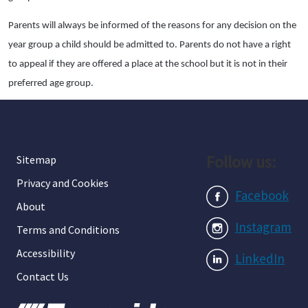
Parents will always be informed of the reasons for any decision on the
year group a child should be admitted to. Parents do not have a right
to appeal if they are offered a place at the school but it is not in their
preferred age group.
Follow us:
Sitemap
Privacy and Cookies
Facebook
About
Instagram
Terms and Conditions
Accessibility
LinkedIn
Contact Us