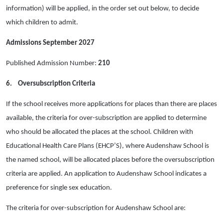
information) will be applied, in the order set out below, to decide
which children to admit.
Admissions September 2027
Published Admission Number:
210
6.
Oversubscription Criteria
If the school receives more applications for places than there are places
available, the criteria for over-subscription are applied to determine
who should be allocated the places at the school. Children with
Educational Health Care Plans (EHCP’S), where Audenshaw School is
the named school, will be allocated places before the oversubscription
criteria are applied.
An application to Audenshaw School indicates a
preference for single sex education
.
The criteria for over-subscription for Audenshaw School are: