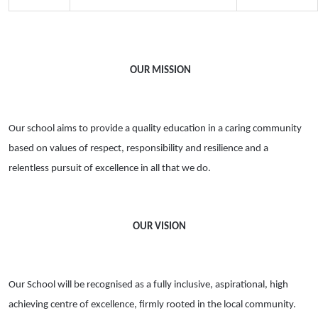
OUR MISSION
Our school aims to provide a quality education in a caring community
based on values of respect, responsibility and resilience and a
relentless pursuit of excellence in all that we do.
OUR VISION
Our School will be recognised as a fully inclusive, aspirational, high
achieving centre of excellence, firmly rooted in the local community.