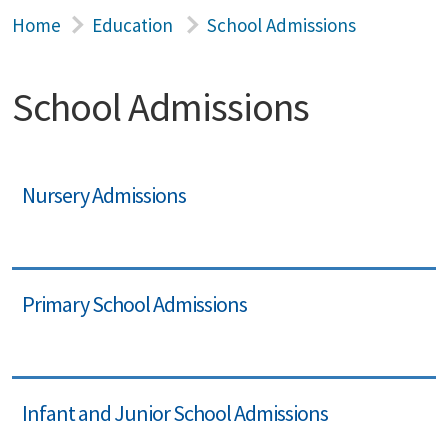
Home
Education
School Admissions
School Admissions
Nursery Admissions
Primary School Admissions
Infant and Junior School Admissions