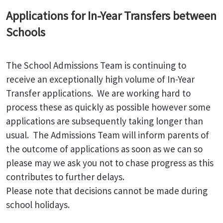
Applications for In-Year Transfers between
Schools
The School Admissions Team is continuing to
receive an exceptionally high volume of In-Year
Transfer applications. We are working hard to
process these as quickly as possible however some
applications are subsequently taking longer than
usual. The Admissions Team will inform parents of
the outcome of applications as soon as we can so
please may we ask you not to chase progress as this
contributes to further delays.
Please note that decisions cannot be made during
school holidays.