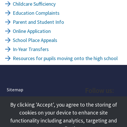
Childcare Sufficiency
Education Complaints
Parent and Student Info
Online Application
School Place Appeals
In-Year Transfers
Resources for pupils moving onto the high school
Follow us:
Sitemap
Privacy and Cookies
Facebook
By clicking 'Accept', you agree to the storing of
About
cookies on your device to enhance site
Instagram
Terms and Conditions
functionality including analytics, targeting and