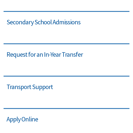
Secondary School Admissions
Request for an In-Year Transfer
Transport Support
Apply Online