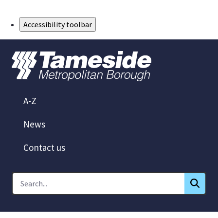
Skip to Main Content
Accessibility toolbar
A-Z
News
Contact us