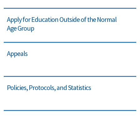
Apply for Education Outside of the Normal
Age Group
Appeals
Policies, Protocols, and Statistics