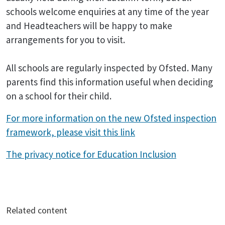
schools welcome enquiries at any time of the year
and Headteachers will be happy to make
arrangements for you to visit.
All schools are regularly inspected by Ofsted. Many
parents find this information useful when deciding
on a school for their child.
For more information on the new Ofsted inspection
framework, please visit this link
The privacy notice for Education Inclusion
Related content