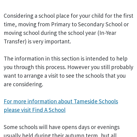
Considering a school place for your child for the first
time, moving from Primary to Secondary School or
moving school during the school year (In-Year
Transfer) is very important.
The information in this section is intended to help
you through this process. However you still probably
want to arrange a visit to see the schools that you
are considering.
For more information about Tameside Schools
please visit Find A School
Some schools will have opens days or evenings
usually held during their autumn term, but all