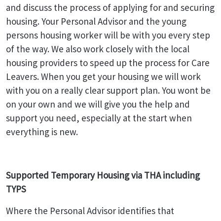
and discuss the process of applying for and securing
housing. Your Personal Advisor and the young
persons housing worker will be with you every step
of the way. We also work closely with the local
housing providers to speed up the process for Care
Leavers. When you get your housing we will work
with you on a really clear support plan. You wont be
on your own and we will give you the help and
support you need, especially at the start when
everything is new.
Supported Temporary Housing via THA including
TYPS
Where the Personal Advisor identifies that