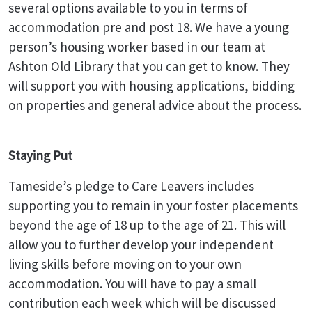
several options available to you in terms of
accommodation pre and post 18. We have a young
person’s housing worker based in our team at
Ashton Old Library that you can get to know. They
will support you with housing applications, bidding
on properties and general advice about the process.
Staying Put
Tameside’s pledge to Care Leavers includes
supporting you to remain in your foster placements
beyond the age of 18 up to the age of 21. This will
allow you to further develop your independent
living skills before moving on to your own
accommodation. You will have to pay a small
contribution each week which will be discussed