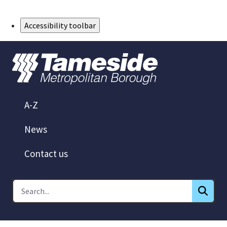
Skip to Main Content
Accessibility toolbar
A-Z
News
Contact us