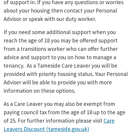
of support in. If you have any questions or worries
about your housing then contact your Personal
Advisor or speak with our duty worker.
If you need some additional support when you
reach the age of 18 you may be offered support
from a transitions worker who can offer further
advice and support to you on how to manage a
tenancy. As a Tameside Care Leaver you will be
provided with priority housing status. Your Personal
Adviser will be able to provide you with more
information on these options.
As a Care Leaver you may also be exempt from
paying council tax from the age of 18 up to the age
of 25. For further information please visit
Care
Leavers Discount (tameside.gov.uk)