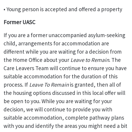
• Young person is accepted and offered a property
Former UASC
If you are a former unaccompanied asylum-seeking
child, arrangements for accommodation are
different while you are waiting for a decision from
the Home Office about your
Leave to Remain
. The
Care Leavers Team will continue to ensure you have
suitable accommodation for the duration of this
process. If
Leave To Remain
is granted, then all of
the housing options discussed in this local offer will
be open to you. While you are waiting for your
decision, we will continue to provide you with
suitable accommodation, complete pathway plans
with you and identify the areas you might need a bit