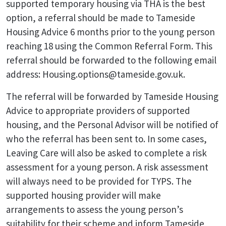
supported temporary housing via THA is the best
option, a referral should be made to Tameside
Housing Advice 6 months prior to the young person
reaching 18 using the Common Referral Form. This
referral should be forwarded to the following email
address: Housing.options@tameside.gov.uk.
The referral will be forwarded by Tameside Housing
Advice to appropriate providers of supported
housing, and the Personal Advisor will be notified of
who the referral has been sent to. In some cases,
Leaving Care will also be asked to complete a risk
assessment for a young person. A risk assessment
will always need to be provided for TYPS. The
supported housing provider will make
arrangements to assess the young person’s
suitability for their scheme and inform Tameside