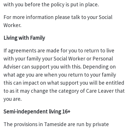
with you before the policy is put in place.
For more information please talk to your Social
Worker.
Living with Family
If agreements are made for you to return to live
with your family your Social Worker or Personal
Adviser can support you with this. Depending on
what age you are when you return to your family
this can impact on what support you will be entitled
to as it may change the category of Care Leaver that
you are.
Semi-independent living 16+
The provisions in Tameside are run by private