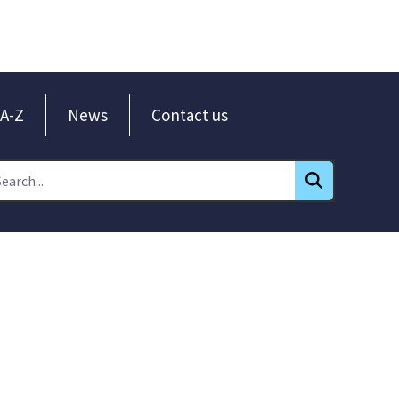
A-Z
News
Contact us