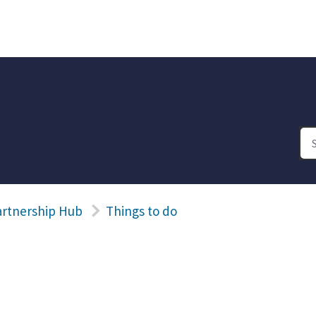
artnership Hub
Things to do