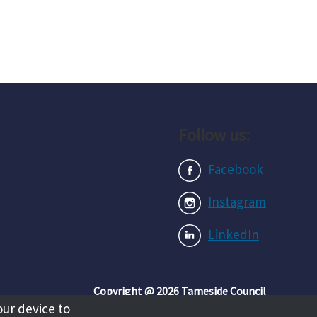
Follow us:
Facebook
Instagram
LinkedIn
Copyright @ 2026 Tameside Council
our device to