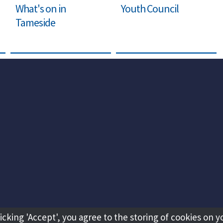
What's on in
Youth Council
Tameside
licking 'Accept', you agree to the storing of cookies on y