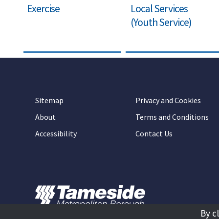
Exercise
Local Services
(Youth Service)
Sitemap
Privacy and Cookies
About
Terms and Conditions
Accessibility
Contact Us
By c