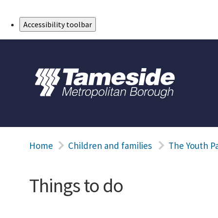
Skip to Main Content
Accessibility toolbar
Home
Children and families
The Youth P
Things to do