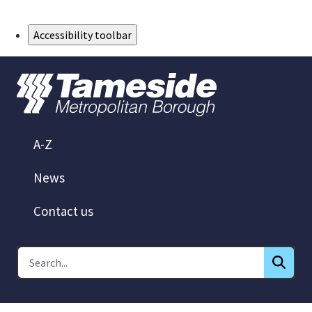
Skip to Main Content
Accessibility toolbar
A-Z
News
Contact us