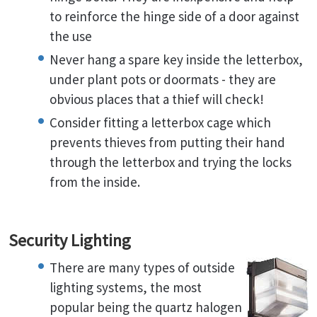
to reinforce the hinge side of a door against
the use
Never hang a spare key inside the letterbox,
under plant pots or doormats - they are
obvious places that a thief will check!
Consider fitting a letterbox cage which
prevents thieves from putting their hand
through the letterbox and trying the locks
from the inside.
Security Lighting
There are many types of outside
lighting systems, the most
popular being the quartz halogen