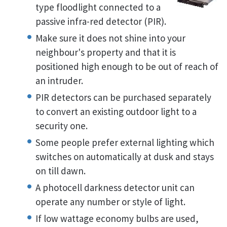
type floodlight connected to a
passive infra-red detector (PIR).
Make sure it does not shine into your
neighbour's property and that it is
positioned high enough to be out of reach of
an intruder.
PIR detectors can be purchased separately
to convert an existing outdoor light to a
security one.
Some people prefer external lighting which
switches on automatically at dusk and stays
on till dawn.
A photocell darkness detector unit can
operate any number or style of light.
If low wattage economy bulbs are used,