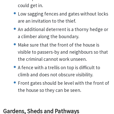
could get in.
Low sagging fences and gates without locks
are an invitation to the thief.
An additional deterrent is a thorny hedge or
a climber along the boundary.
Make sure that the front of the house is
visible to passers-by and neighbours so that
the criminal cannot work unseen.
A fence with a trellis on top is difficult to
climb and does not obscure visibility.
Front gates should be level with the front of
the house so they can be seen.
Gardens, Sheds and Pathways