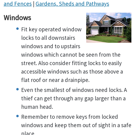
and Fences
|
Gardens, Sheds and Pathways
Windows
Fit key operated window
locks to all downstairs
windows and to upstairs
windows which cannot be seen from the
street. Also consider fitting locks to easily
accessible windows such as those above a
flat roof or near a drainpipe.
Even the smallest of windows need locks. A
thief can get through any gap larger than a
human head.
Remember to remove keys from locked
windows and keep them out of sight in a safe
place