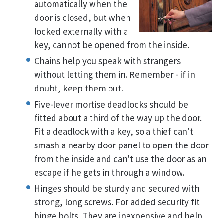
automatically when the
door is closed, but when
locked externally with a
key, cannot be opened from the inside.
Chains help you speak with strangers
without letting them in. Remember - if in
doubt, keep them out.
Five-lever mortise deadlocks should be
fitted about a third of the way up the door.
Fit a deadlock with a key, so a thief can't
smash a nearby door panel to open the door
from the inside and can't use the door as an
escape if he gets in through a window.
Hinges should be sturdy and secured with
strong, long screws. For added security fit
hinge bolts. They are inexpensive and help