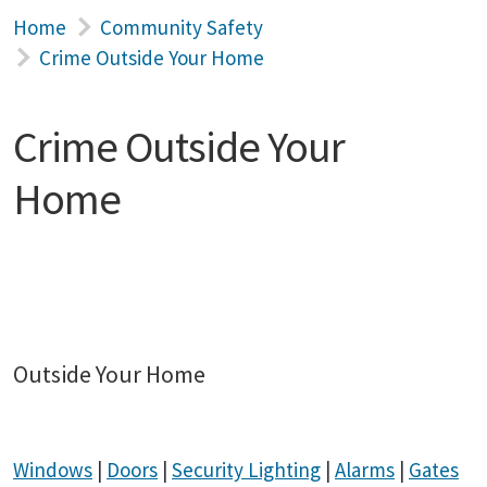
Home
Community Safety
Crime Outside Your Home
Crime Outside Your
Home
Outside Your Home
Windows
|
Doors
|
Security Lighting
|
Alarms
|
Gates