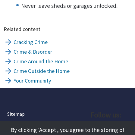
Never leave sheds or garages unlocked.
Related content
Cracking Crime
Crime & Disorder
Crime Around the Home
Crime Outside the Home
Your Community
Follow us:
Sitemap
Privacy and Cookies
Facebook
By clicking 'Accept', you agree to the storing of
About