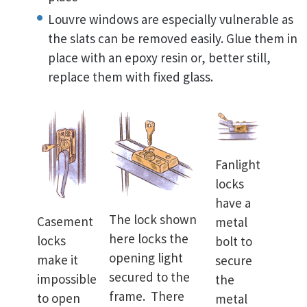
Louvre windows are especially vulnerable as
the slats can be removed easily. Glue them in
place with an epoxy resin or, better still,
replace them with fixed glass.
Fanlight
locks
have a
The lock shown
Casement
metal
here locks the
locks
bolt to
opening light
make it
secure
secured to the
impossible
the
frame. There
to open
metal