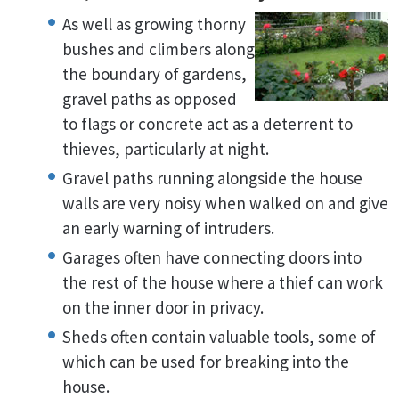
As well as growing thorny
bushes and climbers along
the boundary of gardens,
gravel paths as opposed
to flags or concrete act as a deterrent to
thieves, particularly at night.
Gravel paths running alongside the house
walls are very noisy when walked on and give
an early warning of intruders.
Garages often have connecting doors into
the rest of the house where a thief can work
on the inner door in privacy.
Sheds often contain valuable tools, some of
which can be used for breaking into the
house.