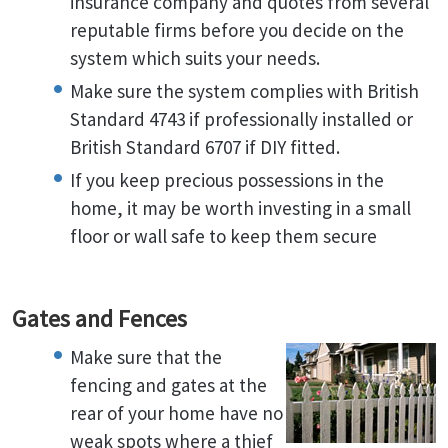
insurance company and quotes from several
reputable firms before you decide on the
system which suits your needs.
Make sure the system complies with British
Standard 4743 if professionally installed or
British Standard 6707 if DIY fitted.
If you keep precious possessions in the
home, it may be worth investing in a small
floor or wall safe to keep them secure
Gates and Fences
Make sure that the
fencing and gates at the
rear of your home have no
weak spots where a thief