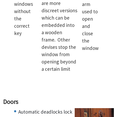
are more
windows
arm
discreet versions
without
used to
which can be
the
open
embedded into
correct
and
a wooden
key
close
frame. Other
the
devises stop the
window
window from
opening beyond
a certain limit
Doors
Automatic deadlocks lock