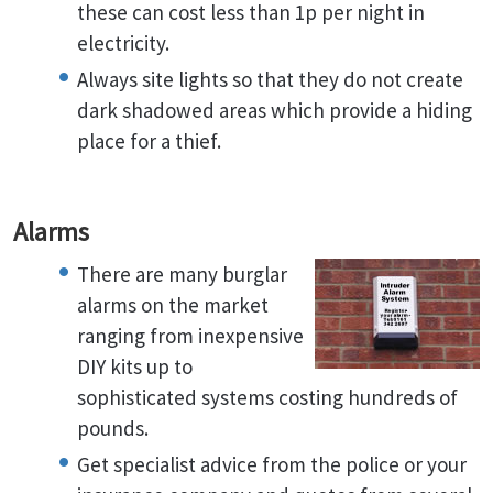
these can cost less than 1p per night in
electricity.
Always site lights so that they do not create
dark shadowed areas which provide a hiding
place for a thief.
Alarms
There are many burglar
alarms on the market
ranging from inexpensive
DIY kits up to
sophisticated systems costing hundreds of
pounds.
Get specialist advice from the police or your