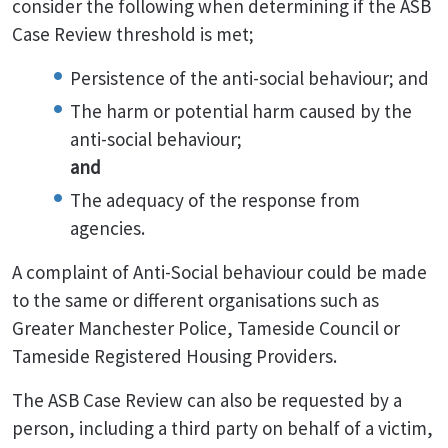
consider the following when determining if the ASB
Case Review threshold is met;
Persistence of the anti-social behaviour; and
The harm or potential harm caused by the
anti-social behaviour;
and
The adequacy of the response from
agencies.
A complaint of Anti-Social behaviour could be made
to the same or different organisations such as
Greater Manchester Police, Tameside Council or
Tameside Registered Housing Providers.
The ASB Case Review can also be requested by a
person, including a third party on behalf of a victim,