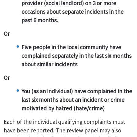
provider (social landlord) on 3 or more
occasions about separate incidents in the
past 6 months.
Or
Five people in the local community have
complained separately in the last six months
about similar incidents
Or
You (as an individual) have complained in the
last six months about an incident or crime
motivated by hatred (hate/crime)
Each of the individual qualifying complaints must
have been reported. The review panel may also