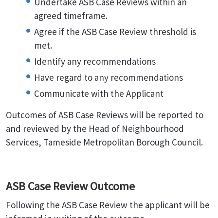
Undertake ASB Case Reviews within an
agreed timeframe.
Agree if the ASB Case Review threshold is
met.
Identify any recommendations
Have regard to any recommendations
Communicate with the Applicant
Outcomes of ASB Case Reviews will be reported to
and reviewed by the Head of Neighbourhood
Services, Tameside Metropolitan Borough Council.
ASB Case Review Outcome
Following the ASB Case Review the applicant will be