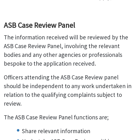
ASB Case Review Panel
The information received will be reviewed by the
ASB Case Review Panel, involving the relevant
bodies and any other agencies or professionals
bespoke to the application received.
Officers attending the ASB Case Review panel
should be independent to any work undertaken in
relation to the qualifying complaints subject to
review.
The ASB Case Review Panel functions are;
Share relevant information