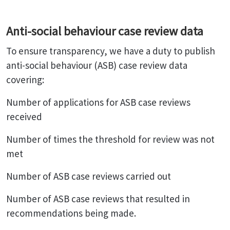
Anti-social behaviour case review data
To ensure transparency, we have a duty to publish
anti-social behaviour (ASB) case review data
covering:
Number of applications for ASB case reviews
received
Number of times the threshold for review was not
met
Number of ASB case reviews carried out
Number of ASB case reviews that resulted in
recommendations being made.