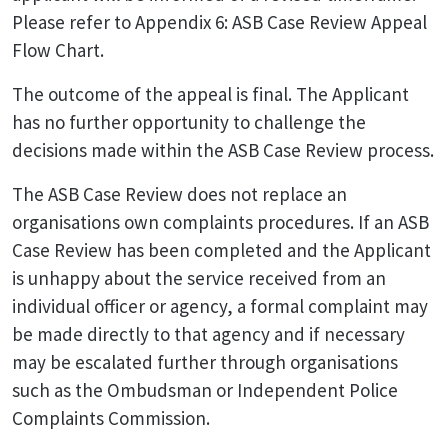
Please refer to Appendix 6: ASB Case Review Appeal
Flow Chart.
The outcome of the appeal is final. The Applicant
has no further opportunity to challenge the
decisions made within the ASB Case Review process.
The ASB Case Review does not replace an
organisations own complaints procedures. If an ASB
Case Review has been completed and the Applicant
is unhappy about the service received from an
individual officer or agency, a formal complaint may
be made directly to that agency and if necessary
may be escalated further through organisations
such as the Ombudsman or Independent Police
Complaints Commission.