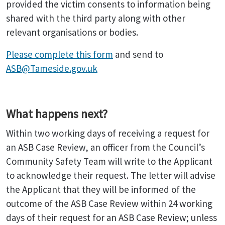
provided the victim consents to information being
shared with the third party along with other
relevant organisations or bodies.
Please complete this form
and send to
ASB@Tameside.gov.uk
What happens next?
Within two working days of receiving a request for
an ASB Case Review, an officer from the Council’s
Community Safety Team will write to the Applicant
to acknowledge their request. The letter will advise
the Applicant that they will be informed of the
outcome of the ASB Case Review within 24 working
days of their request for an ASB Case Review; unless