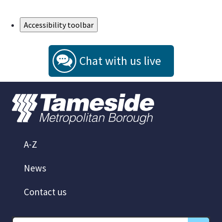
Skip to Main Content
Accessibility toolbar
Chat with us live
A-Z
News
Contact us