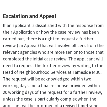
Escalation and Appeal
If an applicant is dissatisfied with the response from
their Application or how the case review has been
carried out, there is a right to request a further
review (an Appeal) that will involve officers from the
relevant agencies who are more senior to those that
completed the initial case review. The applicant will
need to request the further review by writing to the
Head of Neighbourhood Services at Tameside MBC.
The request will be acknowledged within two
working days and a final response provided within
20 working days of the request for a further review,
unless the case is particularly complex when the
applicant will be informed of a revised timeframe.