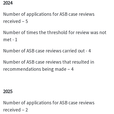
2024
Number of applications for ASB case reviews
received – 5
Number of times the threshold for review was not
met - 1
Number of ASB case reviews carried out - 4
Number of ASB case reviews that resulted in
recommendations being made – 4
2025
Number of applications for ASB case reviews
received – 2