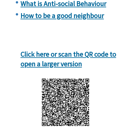
What is Anti-social Behaviour
How to be a good neighbour
Click here or scan the QR code to
open a larger version