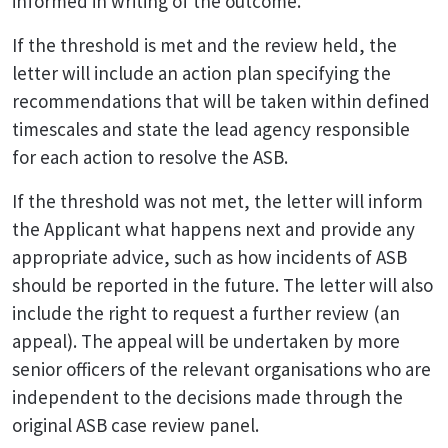
informed in writing of the outcome.
If the threshold is met and the review held, the
letter will include an action plan specifying the
recommendations that will be taken within defined
timescales and state the lead agency responsible
for each action to resolve the ASB.
If the threshold was not met, the letter will inform
the Applicant what happens next and provide any
appropriate advice, such as how incidents of ASB
should be reported in the future. The letter will also
include the right to request a further review (an
appeal). The appeal will be undertaken by more
senior officers of the relevant organisations who are
independent to the decisions made through the
original ASB case review panel.