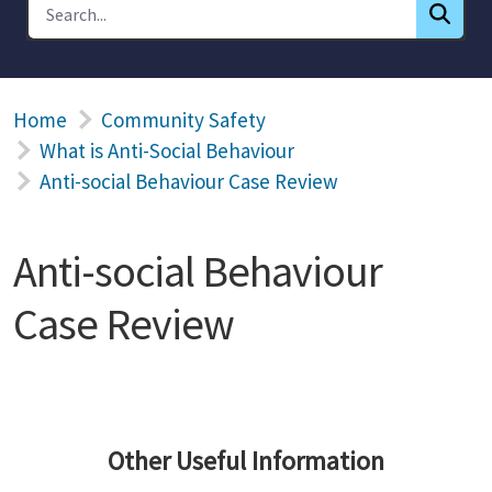
Home
Community Safety
What is Anti-Social Behaviour
Anti-social Behaviour Case Review
Anti-social Behaviour
Case Review
Other Useful Information