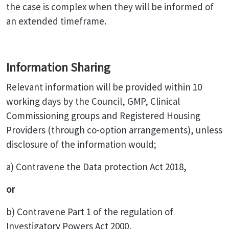
the case is complex when they will be informed of
an extended timeframe.
Information Sharing
Relevant information will be provided within 10
working days by the Council, GMP, Clinical
Commissioning groups and Registered Housing
Providers (through co-option arrangements), unless
disclosure of the information would;
a) Contravene the Data protection Act 2018,
or
b) Contravene Part 1 of the regulation of
Investigatory Powers Act 2000,