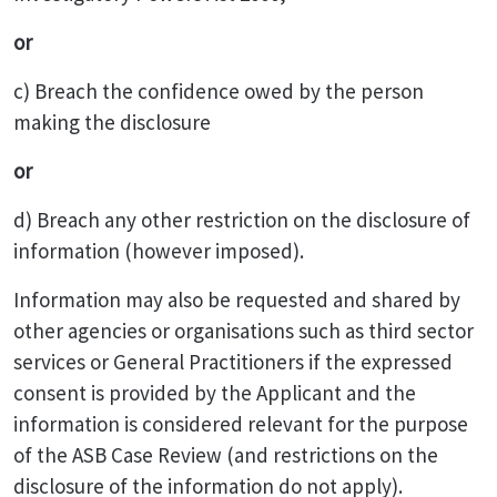
or
c) Breach the confidence owed by the person
making the disclosure
or
d) Breach any other restriction on the disclosure of
information (however imposed).
Information may also be requested and shared by
other agencies or organisations such as third sector
services or General Practitioners if the expressed
consent is provided by the Applicant and the
information is considered relevant for the purpose
of the ASB Case Review (and restrictions on the
disclosure of the information do not apply).