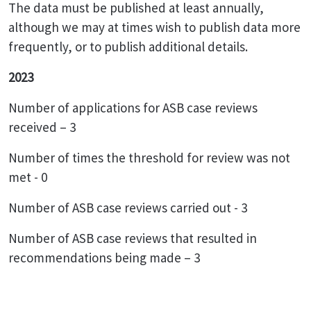
The data must be published at least annually,
although we may at times wish to publish data more
frequently, or to publish additional details.
2023
Number of applications for ASB case reviews
received – 3
Number of times the threshold for review was not
met - 0
Number of ASB case reviews carried out - 3
Number of ASB case reviews that resulted in
recommendations being made – 3