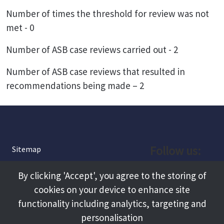
Number of times the threshold for review was not
met - 0
Number of ASB case reviews carried out - 2
Number of ASB case reviews that resulted in
recommendations being made – 2
Follow us:
Sitemap
Privacy and Cookies
Facebook
By clicking 'Accept', you agree to the storing of
About
cookies on your device to enhance site
Instagram
Terms and Conditions
functionality including analytics, targeting and
personalisation
Accessibility
LinkedIn