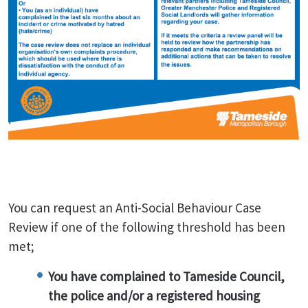
You can request an Anti-Social Behaviour Case
Review if one of the following threshold has been
met;
You have complained to Tameside Council,
the police and/or a registered housing