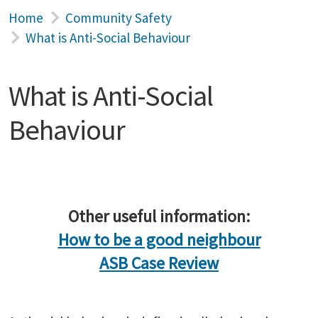
Home
Community Safety
What is Anti-Social Behaviour
What is Anti-Social
Behaviour
Other useful information:
How to be a good neighbour
ASB Case Review