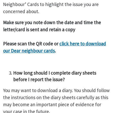
Neighbour’ Cards to highlight the issue you are
concerned about.
Make sure you note down the date and time the
letter/card is sent and retain a copy
Please scan the QR code or
click here to download
our Dear neighbour cards
.
How long should I complete diary sheets
before I report the issue?
You may want to download a diary. You should follow
the instructions on the diary sheets carefully as this
may become an important piece of evidence for
your case in the future.