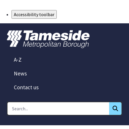
Skip to Main Content
Accessibility toolbar
A-Z
News
Contact us