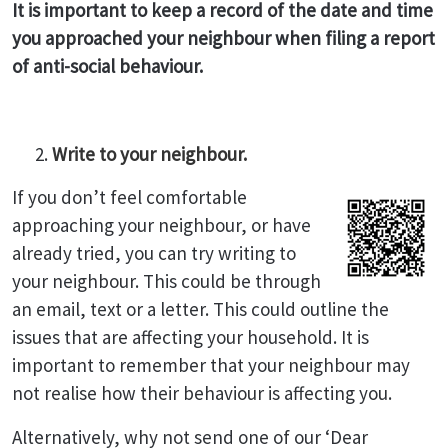
It is important to keep a record of the date and time
you approached your neighbour when filing a report
of anti-social behaviour.
Write to your neighbour.
If you don’t feel comfortable
approaching your neighbour, or have
already tried, you can try writing to
your neighbour. This could be through
an email, text or a letter. This could outline the
issues that are affecting your household. It is
important to remember that your neighbour may
not realise how their behaviour is affecting you.
Alternatively, why not send one of our ‘Dear