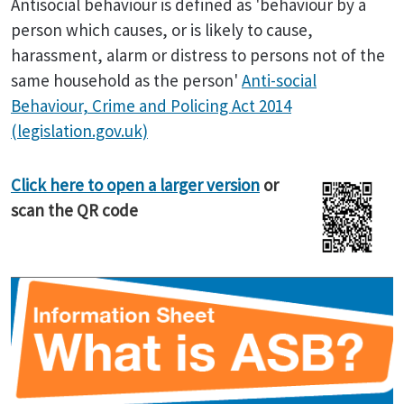
Antisocial behaviour is defined as 'behaviour by a
person which causes, or is likely to cause,
harassment, alarm or distress to persons not of the
same household as the person'
Anti-social
Behaviour, Crime and Policing Act 2014
(legislation.gov.uk)
Click here to open a larger version
or
scan the QR code