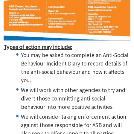
Types of action may include:
You may be asked to complete an Anti-Social
Behaviour Incident Diary to record details of
the anti-social behaviour and how it affects
you.
We will work with other agencies to try and
divert those committing anti-social
behaviour into more positive activities.
We will consider taking enforcement action
against those responsible for ASB and will
also seek to offer support to all parties