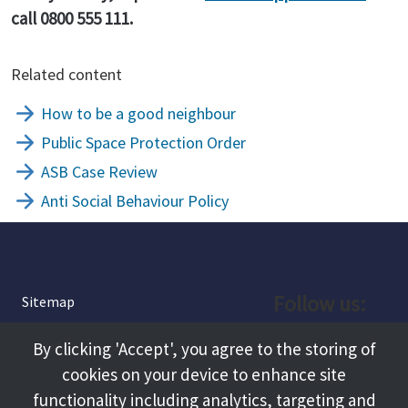
call 0800 555 111.
Related content
How to be a good neighbour
Public Space Protection Order
ASB Case Review
Anti Social Behaviour Policy
Follow us:
Sitemap
Privacy and Cookies
Facebook
By clicking 'Accept', you agree to the storing of
About
cookies on your device to enhance site
Instagram
Terms and Conditions
functionality including analytics, targeting and