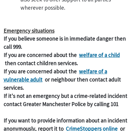
wherever possible.
Emergency situations
If you believe someone is in immediate danger then
call 999.
If you are concerned about the
welfare of a child
then contact children services.
If you are concerned about the
welfare of a
vulnerable adult
or neighbour then contact adult
services.
If it's not an emergency but a crime-related incident
contact Greater Manchester Police by calling 101
If you want to provide information about an incident
anonymously, report it to
CrimeStoppers online
or