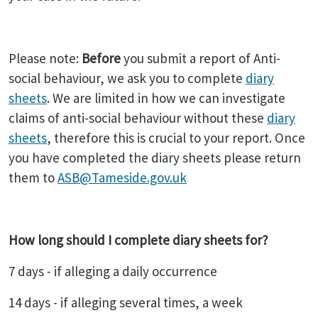
Please note:
Before
you submit a report of Anti-
social behaviour, we ask you to complete
diary
sheets
. We are limited in how we can investigate
claims of anti-social behaviour without these
diary
sheets
, therefore this is crucial to your report. Once
you have completed the diary sheets please return
them to
ASB@Tameside.gov.uk
How long should I complete diary sheets for?
7 days - if alleging a daily occurrence
14 days - if alleging several times, a week