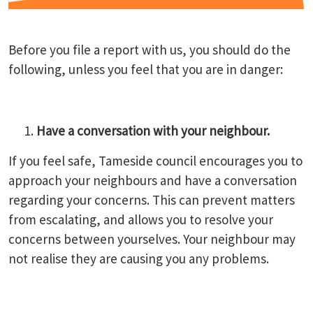
Before you file a report with us, you should do the
following, unless you feel that you are in danger:
Have a conversation with your neighbour.
If you feel safe, Tameside council encourages you to
approach your neighbours and have a conversation
regarding your concerns. This can prevent matters
from escalating, and allows you to resolve your
concerns between yourselves. Your neighbour may
not realise they are causing you any problems.