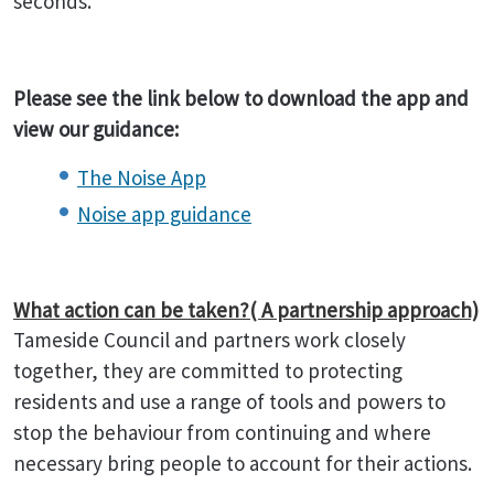
seconds.
Please see the link below to download the app and
view our guidance:
The Noise App
Noise app guidance
What action can be taken?( A partnership approach)
Tameside Council and partners work closely
together, they are committed to protecting
residents and use a range of tools and powers to
stop the behaviour from continuing and where
necessary bring people to account for their actions.