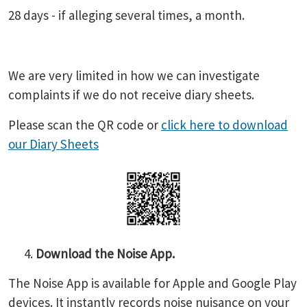
28 days - if alleging several times, a month.
We are very limited in how we can investigate
complaints if we do not receive diary sheets.
Please scan the QR code or
click here to download
our Diary Sheets
Download the Noise App.
The Noise App is available for Apple and Google Play
devices. It instantly records noise nuisance on your