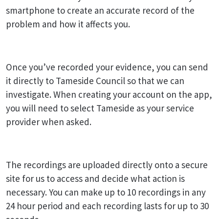
smartphone to create an accurate record of the
problem and how it affects you.
Once you’ve recorded your evidence, you can send
it directly to Tameside Council so that we can
investigate. When creating your account on the app,
you will need to select Tameside as your service
provider when asked.
The recordings are uploaded directly onto a secure
site for us to access and decide what action is
necessary. You can make up to 10 recordings in any
24 hour period and each recording lasts for up to 30