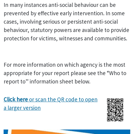
In many instances anti-social behaviour can be
prevented by effective early intervention. In some
cases, involving serious or persistent anti-social
behaviour, statutory powers are available to provide
protection for victims, witnesses and communities.
For more information on which agency is the most
appropriate for your report please see the “Who to
report to” information sheet below.
Click here
or scan the QR code to open
a larger version