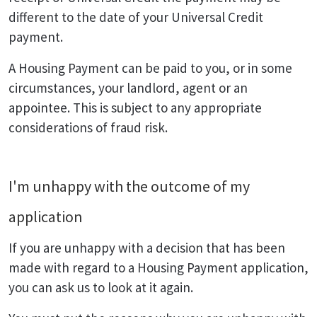
different to the date of your Universal Credit
payment.
A Housing Payment can be paid to you, or in some
circumstances, your landlord, agent or an
appointee. This is subject to any appropriate
considerations of fraud risk.
I'm unhappy with the outcome of my
application
If you are unhappy with a decision that has been
made with regard to a Housing Payment application,
you can ask us to look at it again.