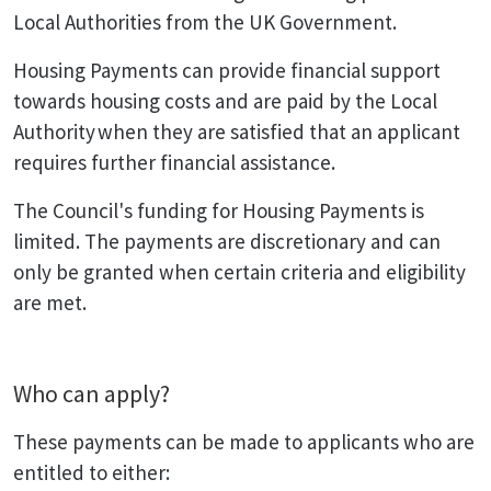
Local Authorities from the UK Government.
Housing Payments can provide financial support
towards housing costs and are paid by the Local
Authority when they are satisfied that an applicant
requires further financial assistance.
The Council's funding for Housing Payments is
limited. The payments are discretionary and can
only be granted when certain criteria and eligibility
are met.
Who can apply?
These payments can be made to applicants who are
entitled to either: