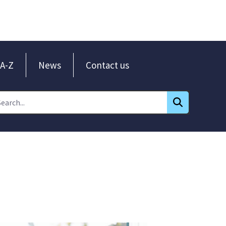
A-Z
News
Contact us