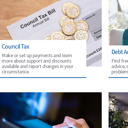
Council Tax
Debt A
Make or set up payments and learn
more about support and discounts
Find fre
available and report changes in your
advice, 
circumstance.
problem