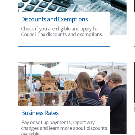
Discounts and Exemptions
Check if you are eligible and apply for
Council Tax discounts and exemptions.
Business Rates
Pay or set up payments, report any
changes and learn more about discounts
available.