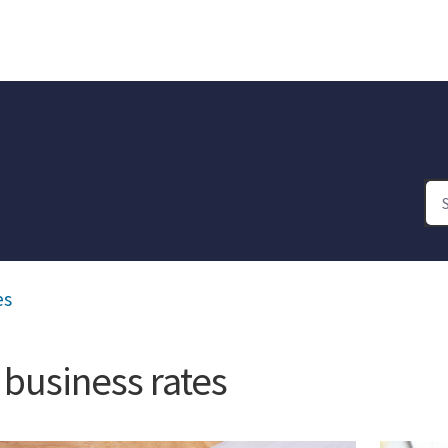
es
 business rates