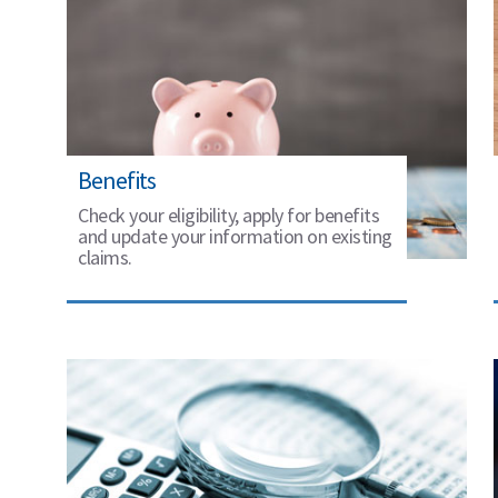
Benefits
Check your eligibility, apply for benefits
and update your information on existing
claims.