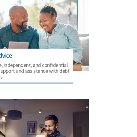
dvice
e, independent, and confidential
support and assistance with debt
s.