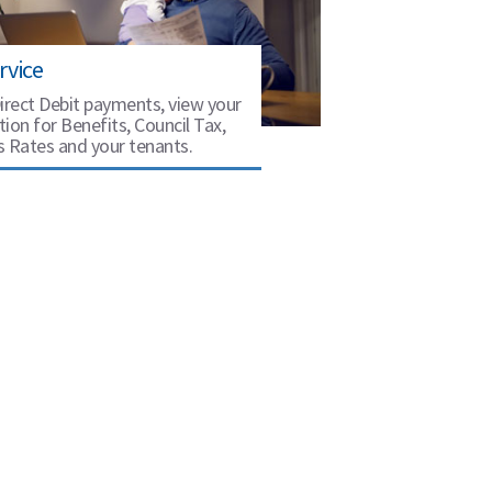
rvice
irect Debit payments, view your
ion for Benefits, Council Tax,
s Rates and your tenants.