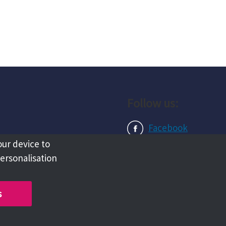
Follow us:
Facebook
our device to
Instagram
personalisation
LinkedIn
s
Copyright @ 2026 Tameside Council