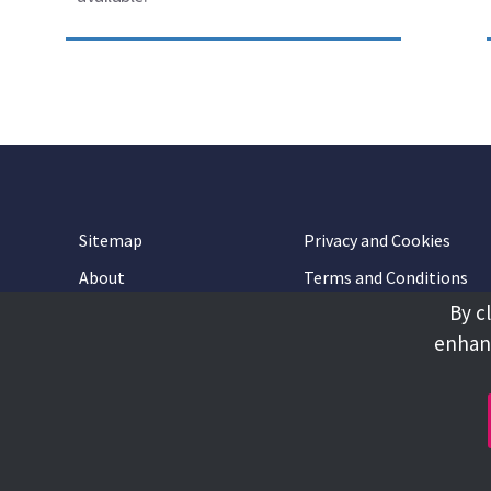
Sitemap
Privacy and Cookies
About
Terms and Conditions
By c
Accessibility
Contact Us
enhanc