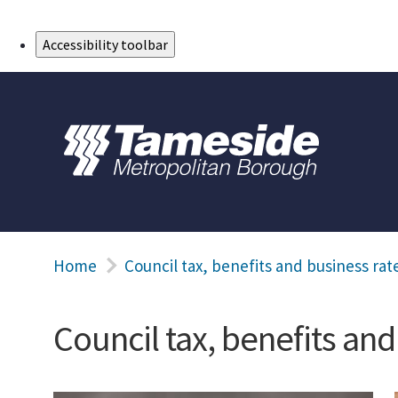
Skip to Main Content
Accessibility toolbar
Home
Council tax, benefits and business rat
Council tax, benefits and