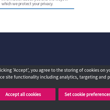
which we protect your privacy.
licking 'Accept', you agree to the storing of cookies on y
e site functionality including analytics, targeting and 
Accept all cookies
Set cookie preference