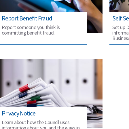
Report Benefit Fraud
Self Se
Report someone you think is
Set up D
committing benefit fraud.
informat
Busines
Privacy Notice
Learn about how the Council uses
information about you and the ways in