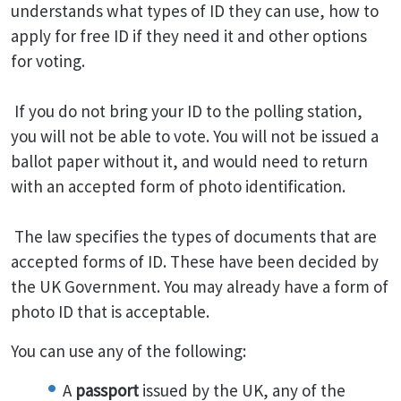
understands what types of ID they can use, how to
apply for free ID if they need it and other options
for voting.
If you do not bring your ID to the polling station,
you will not be able to vote. You will not be issued a
ballot paper without it, and would need to return
with an accepted form of photo identification.
The law specifies the types of documents that are
accepted forms of ID. These have been decided by
the UK Government. You may already have a form of
photo ID that is acceptable.
You can use any of the following:
A
passport
issued by the UK, any of the