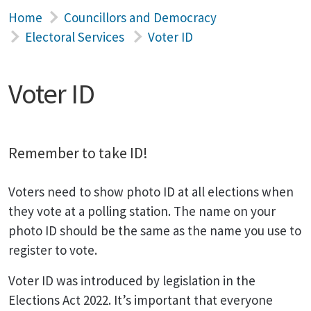
Home
Councillors and Democracy
Electoral Services
Voter ID
Voter ID
Remember to take ID!
Voters need to show photo ID at all elections when
they vote at a polling station. The name on your
photo ID should be the same as the name you use to
register to vote.
Voter ID was introduced by legislation in the
Elections Act 2022. It’s important that everyone