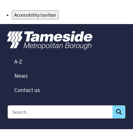
Skip to Main Content
Accessibility toolbar
A-Z
News
Contact us