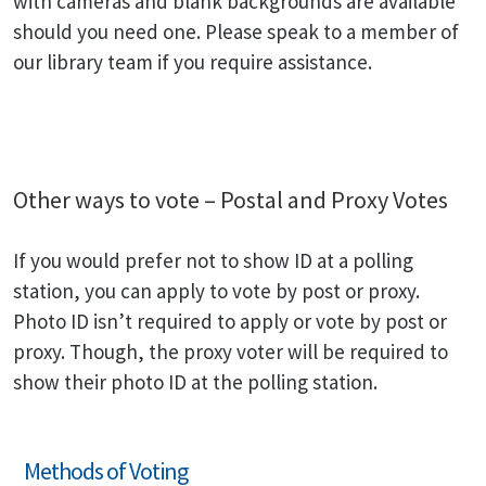
with cameras and blank backgrounds are available
should you need one. Please speak to a member of
our library team if you require assistance.
Other ways to vote – Postal and Proxy Votes
If you would prefer not to show ID at a polling
station, you can apply to vote by post or proxy.
Photo ID isn’t required to apply or vote by post or
proxy. Though, the proxy voter will be required to
show their photo ID at the polling station.
Methods of Voting