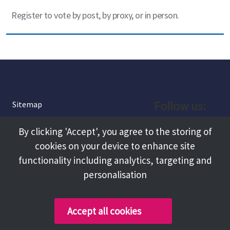
Register to vote by post, by proxy, or in person.
Follow us:
Sitemap
Privacy and Cookies
Facebook
By clicking 'Accept', you agree to the storing of
About
cookies on your device to enhance site
Instagram
Terms and Conditions
functionality including analytics, targeting and
personalisation
Accessibility
LinkedIn
Contact Us
Accept all cookies