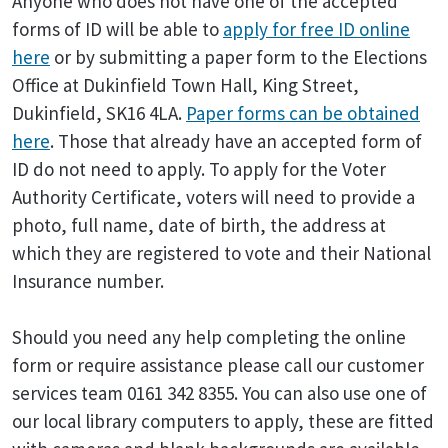
Anyone who does not have one of the accepted
forms of ID will be able to
apply for free ID online
here
or by submitting a paper form to the Elections
Office at Dukinfield Town Hall, King Street,
Dukinfield, SK16 4LA.
Paper forms can be obtained
here
. Those that already have an accepted form of
ID do not need to apply. To apply for the Voter
Authority Certificate, voters will need to provide a
photo, full name, date of birth, the address at
which they are registered to vote and their National
Insurance number.
Should you need any help completing the online
form or require assistance please call our customer
services team 0161 342 8355. You can also use one of
our local library computers to apply, these are fitted