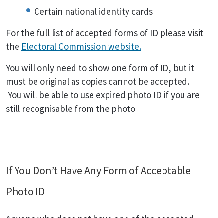
Certain national identity cards
For the full list of accepted forms of ID please visit
the
Electoral Commission website.
You will only need to show one form of ID, but it
must be original as copies cannot be accepted.
You will be able to use expired photo ID if you are
still recognisable from the photo
If You Don’t Have Any Form of Acceptable
Photo ID