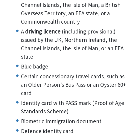
Channel Islands, the Isle of Man, a British
Overseas Territory, an EEA state, or a
Commonwealth country
A
driving licence
(including provisional)
issued by the UK, Northern Ireland, the
Channel Islands, the Isle of Man, or an EEA
state
Blue badge
Certain concessionary travel cards, such as
an Older Person’s Bus Pass or an Oyster 60+
card
Identity card with PASS mark (Proof of Age
Standards Scheme)
Biometric Immigration document
Defence identity card