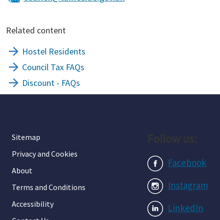
Related content
Hostel Residents
Council Tax FAQs
Discount - FAQs
Follow us:
Sitemap
Privacy and Cookies
Facebook
About
Instagram
Terms and Conditions
Accessibility
LinkedIn