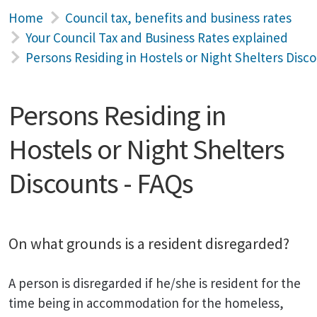
Home
Council tax, benefits and business rates
Your Council Tax and Business Rates explained
Persons Residing in Hostels or Night Shelters Disc
Persons Residing in
Hostels or Night Shelters
Discounts - FAQs
On what grounds is a resident disregarded?
A person is disregarded if he/she is resident for the
time being in accommodation for the homeless,