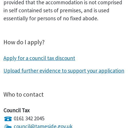
provided that the accommodation is not comprised
in self contained sets of premises, and is used
essentially for persons of no fixed abode.
How do I apply?
Apply for a council tax discount
Upload further evidence to support your application
Who to contact
Council Tax
0161 342 2045
council@tameside.gov.uk