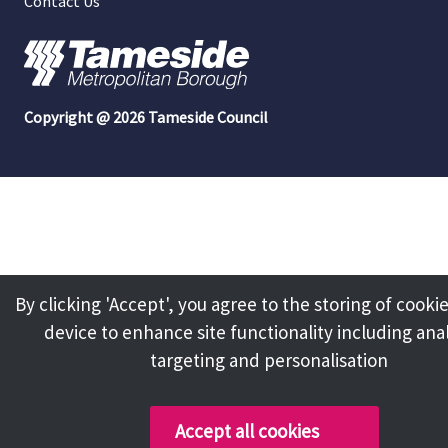
Contact Us
Copyright @ 2026 Tameside Council
By clicking 'Accept', you agree to the storing of cooki
device to enhance site functionality including anal
targeting and personalisation
Accept all cookies