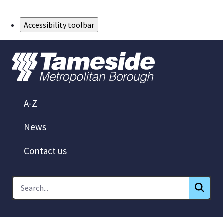
Skip to Main Content
Accessibility toolbar
A-Z
News
Contact us