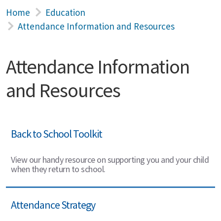
Home
Education
Attendance Information and Resources
Attendance Information
and Resources
Back to School Toolkit
View our handy resource on supporting you and your child
when they return to school.
Attendance Strategy