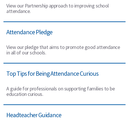
View our Partnership approach to improving school
attendance.
Attendance Pledge
View our pledge that aims to promote good attendance
in all of our schools.
Top Tips for Being Attendance Curious
A guide for professionals on supporting families to be
education curious.
Headteacher Guidance