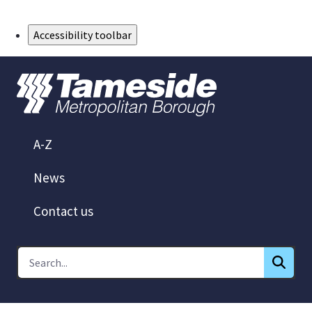
Skip to Main Content
Accessibility toolbar
A-Z
News
Contact us