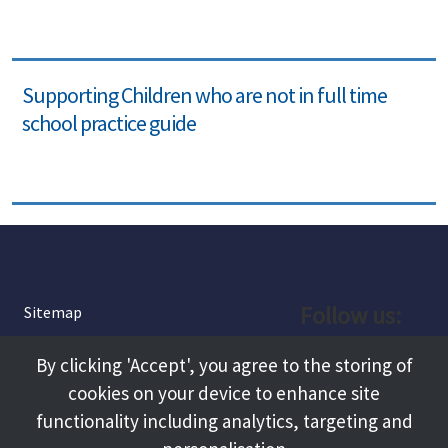
Supporting Children who are not in full time
school practice guide
Follow us:
Sitemap
Privacy and Cookies
Facebook
By clicking 'Accept', you agree to the storing of
About
cookies on your device to enhance site
Instagram
Terms and Conditions
functionality including analytics, targeting and