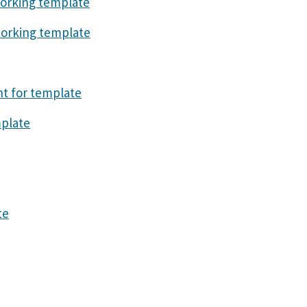
orking template
orking template
t for template
plate
te