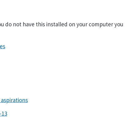
you do not have this installed on your computer you
es
aspirations
-13