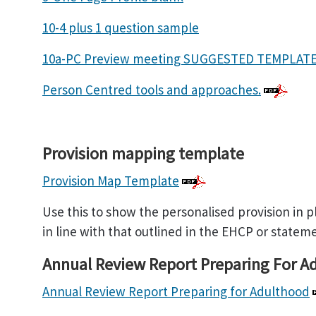
10-4 plus 1 question sample
10a-PC Preview meeting SUGGESTED TEMPLA
Person Centred tools and approaches.
Provision mapping template
Provision Map Template
Use this to show the personalised provision in pl
in line with that outlined in the EHCP or statem
Annual Review Report Preparing For A
Annual Review Report Preparing for Adulthood