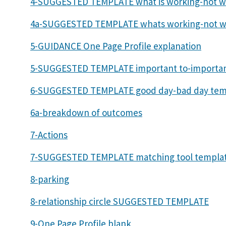
4-SUGGESTED TEMPLATE what is working-not w
4a-SUGGESTED TEMPLATE whats working-not w
5-GUIDANCE One Page Profile explanation
5-SUGGESTED TEMPLATE important to-importan
6-SUGGESTED TEMPLATE good day-bad day tem
6a-breakdown of outcomes
7-Actions
7-SUGGESTED TEMPLATE matching tool templa
8-parking
8-relationship circle SUGGESTED TEMPLATE
9-One Page Profile blank