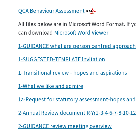
QCA Behaviour Assessment
All files below are in Microsoft Word Format. If 
can download
Microsoft Word Viewer
1-GUIDANCE what are person centred approach
1-SUGGESTED-TEMPLATE invitation
1-Transitional review - hopes and aspirations
1-What we like and admire
1a-Request for statutory assessment-hopes and 
2-Annual Review document R-Yr1-3-4-6-7-8-10-12
2-GUIDANCE review meeting overview