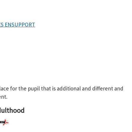
TES ENSUPPORT
ace for the pupil that is additional and different and
ent.
dulthood