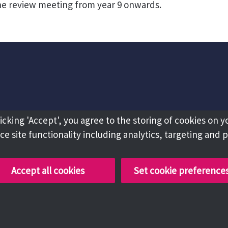
he review meeting from year 9 onwards.
licking 'Accept', you agree to the storing of cookies on y
e site functionality including analytics, targeting and 
Accept all cookies
Set cookie preference