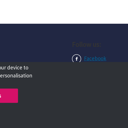
Follow us:
Facebook
our device to
Instagram
personalisation
LinkedIn
s
Copyright @ 2026 Tameside Council