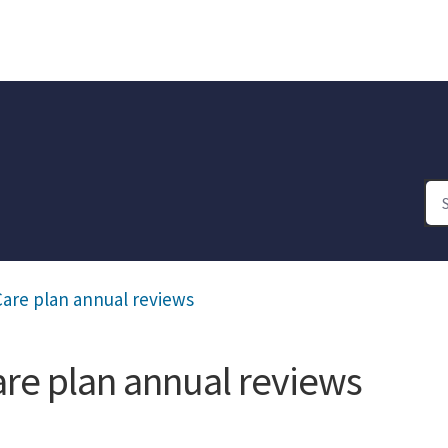
are plan annual reviews
are plan annual reviews