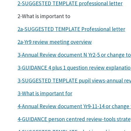
2-SUGGESTED TEMPLATE professional letter
2-What is important to
2a-SUGGESTED TEMPLATE Professional letter
2a-Yr9 review meeting overview
3-Annual Review document N Yr2-5 or change t
3-GUIDANCE 4 plus 1 question review explanati
3-SUGGESTED TEMPLATE pupil views-annual re
3-What is important for
4-Annual Review document Yr9-11-14 or change
4-GUIDANCE person centred review-tools strate