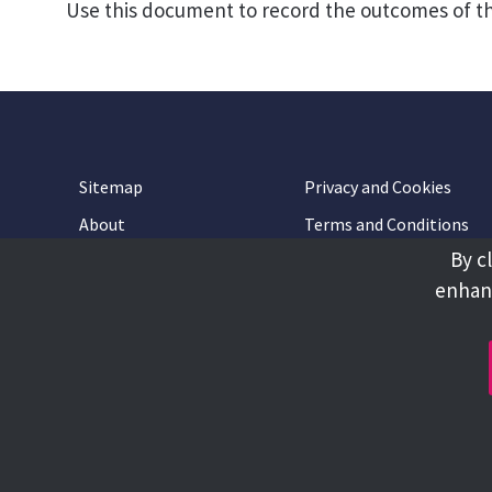
Use this document to record the outcomes of t
Sitemap
Privacy and Cookies
About
Terms and Conditions
By c
Accessibility
Contact Us
enhanc