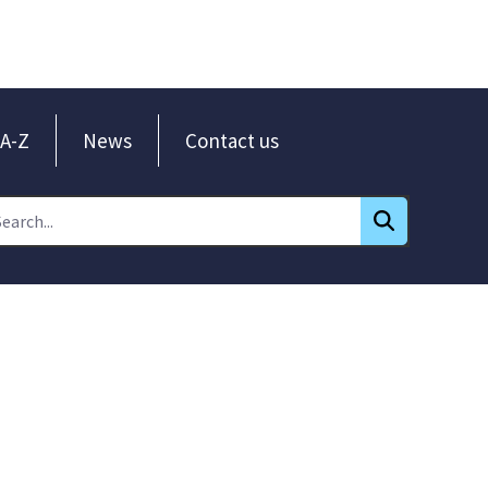
A-Z
News
Contact us