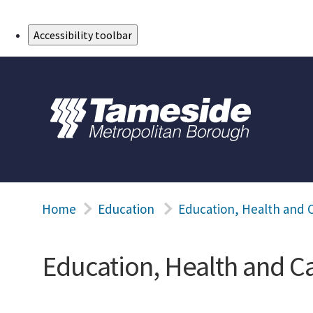
Skip to Main Content
Accessibility toolbar
Home
Education
Education, Health and C
Education, Health and C