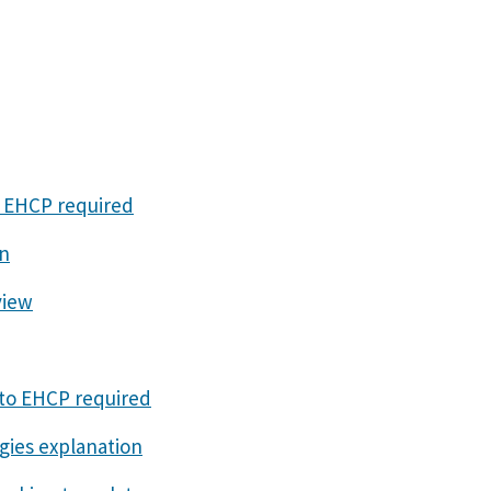
o EHCP required
on
view
 to EHCP required
gies explanation