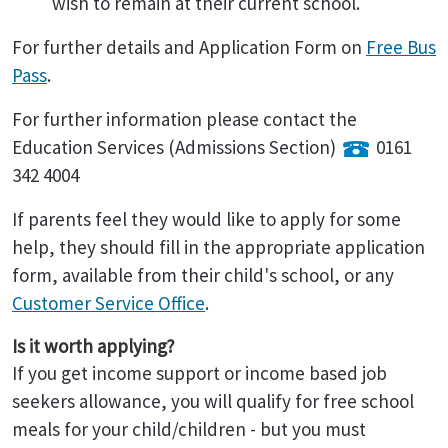
wish to remain at their current school.
For further details and Application Form on
Free Bus
Pass
.
For further information please contact the
Education Services (Admissions Section)
0161
342 4004
If parents feel they would like to apply for some
help, they should fill in the appropriate application
form, available from their child's school, or any
Customer Service Office
.
Is it worth applying?
If you get income support or income based job
seekers allowance, you will qualify for free school
meals for your child/children - but you must