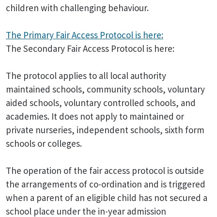
children with challenging behaviour.
The Primary Fair Access Protocol is here:
The Secondary Fair Access Protocol is here:
The protocol applies to all local authority
maintained schools, community schools, voluntary
aided schools, voluntary controlled schools, and
academies. It does not apply to maintained or
private nurseries, independent schools, sixth form
schools or colleges.
The operation of the fair access protocol is outside
the arrangements of co-ordination and is triggered
when a parent of an eligible child has not secured a
school place under the in-year admission