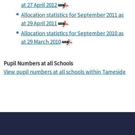
at 27 April 2012
Allocation statistics for September 2011 as
at 29 April 2011
Allocation statistics for September 2010 as
at 29 March 2010
Pupil Numbers at all Schools
View pupil numbers at all schools within Tameside