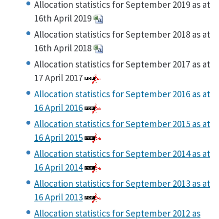
Allocation statistics for September 2019 as at
16th April 2019
Allocation statistics for September 2018 as at
16th April 2018
Allocation statistics for September 2017 as at
17 April 2017
Allocation statistics for September 2016 as at
16 April 2016
Allocation statistics for September 2015 as at
16 April 2015
Allocation statistics for September 2014 as at
16 April 2014
Allocation statistics for September 2013 as at
16 April 2013
Allocation statistics for September 2012 as