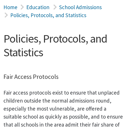
Home
Education
School Admissions
Policies, Protocols, and Statistics
Policies, Protocols, and
Statistics
Fair Access Protocols
Fair access protocols exist to ensure that unplaced
children outside the normal admissions round,
especially the most vulnerable, are offered a
suitable school as quickly as possible, and to ensure
that all schools in the area admit their fair share of