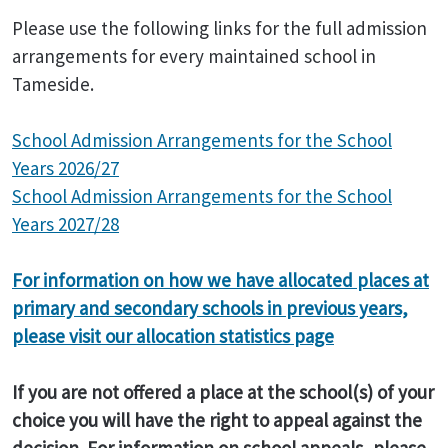
Please use the following links for the full admission
arrangements for every maintained school in
Tameside.
School Admission Arrangements for the School
Years 2026/27
School Admission Arrangements for the School
Years 2027/28
For information on how we have allocated places at
primary and secondary schools in previous years,
please visit our allocation statistics page
If you are not offered a place at the school(s) of your
choice you will have the right to appeal against the