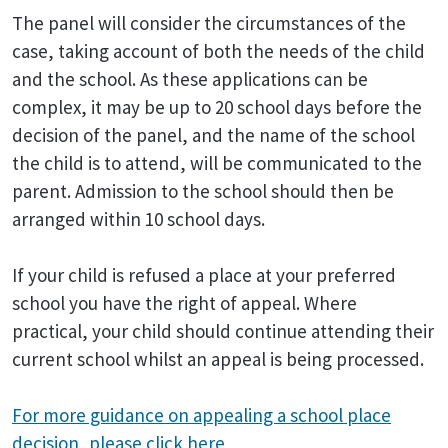
The panel will consider the circumstances of the
case, taking account of both the needs of the child
and the school. As these applications can be
complex, it may be up to 20 school days before the
decision of the panel, and the name of the school
the child is to attend, will be communicated to the
parent. Admission to the school should then be
arranged within 10 school days.
If your child is refused a place at your preferred
school you have the right of appeal. Where
practical, your child should continue attending their
current school whilst an appeal is being processed.
For more guidance on appealing a school place
decision, please click here