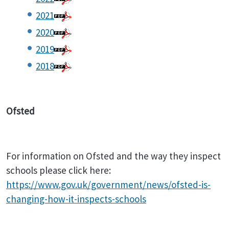
2021
2020
2019
2018
Ofsted
For information on Ofsted and the way they inspect
schools please click here:
https://www.gov.uk/government/news/ofsted-is-
changing-how-it-inspects-schools