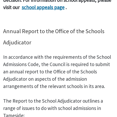
decision. For information on school appeals, please
visit our
school appeals page
.
Annual Report to the Office of the Schools
Adjudicator
In accordance with the requirements of the School
Admissions Code, the Council is required to submit
an annual report to the Office of the Schools
Adjudicator on aspects of the admission
arrangements of the relevant schools in its area.
The Report to the School Adjudicator outlines a
range of issues to do with school admissions in
Tameside: