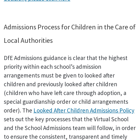
Admissions Process for Children in the Care of
Local Authorities
DfE Admissions guidance is clear that the highest
priority within each school’s admission
arrangements must be given to looked after
children and previously looked after children
(children who have left care through adoption, a
special guardianship order or child arrangements
order). The
Looked After Children Admissions Policy
sets out the key processes that the Virtual School
and the School Admissions team will follow, in order
to ensure the consistent, transparent and timely