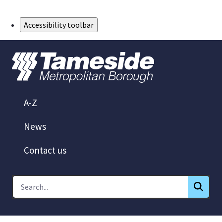
Skip to Main Content
Accessibility toolbar
A-Z
News
Contact us