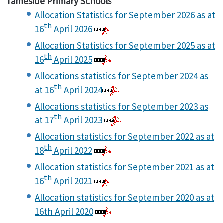
Tameside Primary Schools
Allocation Statistics for September 2026 as at
th
16
April 2026
Allocation Statistics for September 2025 as at
th
16
April 2025
Allocations statistics for September 2024 as
th
at 16
April 2024
Allocations statistics for September 2023 as
th
at 17
April 2023
Allocation statistics for September 2022 as at
th
18
April 2022
Allocation statistics for September 2021 as at
th
16
April 2021
Allocation statistics for September 2020 as at
16th April 2020