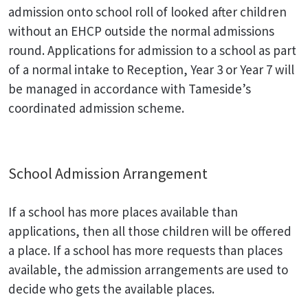
admission onto school roll of looked after children
without an EHCP outside the normal admissions
round. Applications for admission to a school as part
of a normal intake to Reception, Year 3 or Year 7 will
be managed in accordance with Tameside’s
coordinated admission scheme.
School Admission Arrangement
If a school has more places available than
applications, then all those children will be offered
a place. If a school has more requests than places
available, the admission arrangements are used to
decide who gets the available places.