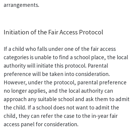
arrangements.
Initiation of the Fair Access Protocol
If a child who falls under one of the fair access
categories is unable to find a school place, the local
authority will initiate this protocol. Parental
preference will be taken into consideration.
However, under the protocol, parental preference
no longer applies, and the local authority can
approach any suitable school and ask them to admit
the child. If a school does not want to admit the
child, they can refer the case to the in-year fair
access panel for consideration.