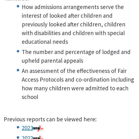
How admissions arrangements serve the
interest of looked after children and
previously looked after children, children
with disabilities and children with special
educational needs
The number and percentage of lodged and
upheld parental appeals
An assessment of the effectiveness of Fair
Access Protocols and co-ordination including
how many children were admitted to each
school
Previous reports can be viewed here:
2023
2022