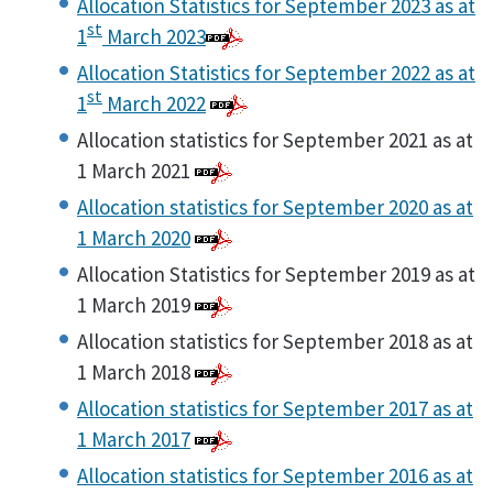
Allocation Statistics for September 2023 as at
st
1
March 2023
Allocation Statistics for September 2022 as at
st
1
March 2022
Allocation statistics for September 2021 as at
1 March 2021
Allocation statistics for September 2020 as at
1 March 2020
Allocation Statistics for September 2019 as at
1 March 2019
Allocation statistics for September 2018 as at
1 March 2018
Allocation statistics for September 2017 as at
1 March 2017
Allocation statistics for September 2016 as at