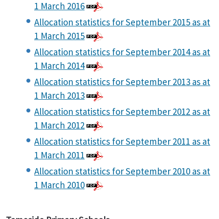
1 March 2016
Allocation statistics for September 2015 as at
1 March 2015
Allocation statistics for September 2014 as at
1 March 2014
Allocation statistics for September 2013 as at
1 March 2013
Allocation statistics for September 2012 as at
1 March 2012
Allocation statistics for September 2011 as at
1 March 2011
Allocation statistics for September 2010 as at
1 March 2010