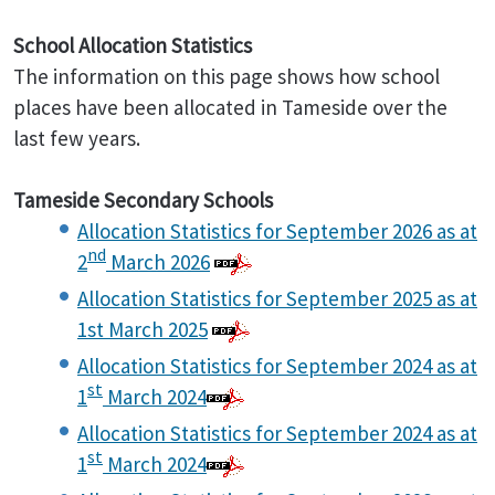
School Allocation Statistics
The information on this page shows how school
places have been allocated in Tameside over the
last few years.
Tameside Secondary Schools
Allocation Statistics for September 2026 as at
nd
2
March 2026
Allocation Statistics for September 2025 as at
1st March 2025
Allocation Statistics for September 2024 as at
st
1
March 2024
Allocation Statistics for September 2024 as at
st
1
March 2024