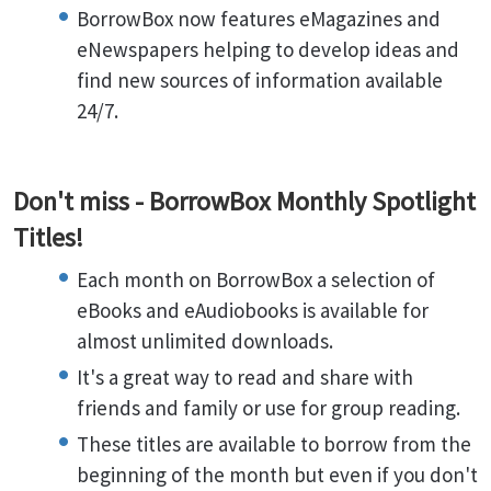
BorrowBox now features eMagazines and
eNewspapers helping to develop ideas and
find new sources of information available
24/7.
Don't miss - BorrowBox Monthly Spotlight
Titles!
Each month on BorrowBox a selection of
eBooks and eAudiobooks is available for
almost unlimited downloads.
It's a great way to read and share with
friends and family or use for group reading.
These titles are available to borrow from the
beginning of the month but even if you don't