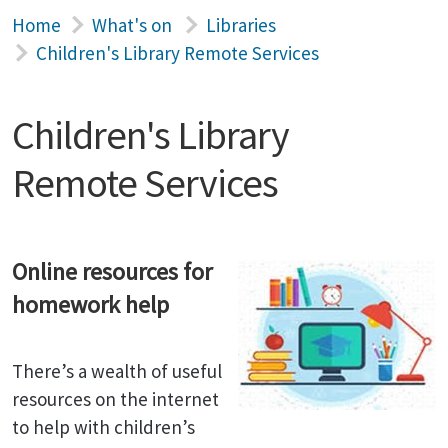
Home
What's on
Libraries
Children's Library Remote Services
Children's Library
Remote Services
Online resources for
homework help
There’s a wealth of useful
resources on the internet
to help with children’s