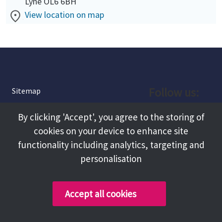
Lyne OL6 6BH
View location on map
Follow us:
Sitemap
Privacy and Cookies
Facebook
By clicking 'Accept', you agree to the storing of
About
cookies on your device to enhance site
Instagram
Terms and Conditions
functionality including analytics, targeting and
personalisation
Accessibility
LinkedIn
Contact Us
Accept all cookies