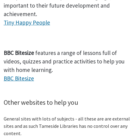
important to their future development and
achievement.
Tiny Happy People
BBC Bitesize
features a range of lessons full of
videos, quizzes and practice activities to help you
with home learning.
BBC Bitesize
Other websites to help you
General sites with lots of subjects - all these are are external
sites and as such Tameside Libraries has no control over any
content.