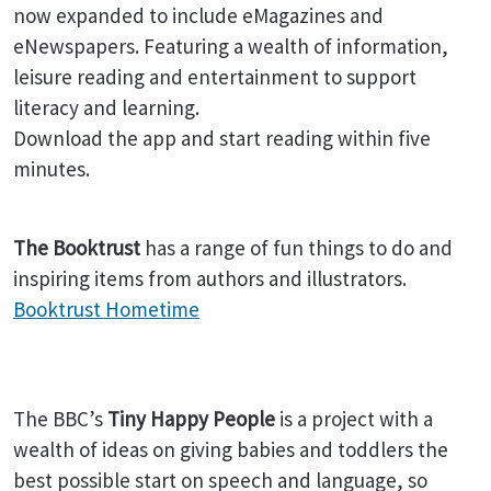
now expanded to include eMagazines and
eNewspapers. Featuring a wealth of information,
leisure reading and entertainment to support
literacy and learning.
Download the app and start reading within five
minutes.
The Booktrust
has a range of fun things to do and
inspiring items from authors and illustrators.
Booktrust Hometime
The BBC’s
Tiny Happy People
is a project with a
wealth of ideas on giving babies and toddlers the
best possible start on speech and language, so