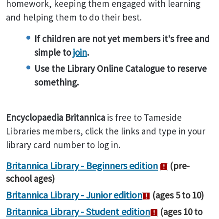
homework, keeping them engaged with learning
and helping them to do their best.
If children are not yet members it's free and
simple to
join
.
Use the Library Online Catalogue to reserve
something.
Encyclopaedia
Britannica
is free to Tameside
Libraries members, click the links and type in your
library card number to log in.
Britannica Library - Beginners edition
(pre-
school ages)
Britannica Library - Junior edition
(ages 5 to 10)
Britannica Library - Student edition
(ages 10 to