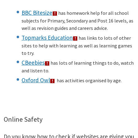
BBC Bitesize
has homework help for all school
subjects for Primary, Secondary and Post 16 levels, as
well as revision guides and careers advice.
Topmarks Education
has links to lots of other
sites to help with learning as well as learning games
to try.
CBeebies
has lots of learning things to do, watch
and listen to.
Oxford Owl
has activities organised by age.
Online Safety
Do you know how to check if websites are giving you