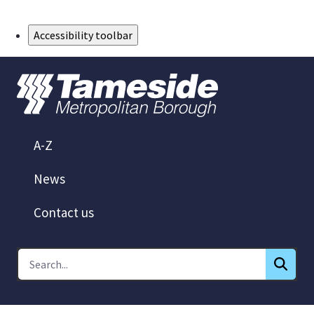
Skip to Main Content
Accessibility toolbar
A-Z
News
Contact us