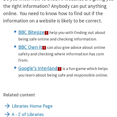
the right information? Anybody can put anything
online. You need to know how to find out if the
information on a website is likely to be correct.
BBC Bitesize
help you with finding out about
being safe online and checking information.
BBC Own It
can also give advice about online
safety and checking where information has com
from.
Google’s Interland
is a fun game which helps
you learn about being safe and responsible online.
Related content
Libraries Home Page
A - Z of Libraries