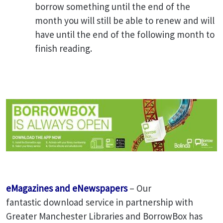
borrow something until the end of the
month you will still be able to renew and will
have until the end of the following month to
finish reading.
eMagazines and eNewspapers
– Our
fantastic download service in partnership with
Greater Manchester Libraries and BorrowBox has