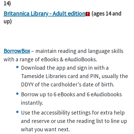
14)
Britannica Library - Adult edition
(ages 14 and
up)
BorrowBox
– maintain reading and language skills
with a range of eBooks & eAudioBooks.
Download the app and sign in with a
Tameside Libraries card and PIN, usually the
DDYY of the cardholder's date of birth.
Borrow up to 6 eBooks and 6 eAudiobooks
instantly.
Use the accessibility settings for extra help
and reserve or use the reading list to line up
what you want next.