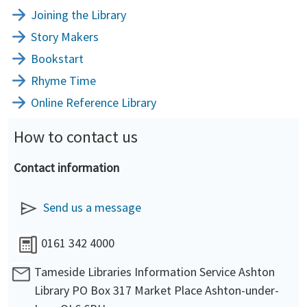
Joining the Library
Story Makers
Bookstart
Rhyme Time
Online Reference Library
How to contact us
Contact information
Send us a message
0161 342 4000
Tameside Libraries Information Service Ashton
Library PO Box 317 Market Place Ashton-under-