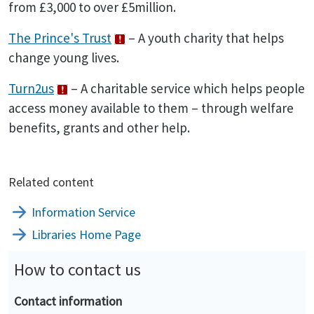
from £3,000 to over £5million.
The Prince's Trust
– A youth charity that helps
change young lives.
Turn2us
– A charitable service which helps people
access money available to them – through welfare
benefits, grants and other help.
Related content
Information Service
Libraries Home Page
How to contact us
Contact information