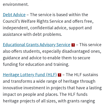
environment.
Debt Advice
– The service is based within the
Council’s Welfare Rights Service and offers free,
independent, confidential advice, support and
assistance with debt problems.
Educational Grants Advisory Service
– This service
also offers students, especially disadvantaged ones,
guidance and advice to enable them to secure
funding for education and training.
Heritage Lottery Fund (HLF)
– The HLF sustains
and transforms a wide range of heritage through
innovative investment in projects that have a lasting
impact on people and places. The HLF funds
heritage projects of all sizes, with grants ranging