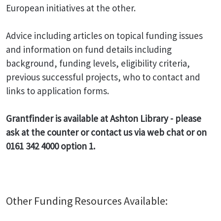
European initiatives at the other.
Advice including articles on topical funding issues
and information on fund details including
background, funding levels, eligibility criteria,
previous successful projects, who to contact and
links to application forms.
Grantfinder is available at Ashton Library - please
ask at the counter or contact us via web chat or on
0161 342 4000 option 1.
Other Funding Resources Available: