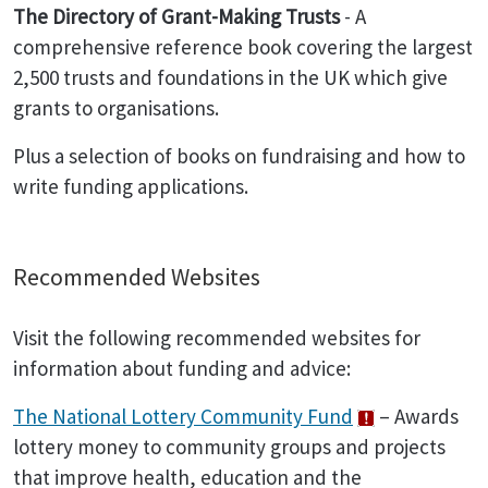
The Directory of Grant-Making Trusts
- A
comprehensive reference book covering the largest
2,500 trusts and foundations in the UK which give
grants to organisations.
Plus a selection of books on fundraising and how to
write funding applications.
Recommended Websites
Visit the following recommended websites for
information about funding and advice:
The National Lottery Community Fund
– Awards
lottery money to community groups and projects
that improve health, education and the