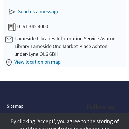
Send us a message
0161 342 4000
Tameside Libraries Information Service Ashton
Library Tameside One Market Place Ashton-
under-Lyne OL6 6BH
View location on map
Follow us:
Sitemap
Privacy and Cookies
Facebook
By clicking 'Accept', you agree to the storing of
About