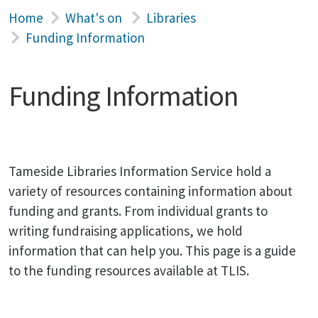
Home
What's on
Libraries
Funding Information
Funding Information
Tameside Libraries Information Service hold a
variety of resources containing information about
funding and grants. From individual grants to
writing fundraising applications, we hold
information that can help you. This page is a guide
to the funding resources available at TLIS.