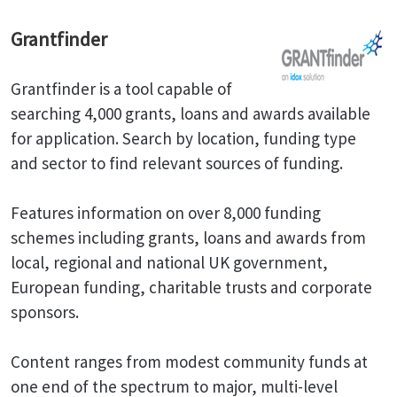
Grantfinder
Grantfinder is a tool capable of
searching 4,000 grants, loans and awards available
for application. Search by location, funding type
and sector to find relevant sources of funding.
Features information on over 8,000 funding
schemes including grants, loans and awards from
local, regional and national UK government,
European funding, charitable trusts and corporate
sponsors.
Content ranges from modest community funds at
one end of the spectrum to major, multi-level