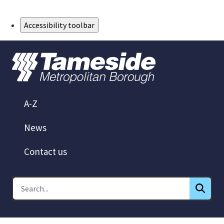
Skip to Main Content
Accessibility toolbar
A-Z
News
Contact us