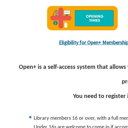
Eligibility for Open+ Membershi
Open+ is a self-access system that allows 
pr
You need to register
Library members 16 or over, with a full mem
Under 16s are welcome to come in if accom