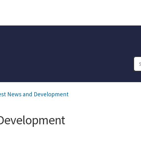
est News and Development
 Development