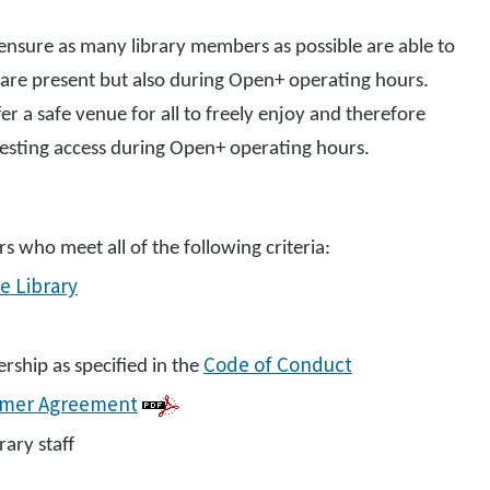
ensure as many library members as possible are able to
f are present but also during Open+ operating hours.
fer a safe venue for all to freely enjoy and therefore
questing access during Open+ operating hours.
s who meet all of the following criteria:
e Library
Code of Conduct
ship as specified in the
omer Agreement
ary staff