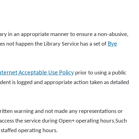
brary in an appropriate manner to ensure a non-abusive,
Bye
es not happen the Library Service has a set of
nternet Acceptable Use Policy
prior to using a public
ent is logged and appropriate action taken as detailed
itten warning and not made any representations or
o access the service during Open+ operating hours.Such
staffed operating hours.