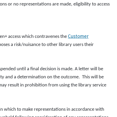
ns or no representations are made, eligibility to access
Customer
pen+ access which contravenes the
ses a risk/nuisance to other library users their
nded until a final decision is made. A letter will be
vity and a determination on the outcome. This will be
ay result in prohibition from using the library service
 in which to make representations in accordance with