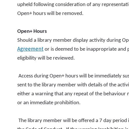
upheld following consideration of any representatio
Open+ hours will be removed.
Open+ Hours
Should a library member display activity during O
Agreement
or is deemed to be inappropriate and po
eligibility will be reviewed.
Access during Open+ hours will be immediately suspe
sent to the library member with details of the acti
either a warning that any repeat of the behaviour m
or an immediate prohibition.
The library member will be offered a 7 day period