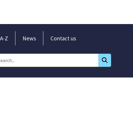
A-Z
News
Contact us