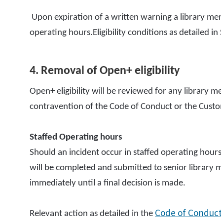
Upon expiration of a written warning a library me
operating hours.Eligibility conditions as detailed in 
4. Removal of Open+ eligibility
Open+ eligibility will be reviewed for any library
contravention of the Code of Conduct or the Cus
Staffed Operating hours
Should an incident occur in staffed operating hours
will be completed and submitted to senior library m
immediately until a final decision is made.
Code of Conduc
Relevant action as detailed in the