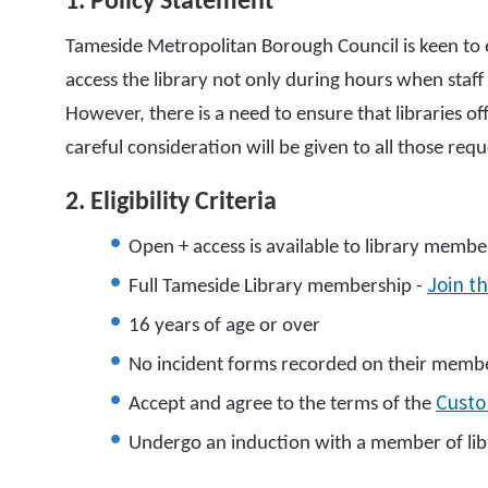
1. Policy Statement
Tameside Metropolitan Borough Council is keen to 
access the library not only during hours when staf
However, there is a need to ensure that libraries of
careful consideration will be given to all those re
2. Eligibility Criteria
Open + access is available to library member
Join th
Full Tameside Library membership -
16 years of age or over
No incident forms recorded on their member
Cust
Accept and agree to the terms of the
Undergo an induction with a member of libr