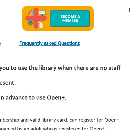
p
Frequently asked Questions
you to use the library when there are no staff
esent.
 in advance to use Open+.
bership and valid library card, can register for Open+.
panied by an adult who is registered for Open+.