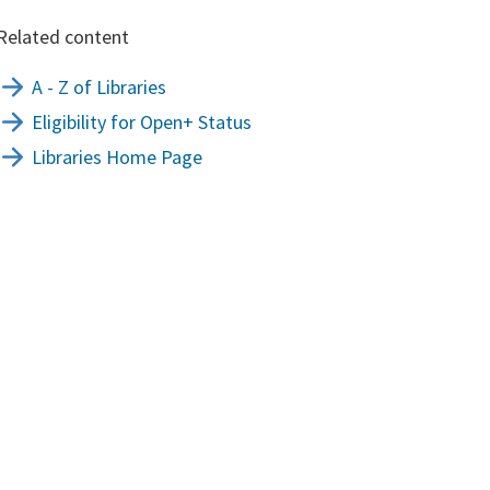
Related content
A - Z of Libraries
Eligibility for Open+ Status
Libraries Home Page