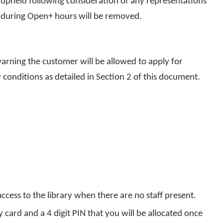
 upheld following consideration of any representations
ss during Open+ hours will be removed.
warning the customer will be allowed to apply for
ty conditions as detailed in Section 2 of this document.
ccess to the library when there are no staff present.
ry card and a 4 digit PIN that you will be allocated once