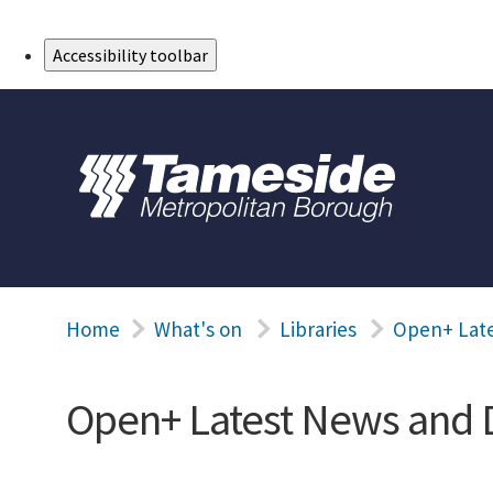
Skip to Main Content
Accessibility toolbar
Home
What's on
Libraries
Open+ Lat
Open+ Latest News and