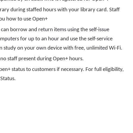
rary during staffed hours with your library card. Staff
 you how to use Open+
can borrow and return items using the self-issue
mputers for up to an hour and use the self-service
an study on your own device with free, unlimited Wi-Fi.
nd no staff present during Open+ hours.
en+ status to customers if necessary. For full eligibility,
 Status.