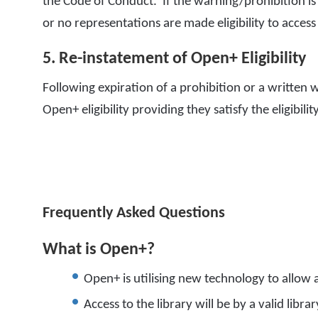
the Code of Conduct. If the warning/prohibition is
or no representations are made eligibility to acce
5. Re-instatement of Open+ Eligibility
Following expiration of a prohibition or a written 
Open+ eligibility providing they satisfy the eligibili
Frequently Asked Questions
What is Open+?
Open+ is utilising new technology to allow a
Access to the library will be by a valid libra