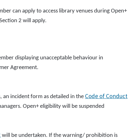
mber can apply to access library venues during Open+
Section 2 will apply.
 member displaying unacceptable behaviour in
tomer Agreement.
Code of Conduct
, an incident form as detailed in the
anagers. Open+ eligibility will be suspended
t
will be undertaken. If the warning/ prohibition is