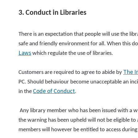
3. Conduct in Libraries
There is an expectation that people will use the li
safe and friendly environment for all. When this do
Laws
which regulate the use of libraries.
The I
Customers are required to agree to abide by
PC. Should behaviour become unacceptable an incid
Code of Conduct
in the
.
Any library member who has been issued with a wr
the warning has been upheld will not be eligible t
members will however be entitled to access during 