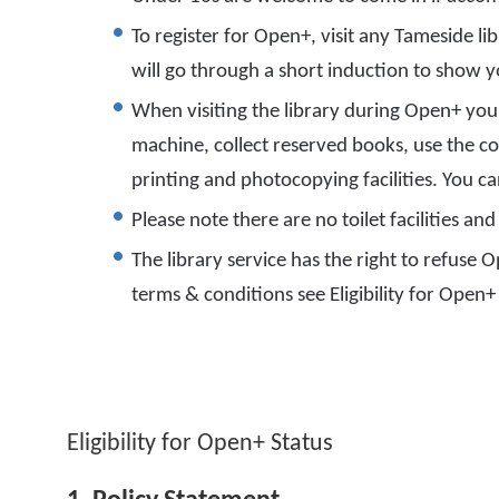
To register for Open+, visit any Tameside lib
will go through a short induction to show
When visiting the library during Open+ you 
machine, collect reserved books, use the co
printing and photocopying facilities. You c
Please note there are no toilet facilities a
The library service has the right to refuse Op
terms & conditions see Eligibility for Open+
Eligibility for Open+ Status